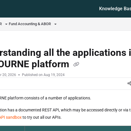
Knowledge Ba
ms.txt
OR
Fund Accounting & ABOR
standing all the applications 
OURNE platform
r 20, 2026
Published on Aug 19, 2024
E platform consists of a number of applications.
tion has a documented REST API, which may be accessed directly or via 
API sandbox
to try out all our APIs.