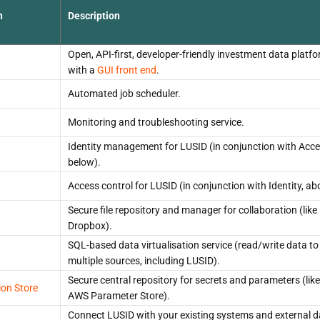
n
Description
Open, API-first, developer-friendly investment data platf
with a
GUI front end
.
Automated job scheduler.
Monitoring and troubleshooting service.
Identity management for LUSID (in conjunction with Acce
below).
Access control for LUSID (in conjunction with Identity, ab
Secure file repository and manager for collaboration (like
Dropbox).
SQL-based data virtualisation service (read/write data to
multiple sources, including LUSID).
Secure central repository for secrets and parameters (like
ion Store
AWS Parameter Store).
Connect LUSID with your existing systems and external d