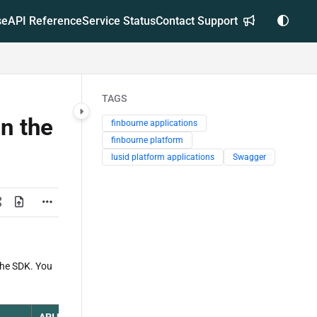
se
API Reference
Service Status
Contact Support
TAGS
in the
finbourne applications
finbourne platform
lusid platform applications
Swagger
the SDK. You