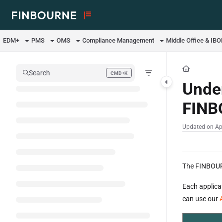
Documentation Index
Fetch the complete documentation index at:
https://support.lusid.com/ll
EDM+
PMS
OMS
Compliance Management
Middle Office & IB
Use this file to discover all available pages before exploring further.
Search
CMD+K
Press CMD+K to open search
Under
FINB
Updated on
Ap
The FINBOURN
Each applica
can use our