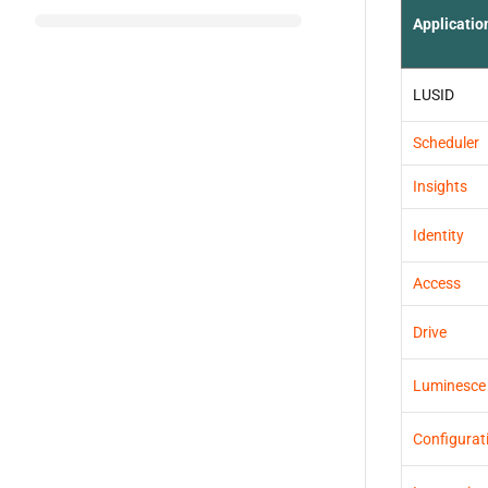
Applicatio
LUSID
Scheduler
Insights
Identity
Access
Drive
Luminesce
Configurat