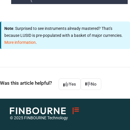
Note
: Surprised to see instruments already mastered? That's
because LUSID is pre-populated with a basket of major currencies.
More information
.
Was this article helpful?
Yes
No
© 2025 FINBOURNE Technology