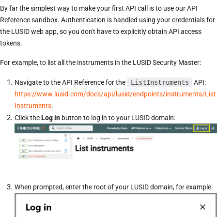
By far the simplest way to make your first API call is to use our API
Reference sandbox. Authentication is handled using your credentials for
the LUSID web app, so you don't have to explicitly obtain API access
tokens.
For example, to list all the instruments in the LUSID Security Master:
Navigate to the API Reference for the
ListInstruments
API:
https://www.lusid.com/docs/api/lusid/endpoints/instruments/List
Instruments
.
Click the
Log in
button to log in to your LUSID domain:
When prompted, enter the root of your LUSID domain, for example: