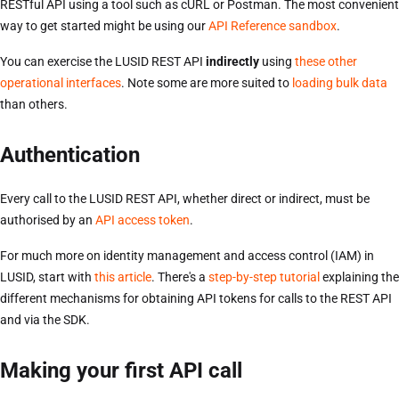
RESTful API using a tool such as cURL or Postman. The most convenient
way to get started might be using our
API Reference sandbox
.
You can exercise the LUSID REST API
indirectly
using
these other
operational interfaces
. Note some are more suited to
loading bulk data
than others.
Authentication
Every call to the LUSID REST API, whether direct or indirect, must be
authorised by an
API access token
.
For much more on identity management and access control (IAM) in
LUSID, start with
this article
. There's a
step-by-step tutorial
explaining the
different mechanisms for obtaining API tokens for calls to the REST API
and via the SDK.
Making your first API call