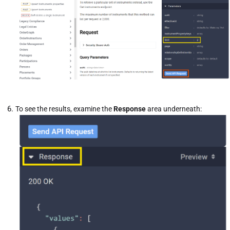
To see the results, examine the
Response
area underneath: