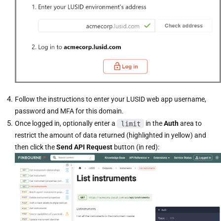
Follow the instructions to enter your LUSID web app username,
password and MFA for this domain.
Once logged in, optionally enter a
limit
in the
Auth
area to
restrict the amount of data returned (highlighted in yellow) and
then click the
Send API Request
button (in red):