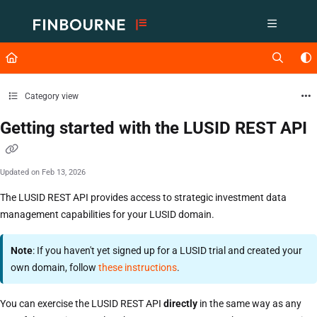
Documentation Index
Fetch the complete documentation index at:
https://support.lusid.com/ll
Use this file to discover all available pages before exploring further.
Category view
Getting started with the LUSID REST API
Updated on
Feb 13, 2026
The LUSID REST API provides access to strategic investment data
management capabilities for your LUSID domain.
Note
: If you haven't yet signed up for a LUSID trial and created your
own domain, follow
these instructions
.
You can exercise the LUSID REST API
directly
in the same way as any