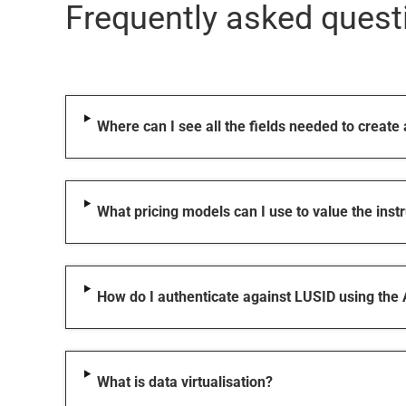
Frequently asked quest
Where can I see all the fields needed to create
What pricing models can I use to value the ins
How do I authenticate against LUSID using the
What is data virtualisation?