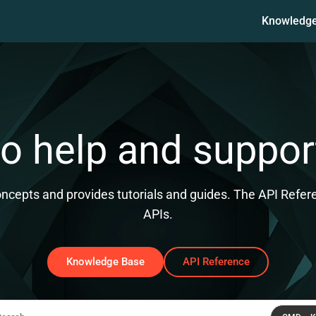
Knowledg
ms.txt
 help and suppor
epts and provides tutorials and guides. The API Referen
APIs.
Knowledge Base
API Reference