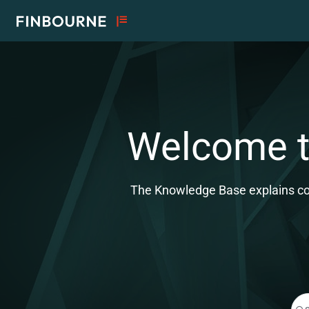
Documentation Index
Fetch the complete documentation index at:
https://support.lusid.com/ll
Use this file to discover all available pages before exploring further.
Welcome to
The Knowledge Base explains conc