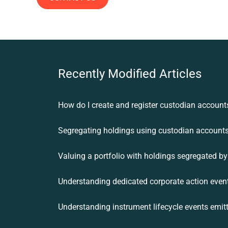
Recently Modified Articles
How do I create and register custodian account
Segregating holdings using custodian account
Understanding dedicated corporate action even