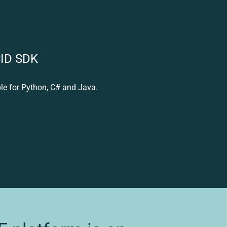
SID SDK
le for Python, C# and Java.