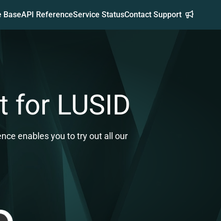
e Base
API Reference
Service Status
Contact Support
t for LUSID
ce enables you to try out all our