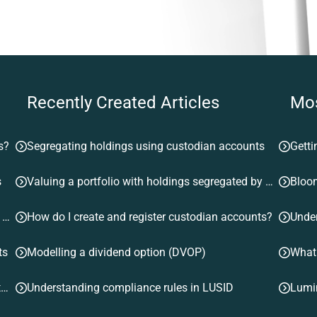
Recently Created Articles
Mos
s?
Segregating holdings using custodian accounts
Getti
s
Valuing a portfolio with holdings segregated by custodian account
Bloom
Valuing a portfolio with holdings segregated by custodian account
How do I create and register custodian accounts?
ts
Modelling a dividend option (DVOP)
What
Understanding instrument lifecycle events emitted by LUSID
Understanding compliance rules in LUSID
Lumi