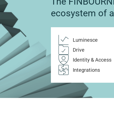
The FINBOURNE
ecosystem of 
Luminesce
Drive
Identity & Access
Integrations