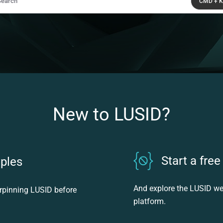
Search
CMD + K
ss CMD + K to open search
New to LUSID?
Start a free 
iples
And explore the LUSID w
erpinning LUSID before
platform.