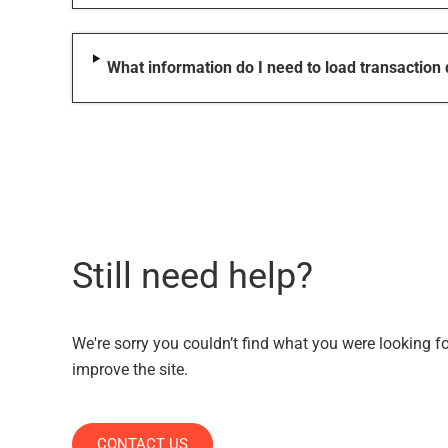
What information do I need to load transaction
Still need help?
We're sorry you couldn’t find what you were looking f
improve the site.
CONTACT US