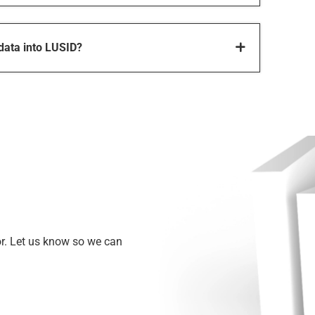
 data into LUSID?
or. Let us know so we can