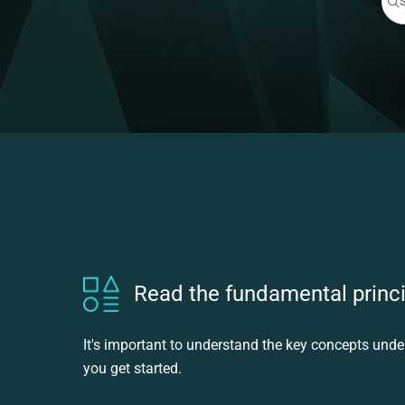
Pre
Read the fundamental princ
It's important to understand the key concepts und
you get started.