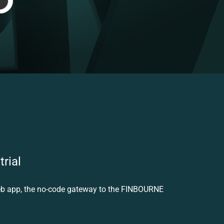
trial
eb app, the no-code gateway to the FINBOURNE