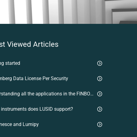
t Viewed Articles
ng started
berg Data License Per Security
Understanding all the applications in the FINBOURNE platform
 instruments does LUSID support?
nesce and Lumipy