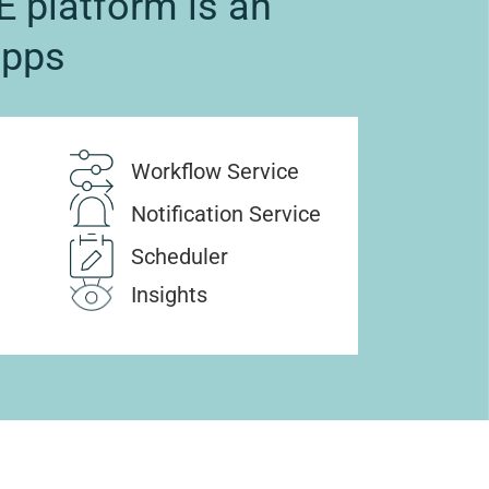
 platform is an
apps
Workflow Service
Notification Service
Scheduler
Insights