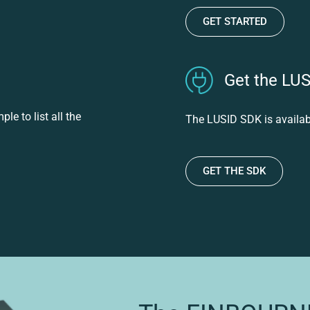
GET STARTED
Get the LU
e to list all the
The LUSID SDK is availab
GET THE SDK