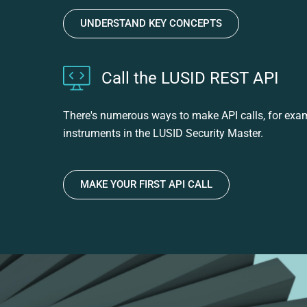
UNDERSTAND KEY CONCEPTS
Call the LUSID REST API
There's numerous ways to make API calls, for exampl
instruments in the LUSID Security Master.
MAKE YOUR FIRST API CALL