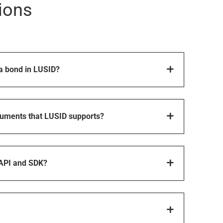
ions
 a bond in LUSID?
truments that LUSID supports?
 API and SDK?