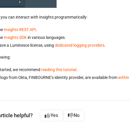
, you can interact with Insights programmatically:
he
Insights REST API
.
he
Insights SDK
in various languages.
have a Luminesce license, using
dedicated logging providers
.
owing:
started, we recommend
reading this tutorial
.
logs from Okta, FINBOURNE’s identity provider, are available from
within
rticle helpful?
Yes
No