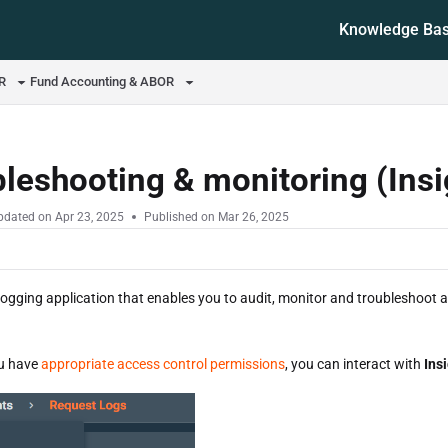
Knowledge Ba
ms.txt
OR
Fund Accounting & ABOR
leshooting & monitoring (Ins
pdated on
Apr 23, 2025
Published on Mar 26, 2025
 logging application that enables you to audit, monitor and troubleshoot 
ou have
appropriate access control permissions
, you can interact with
Ins