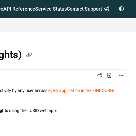
se
API Reference
Service Status
Contact Support
ights)
activity by any user across
every application in the FINBOURNE
ights
using the LUSID web app: