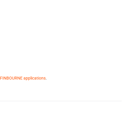
 FINBOURNE applications
.