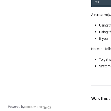
Alternatively
Using t
Using t
If you 
Note the foll
To get 
System 
Was this a
Powered by