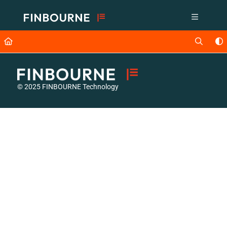
Documentation Index
Fetch the complete documentation index at:
https://support.lusid.com/ll
Use this file to discover all available pages before exploring further.
© 2025 FINBOURNE Technology