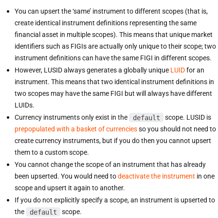
You can upsert the ‘same’ instrument to different scopes (that is,
create identical instrument definitions representing the same
financial asset in multiple scopes). This means that unique market
identifiers such as FIGIs are actually only unique to their scope; two
instrument definitions can have the same FIGI in different scopes.
However, LUSID always generates a globally unique
LUID
for an
instrument. This means that two identical instrument definitions in
two scopes may have the same FIGI but will always have different
LUIDs.
Currency instruments only exist in the
default
scope. LUSID is
prepopulated with a basket of currencies
so you should not need to
create currency instruments, but if you do then you cannot upsert
them to a custom scope.
You cannot change the scope of an instrument that has already
been upserted. You would need to
deactivate the instrument
in one
scope and upsert it again to another.
If you do not explicitly specify a scope, an instrument is upserted to
the
default
scope.