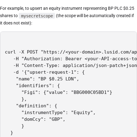
For example, to upsert an equity instrument representing BP PLC $0.25
shares to
mysecretscope
(the scope will be automatically created if
it does not exist):
curl -X POST "https://<your-domain>.lusid.com/ap
   -H "Authorization: Bearer <your-API-access-to
   -H "Content-Type: application/json-patch+json
   -d '{"upsert-request-1": {

    "name": "BP $0.25 LDN",

    "identifiers": {

      "Figi": {"value": "BBG000C05BD1"}

      },

    "definition": {

      "instrumentType": "Equity",

      "domCcy": "GBP",

      }

  }
