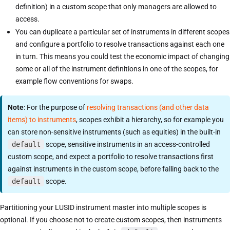
definition) in a custom scope that only managers are allowed to
access.
You can duplicate a particular set of instruments in different scopes
and configure a portfolio to resolve transactions against each one
in turn. This means you could test the economic impact of changing
some or all of the instrument definitions in one of the scopes, for
example flow conventions for swaps.
Note
: For the purpose of
resolving transactions (and other data
items) to instruments
, scopes exhibit a hierarchy, so for example you
can store non-sensitive instruments (such as equities) in the built-in
default
scope, sensitive instruments in an access-controlled
custom scope, and expect a portfolio to resolve transactions first
against instruments in the custom scope, before falling back to the
default
scope.
Partitioning your LUSID instrument master into multiple scopes is
optional. If you choose not to create custom scopes, then instruments