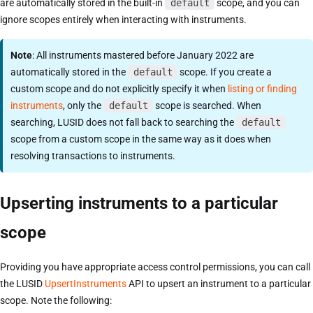
are automatically stored in the built-in
default
scope, and you can
ignore scopes entirely when interacting with instruments.
Note
: All instruments mastered before January 2022 are
automatically stored in the
default
scope. If you create a
custom scope and do not explicitly specify it when
listing or finding
instruments
, only the
default
scope is searched. When
searching, LUSID does not fall back to searching the
default
scope from a custom scope in the same way as it does when
resolving transactions to instruments.
Upserting instruments to a particular
scope
Providing you have appropriate access control permissions, you can call
the LUSID
UpsertInstruments
API to upsert an instrument to a particular
scope. Note the following: