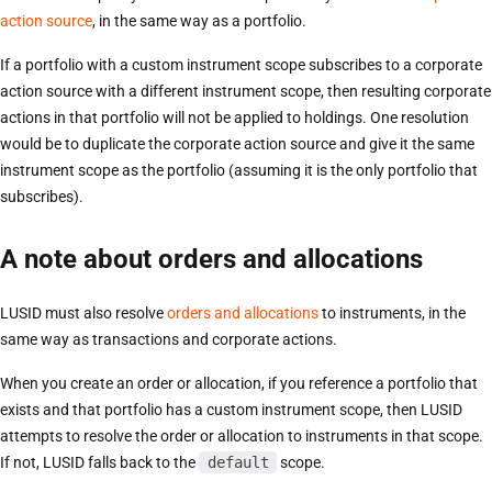
action source
, in the same way as a portfolio.
If a portfolio with a custom instrument scope subscribes to a corporate
action source with a different instrument scope, then resulting corporate
actions in that portfolio will not be applied to holdings. One resolution
would be to duplicate the corporate action source and give it the same
instrument scope as the portfolio (assuming it is the only portfolio that
subscribes).
A note about orders and allocations
LUSID must also resolve
orders and allocations
to instruments, in the
same way as transactions and corporate actions.
When you create an order or allocation, if you reference a portfolio that
exists and that portfolio has a custom instrument scope, then LUSID
attempts to resolve the order or allocation to instruments in that scope.
If not, LUSID falls back to the
default
scope.