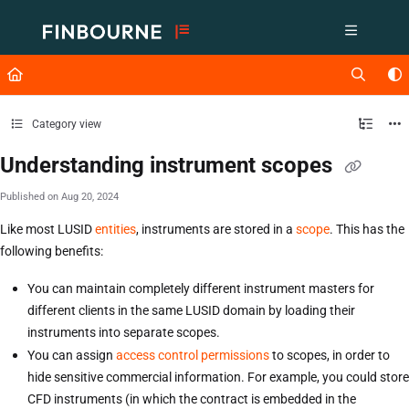
Documentation Index
Fetch the complete documentation index at:
https://support.lusid.com/ll
Use this file to discover all available pages before exploring further.
Category view
Understanding instrument scopes
Published on Aug 20, 2024
Like most LUSID
entities
, instruments are stored in a
scope
. This has the
following benefits:
You can maintain completely different instrument masters for
different clients in the same LUSID domain by loading their
instruments into separate scopes.
You can assign
access control permissions
to scopes, in order to
hide sensitive commercial information. For example, you could store
CFD instruments (in which the contract is embedded in the