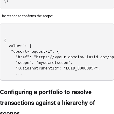
}'
The response confirms the scope:
{

 "values": {

   "upsert-request-1": {

     "href": "https://<your-domain>.lusid.com/ap
     "scope": "mysecretscope",

     "lusidInstrumentId": "LUID_00003D5P",

     ...
Configuring a portfolio to resolve
transactions against a hierarchy of
scopes