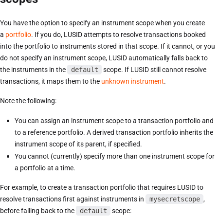
You have the option to specify an instrument scope when you create
a
portfolio
. If you do, LUSID attempts to resolve transactions booked
into the portfolio to instruments stored in that scope. If it cannot, or you
do not specify an instrument scope, LUSID automatically falls back to
the instruments in the
default
scope. If LUSID still cannot resolve
transactions, it maps them to the
unknown instrument
.
Note the following:
You can assign an instrument scope to a transaction portfolio and
to a reference portfolio. A derived transaction portfolio inherits the
instrument scope of its parent, if specified.
You cannot (currently) specify more than one instrument scope for
a portfolio at a time.
For example, to create a transaction portfolio that requires LUSID to
resolve transactions first against instruments in
mysecretscope
,
before falling back to the
default
scope: