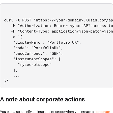
curl -X POST "https://<your-domain>.lusid.com/ap
   -H "Authorization: Bearer <your-API-access-to
   -H "Content-Type: application/json-patch+json
   -d '{

    "displayName": "Portfolio UK",

    "code": "PortfolioUk",

    "baseCurrency": "GBP",

    "instrumentScopes": [

      "mysecretscope"

    ],

    ...

}'
A note about corporate actions
You can also specify an instrument scope when you create a
corporate