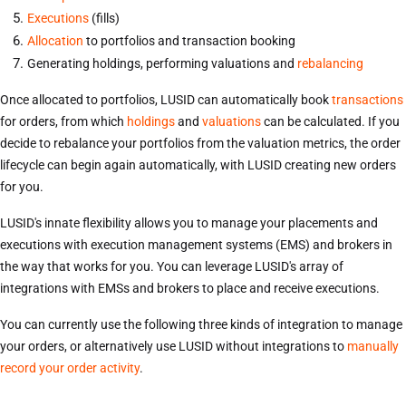
Executions
(fills)
Allocation
to portfolios and transaction booking
Generating holdings, performing valuations and
rebalancing
Once allocated to portfolios, LUSID can automatically book
transactions
for orders, from which
holdings
and
valuations
can be calculated. If you
decide to rebalance your portfolios from the valuation metrics, the order
lifecycle can begin again automatically, with LUSID creating new orders
for you.
LUSID's innate flexibility allows you to manage your placements and
executions with execution management systems (EMS) and brokers in
the way that works for you. You can leverage LUSID's array of
integrations with EMSs and brokers to place and receive executions.
You can currently use the following three kinds of integration to manage
your orders, or alternatively use LUSID without integrations to
manually
record your order activity
.