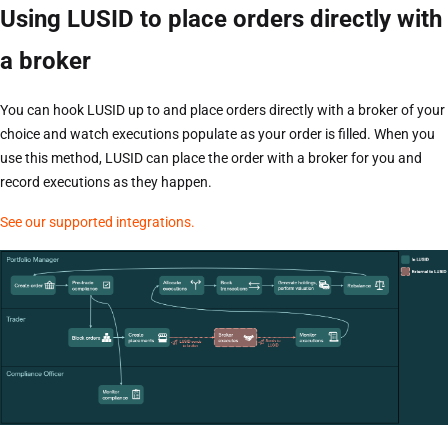
Using LUSID to place orders directly with
a broker
You can hook LUSID up to and place orders directly with a broker of your
choice and watch executions populate as your order is filled. When you
use this method, LUSID can place the order with a broker for you and
record executions as they happen.
See our supported integrations.