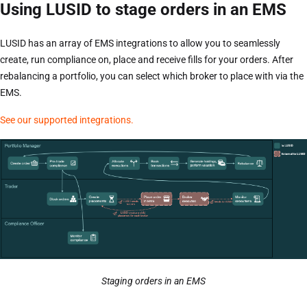
Using LUSID to stage orders in an EMS
LUSID has an array of EMS integrations to allow you to seamlessly
create, run compliance on, place and receive fills for your orders. After
rebalancing a portfolio, you can select which broker to place with via the
EMS.
See our supported integrations.
Staging orders in an EMS