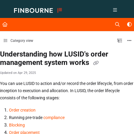
Documentation Index
Fetch the complete documentation index at:
https://support.lusid.com/ll
Use this file to discover all available pages before exploring further.
Category view
Understanding how LUSID's order
management system works
Updated on
Apr 29, 2025
You can use LUSID to action and/or record the order lifecycle, from order
inception to execution and allocation. In LUSID, the order lifecycle
consists of the following stages:
Order creation
Running pre-trade
compliance
Blocking
Order placement