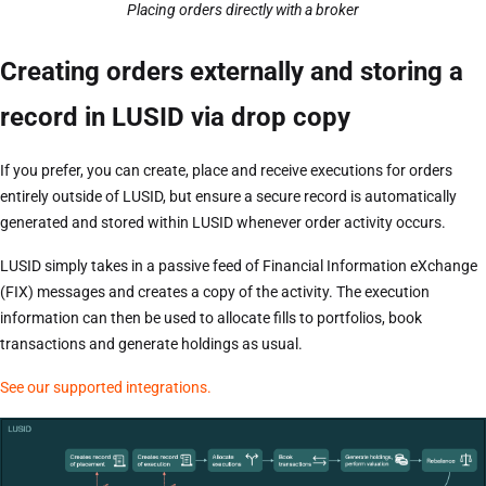
Placing orders directly with a broker
Creating orders externally and storing a
record in LUSID via drop copy
If you prefer, you can create, place and receive executions for orders
entirely outside of LUSID, but ensure a secure record is automatically
generated and stored within LUSID whenever order activity occurs.
LUSID simply takes in a passive feed of Financial Information eXchange
(FIX) messages and creates a copy of the activity. The execution
information can then be used to allocate fills to portfolios, book
transactions and generate holdings as usual.
See our supported integrations.