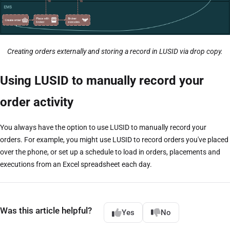
Creating orders externally and storing a record in LUSID via drop copy.
Using LUSID to manually record your
order activity
You always have the option to use LUSID to manually record your
orders. For example, you might use LUSID to record orders you've placed
over the phone, or set up a schedule to load in orders, placements and
executions from an Excel spreadsheet each day.
Was this article helpful?
Yes
No