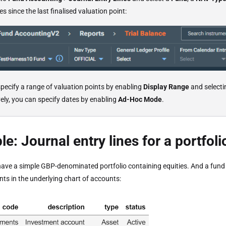
s since the last finalised valuation point:
pecify a range of valuation points by enabling
Display Range
and selecti
vely, you can specify dates by enabling
Ad-Hoc Mode
.
e: Journal entry lines for a portfoli
ave a simple GBP-denominated portfolio containing equities. And a fun
ts in the underlying chart of accounts: