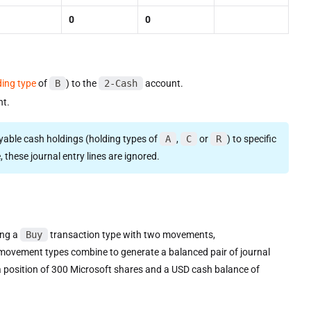
0
0
ding type
of
B
) to the
2-Cash
account.
t.
ayable cash holdings (holding types of
A
,
C
or
R
) to specific
 these journal entry lines are ignored.
ing a
Buy
transaction type with two movements,
e movement types combine to generate a balanced pair of journal
s a position of 300 Microsoft shares and a USD cash balance of