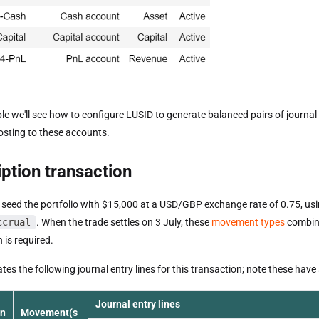
le we'll see how to configure LUSID to generate balanced pairs of journal 
posting to these accounts.
ption transaction
 seed the portfolio with $15,000 at a USD/GBP exchange rate of 0.75, us
ccrual
. When the trade settles on 3 July, these
movement types
combine
 is required.
es the following journal entry lines for this transaction; note these have
Journal entry lines
on
Movement(s