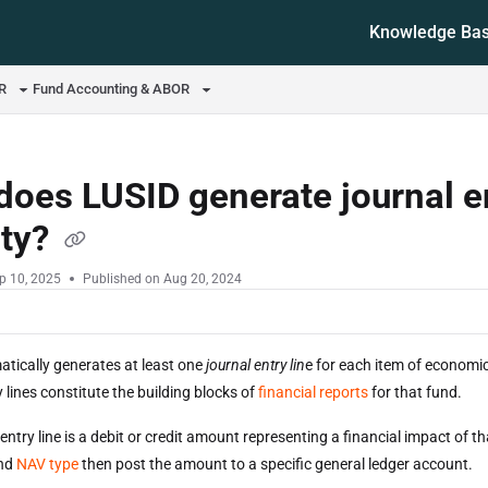
Knowledge Ba
ms.txt
OR
Fund Accounting & ABOR
oes LUSID generate journal e
ity?
p 10, 2025
Published on Aug 20, 2024
tically generates at least one
journal entry lin
e for each item of economic
 lines constitute the building blocks of
financial reports
for that fund.
entry line is a debit or credit amount representing a financial impact of t
und
NAV type
then post the amount to a specific general ledger account.