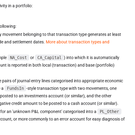
ity in a portfolio:
following:
ry movement belonging to that transaction type generates at least
ade and settlement dates.
More about transaction types and
mple
NA_Cost
or
CA_Capital
) into which it is automatically
t is reported in both local (transaction) and base (portfolio)
e pairs of journal entry lines categorised into appropriate economic
e a
FundsIn
-style transaction type with two movements, one
e posted to an investments account (or similar), and the other
egative credit amount to be posted to a cash account (or similar).
y for an 'unknown P&L component' categorised into a
PL_Other
ccount, or more commonly to an error account for easy diagnosis of