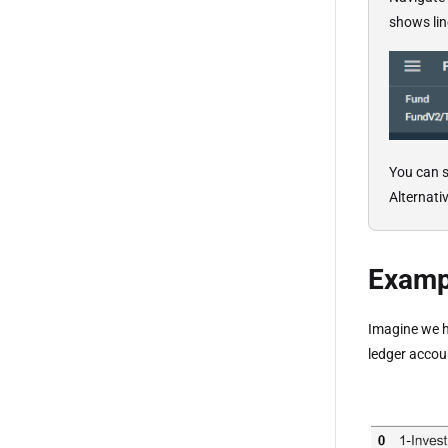
shows line
You can s
Alternati
Exampl
Imagine we h
ledger accoun