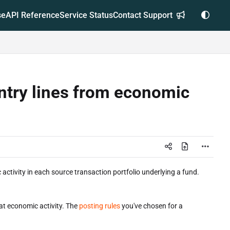
se
API Reference
Service Status
Contact Support
ntry lines from economic
 activity in each source transaction portfolio underlying a fund.
hat economic activity. The
posting rules
you've chosen for a