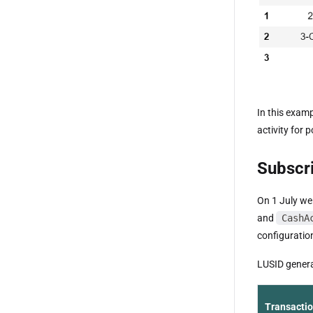
In this examp
activity for 
Subscri
On 1 July we
and
CashA
configuration
LUSID generat
Transacti