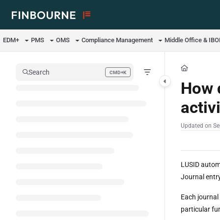
Documentation Index
Fetch the complete documentation index at:
https://support.lusid.com/ll
EDM+
PMS
OMS
Compliance Management
Middle Office & IB
Use this file to discover all available pages before exploring further.
Search
CMD+K
Press CMD+K to open search
How d
activ
Updated on
Se
LUSID automa
Journal entry
Each journal 
particular f