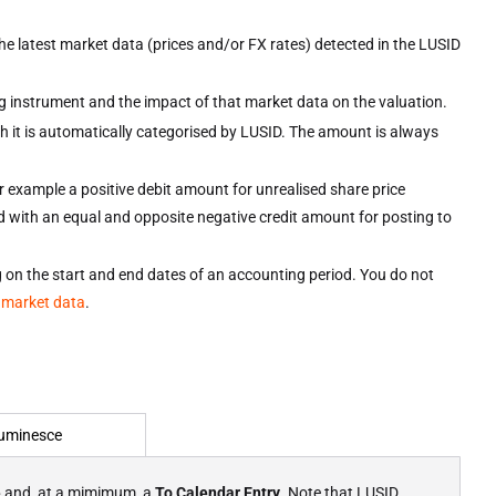
the latest market data (prices and/or FX rates) detected in the LUSID
ing instrument and the impact of that market data on the valuation.
ch it is automatically categorised by LUSID. The amount is always
or example a positive debit amount for unrealised share price
ed with an equal and opposite negative credit amount for posting to
ing on the start and end dates of an accounting period. You do not
 market data
.
uminesce
e
and, at a mimimum, a
To Calendar Entry
. Note that LUSID