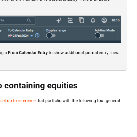
ng a
From Calendar Entry
to show additional journal entry lines.
o containing equities
d
set up to reference
that portfolio with the following four general