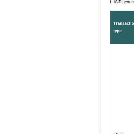
LUSID generat
Transacti
type