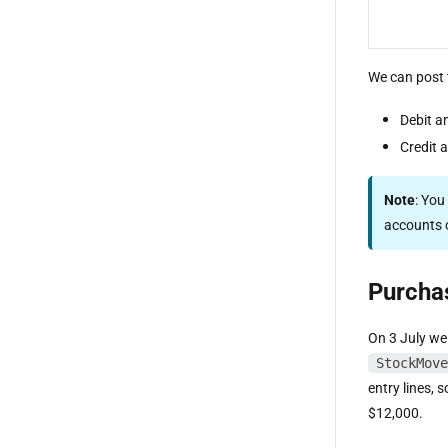
We can post 
Debit a
Credit 
Note
: You
accounts o
Purcha
On 3 July we
StockMove
entry lines, 
$12,000.