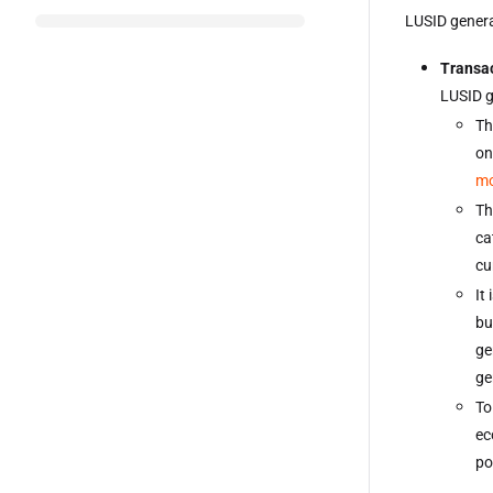
LUSID generat
Transac
LUSID g
Th
on
m
Th
ca
cu
It
bu
ge
ge
To
ec
po