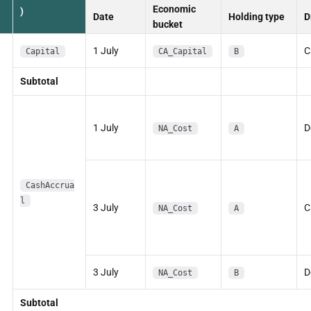
Economic
)
Date
Holding type
D
bucket
1 July
C
Capital
CA_Capital
B
Subtotal
1 July
D
NA_Cost
A
CashAccrua
l
3 July
C
NA_Cost
A
3 July
D
NA_Cost
B
Subtotal