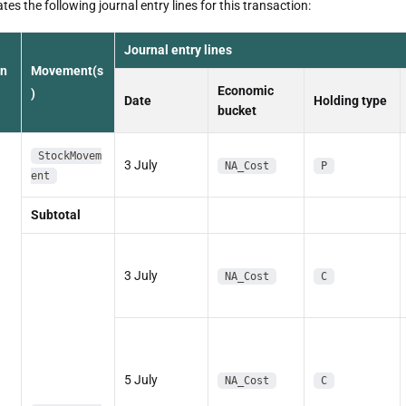
es the following journal entry lines for this transaction:
Journal entry lines
on
Movement(s
Economic
)
Date
Holding type
bucket
StockMovem
3 July
NA_Cost
P
ent
Subtotal
3 July
NA_Cost
C
5 July
NA_Cost
C