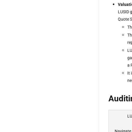
Valuati
LUSID g
Quote S
Th
Th
re
LU
ga
a 
It
ne
Auditi
LU
Navigate