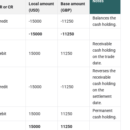
Notes
Local amount
Base amount
R or CR
(USD)
(GBP)
Balances the
redit
-15000
-11250
cash holding.
-15000
-11250
Receivable
cash holding
ebit
15000
11250
on the trade
date.
Reverses the
receivable
cash holding
redit
-15000
-11250
on the
settlement
date.
Permanent
ebit
15000
11250
cash holding.
15000
11250