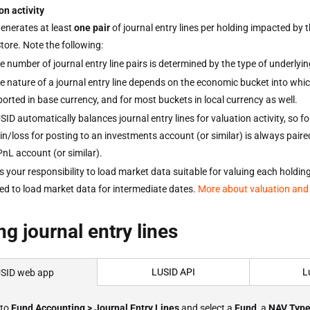
on activity
enerates at least
one pair
of journal entry lines per holding impacted by 
tore. Note the following:
e number of journal entry line pairs is determined by the type of underly
e nature of a journal entry line depends on the economic bucket into whi
ported in base currency, and for most buckets in local currency as well.
SID automatically balances journal entry lines for valuation activity, so f
in/loss for posting to an investments account (or similar) is always pair
PnL account (or similar).
 is your responsibility to load market data suitable for valuing each hold
ed to load market data for intermediate dates.
More about valuation and
ng journal entry lines
LUSID API
L
SID web app
 to
Fund Accounting > Journal Entry Lines
and select a
Fund
, a
NAV Typ