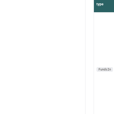
type
FundsIn