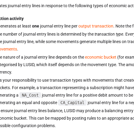
es journal entry lines in response to the following types of economic activ
tion activity
enerates at least
one
journal entry line per
output transaction
. Note the 
e number of journal entry lines is determined by the
transaction type
. Eve
e journal entry line, while some movements generate multiple lines on tr
ovements
.
e nature of a journal entry line depends on the
economic bucket
(for exa
tegorised by LUSID, which itself depends on the movement type. The amoun
rrency.
 is your responsibility to use transaction types with movements that creat
ckets. For example, a transaction representing a subscription might hav
nerating a
NA_Cost
journal entry line for a positive debit amount to b
nerating an equal and opposite
CA_Capital
journal entry line for a n
 ensure journal entry lines balance, LUSID may produce a balancing entr
onomic bucket. This can be mapped by posting rules to an appropriate a
ssible configuration problems.