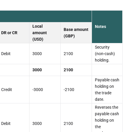
Local
Notes
Base amount
DR or CR
amount
(GBP)
(USD)
Security
Debit
3000
2100
(non-cash)
holding.
3000
2100
Payable cash
holding on
Credit
-3000
-2100
the trade
date.
Reverses the
payable cash
holding on
Debit
3000
2100
the