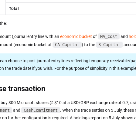
Total
the:
mount (journal entry line with an
economic bucket
of
NA_Cost
and
hol
amount (economic bucket of
CA_Capital
) to the
3-Capital
accoun
 can choose to post journal entry lines reflecting temporary receivable/p
n the trade date if you wish. For the purpose of simplicity in this example,
se transaction
 buy 300 Microsoft shares @ $10 at a USD/GBP exchange rate of 0.7, us
ment
and
CashCommitment
. When the trade settles on 5 July, thes
so no further configuration is required. A holdings report on 5 July show