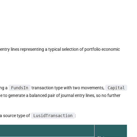
entry lines representing a typical selection of portfolio economic
ing a
FundsIn
transaction type with two movements,
Capital
 to generate a balanced pair of journal entry lines, so no further
 a source type of
LusidTransaction
: