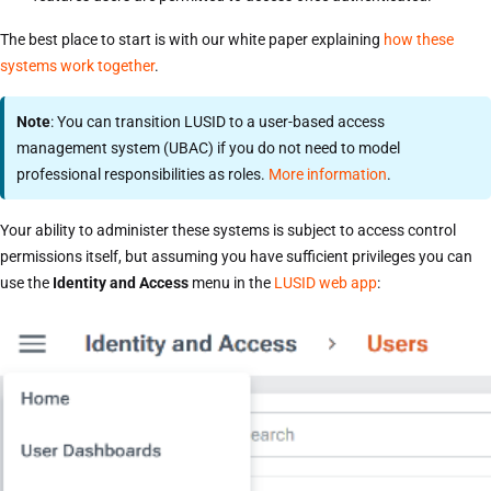
The best place to start is with our white paper explaining
how these
systems work together
.
Note
: You can transition LUSID to a user-based access
management system (UBAC) if you do not need to model
professional responsibilities as roles.
More information
.
Your ability to administer these systems is subject to access control
permissions itself, but assuming you have sufficient privileges you can
use the
Identity and Access
menu in the
LUSID web app
: