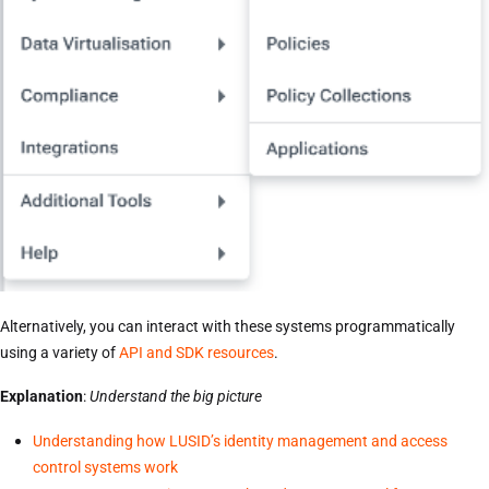
Alternatively, you can interact with these systems programmatically
using a variety of
API and SDK resources
.
Explanation
:
Understand the big picture
Understanding how LUSID’s identity management and access
control systems work