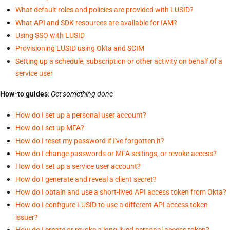
What default roles and policies are provided with LUSID?
What API and SDK resources are available for IAM?
Using SSO with LUSID
Provisioning LUSID using Okta and SCIM
Setting up a schedule, subscription or other activity on behalf of a
service user
How-to guides
:
Get something done
How do I set up a personal user account?
How do I set up MFA?
How do I reset my password if I've forgotten it?
How do I change passwords or MFA settings, or revoke access?
How do I set up a service user account?
How do I generate and reveal a client secret?
How do I obtain and use a short-lived API access token from Okta?
How do I configure LUSID to use a different API access token
issuer?
How do I create or revoke a long-lived personal access token?