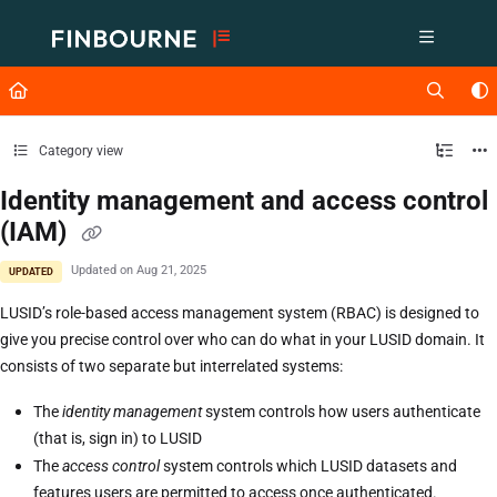
Documentation Index
Fetch the complete documentation index at:
https://support.lusid.com/ll
Use this file to discover all available pages before exploring further.
Category view
Identity management and access control
(IAM)
Updated on
Aug 21, 2025
UPDATED
LUSID’s role-based access management system (RBAC) is designed to
give you precise control over who can do what in your LUSID domain. It
consists of two separate but interrelated systems:
The
identity management
system controls how users authenticate
(that is, sign in) to LUSID
The
access control
system controls which LUSID datasets and
features users are permitted to access once authenticated.