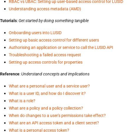
RBAC vs UBAC: Setting up user-based access control for LUSID
Understanding access metadata (AMD)
Tutorials
:
Get started by doing something tangible
Onboarding users into LUSID
Setting up basic access control for different users
Authorising an application or service to call the LUSID API
Troubleshooting a failed access request
Setting up access controls for properties
Reference
:
Understand concepts and implications
What are a personal user and a service user?
What is a user ID, and how do I discover it?
What is a role?
What are a policy and a policy collection?
When do changes to a user's permissions take effect?
What are an API access token and a client secret?
What is a personal access token?