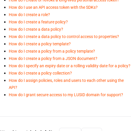
How do I use an API access token with the SDKs?
How do I create a role?
How do I create a feature policy?
How do I create a data policy?
How do I create a data policy to control access to properties?
How do I create a policy template?
How do I create a policy from a policy template?
How do I create a policy from a JSON document?
How do I specify an expiry date or a rolling validity date for a policy?
How do I create a policy collection?
How do I assign policies, roles and users to each other using the
API?
How do I grant secure access to my LUSID domain for support?