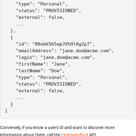
    "type": "Personal",

    "status": "PROVISIONED",

    "external": false,

    ...

  },

  {

    "id": "00ubk5b5apJVhOlAg2p7",

    "emailAddress": "jane.doe@acme.com",

    "login": "jane.doe@acme.com",

    "firstName": "Jane",

    "lastName": "Doe",

    "type": "Personal",

    "status": "PROVISIONED",

    "external": false,

    ...

  }

]
Conversely, if you know a user's ID and want to discover more
information about them, call the
FindUsersById
API.