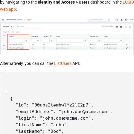
by navigating to the
Identity and Access > Users
dashboard in the
LUSID
web app
:
Alternatively, you can call the
ListUsers
API:
[

  {

    "id": "00ubs2temhwlYz2lI2p7",

    "emailAddress": "john.doe@acme.com",

    "login": "john.doe@acme.com",

    "firstName": "John",

    "lastName": "Doe",
