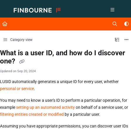
Documentation Index
Fetch the complete documentation index at:
https://support.lusid.com/ll
Use this file to discover all available pages before exploring further.
Category view
What is a user ID, and how do I discover
one?
Updated on
Sep 20, 2024
LUSID automatically generates a unique ID for every user, whether
personal or service
.
You may need to know a user's ID to perform a particular operation, for
example
setting up an automated activity
on behalf of a service user, or
filtering entities created or modified
by a particular user.
Assuming you have appropriate permissions, you can discover user IDs