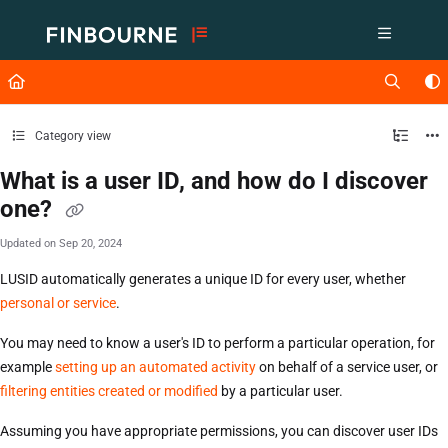
Documentation Index
Fetch the complete documentation index at:
https://support.lusid.com/ll
Use this file to discover all available pages before exploring further.
Category view
What is a user ID, and how do I discover
one?
Updated on
Sep 20, 2024
LUSID automatically generates a unique ID for every user, whether
personal or service
.
You may need to know a user's ID to perform a particular operation, for
example
setting up an automated activity
on behalf of a service user, or
filtering entities created or modified
by a particular user.
Assuming you have appropriate permissions, you can discover user IDs