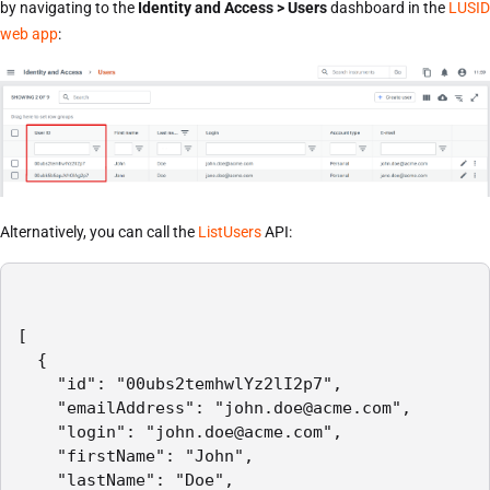
by navigating to the
Identity and Access > Users
dashboard in the
LUSID
web app
:
Alternatively, you can call the
ListUsers
API:
[

  {

    "id": "00ubs2temhwlYz2lI2p7",

    "emailAddress": "john.doe@acme.com",

    "login": "john.doe@acme.com",

    "firstName": "John",

    "lastName": "Doe",
