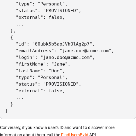
    "type": "Personal",

    "status": "PROVISIONED",

    "external": false,

    ...

  },

  {

    "id": "00ubk5b5apJVhOlAg2p7",

    "emailAddress": "jane.doe@acme.com",

    "login": "jane.doe@acme.com",

    "firstName": "Jane",

    "lastName": "Doe",

    "type": "Personal",

    "status": "PROVISIONED",

    "external": false,

    ...

  }

]
Conversely, if you know a user's ID and want to discover more
information about them, call the
FindUsersById
API.