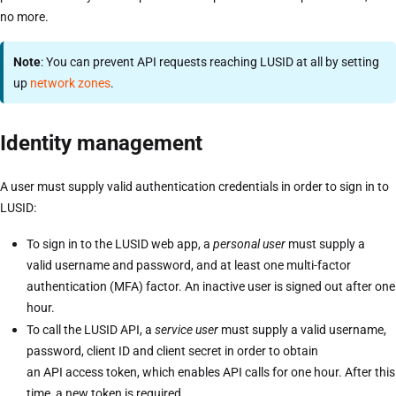
no more.
Note
: You can prevent API requests reaching LUSID at all by setting
up
network zones
.
Identity management
A user must supply valid authentication credentials in order to sign in to
LUSID:
To sign in to the LUSID web app, a
personal user
must supply a
valid username and password, and at least one multi-factor
authentication (MFA) factor. An inactive user is signed out after one
hour.
To call the LUSID API, a
service user
must supply a valid username,
password, client ID and client secret in order to obtain
an API access token, which enables API calls for one hour. After this
time, a new token is required.