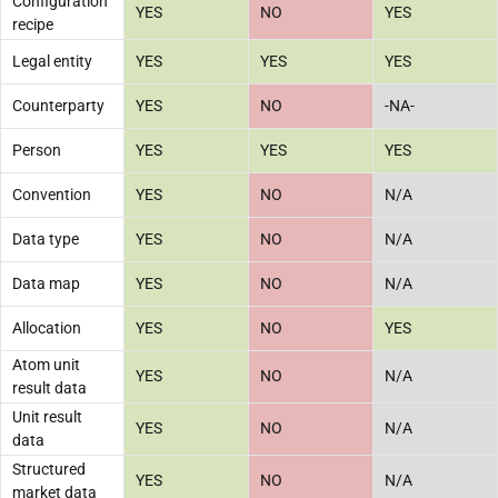
Configuration
YES
NO
YES
recipe
Legal entity
YES
YES
YES
Counterparty
YES
NO
-NA-
Person
YES
YES
YES
Convention
YES
NO
N/A
Data type
YES
NO
N/A
Data map
YES
NO
N/A
Allocation
YES
NO
YES
Atom unit
YES
NO
N/A
result data
Unit result
YES
NO
N/A
data
Structured
YES
NO
N/A
market data