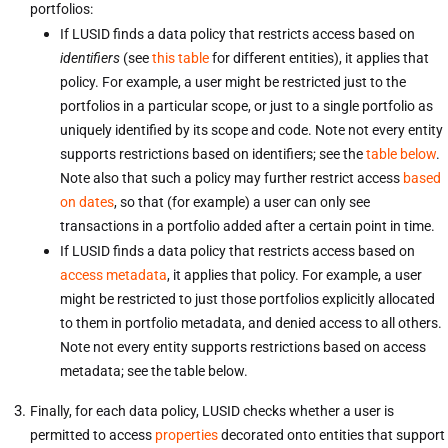
portfolios:
If LUSID finds a data policy that restricts access based on
identifiers
(see
this table
for different entities), it applies that
policy. For example, a user might be restricted just to the
portfolios in a particular scope, or just to a single portfolio as
uniquely identified by its scope and code. Note not every entity
supports restrictions based on identifiers; see the
table below
.
Note also that such a policy may further restrict access
based
on dates
, so that (for example) a user can only see
transactions in a portfolio added after a certain point in time.
If LUSID finds a data policy that restricts access based on
access metadata
, it applies that policy. For example, a user
might be restricted to just those portfolios explicitly allocated
to them in portfolio metadata, and denied access to all others.
Note not every entity supports restrictions based on access
metadata; see the table below.
Finally, for each data policy, LUSID checks whether a user is
permitted to access
properties
decorated onto entities that support