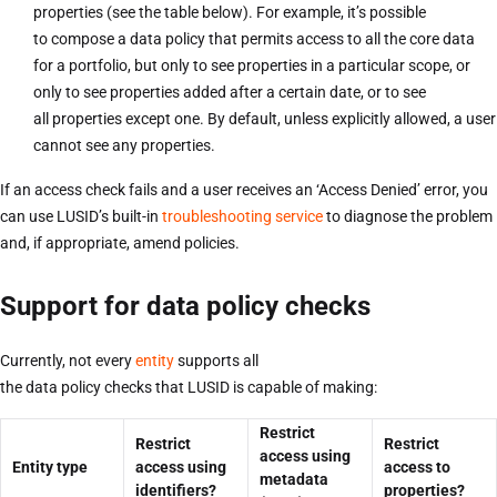
properties (see the table below). For example, it’s possible
to compose a data policy that permits access to all the core data
for a portfolio, but only to see properties in a particular scope, or
only to see properties added after a certain date, or to see
all properties except one. By default, unless explicitly allowed, a user
cannot see any properties.
If an access check fails and a user receives an ‘Access Denied’ error, you
can use LUSID’s built-in
troubleshooting service
to diagnose the problem
and, if appropriate, amend policies.
Support for data policy checks
Currently, not every
entity
supports all
the data policy checks that LUSID is capable of making:
Restrict
Restrict
Restrict
access using
Entity type
access using
access to
metadata
identifiers?
properties?