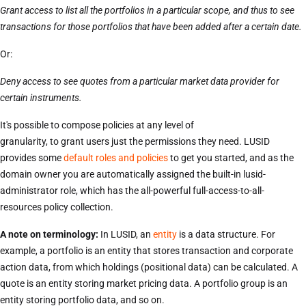
Grant access to list all the portfolios in a particular scope, and thus to see
transactions for those portfolios that have been added after a certain date.
Or:
Deny access to see quotes from a particular market data provider for
certain instruments.
It's possible to compose policies at any level of
granularity, to grant users just the permissions they need. LUSID
provides some
default roles and policies
to get you started, and as the
domain owner you are automatically assigned the built-in lusid-
administrator role, which has the all-powerful full-access-to-all-
resources policy collection.
A note on terminology:
In LUSID, an
entity
is a data structure. For
example, a portfolio is an entity that stores transaction and corporate
action data, from which holdings (positional data) can be calculated. A
quote is an entity storing market pricing data. A portfolio group is an
entity storing portfolio data, and so on.