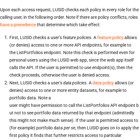
Upon each access request, LUSID checks each policy in every role for the
calling user, in the following order. Note if there are policy conflicts, roles
have a precedence
that determine which take effect:
First, LUSID checks a user’s
feature policies
. A
feature policy
allows
(or denies) access to one or more API endpoints, for example to
the ListPortfolios endpoint. Note this check is performed even for
personal users using the LUSID web app, since the web app itself
calls the API. If the user is permitted to use endpoint(s), then the
check proceeds, otherwise the user is denied access.
Next, LUSID checks a user’s
data policies
. A
data policy
allows (or
denies) access to one or more entity datasets, for example to
portfolio data. Note a
user might have permission to call the ListPortfolios API endpoint b
ut not to see portfolio data returned by that endpoint (admittedly
this might not make much sense). If the user is permitted access to
(for example) portfolio data
per se
, then LUSID goes on to apply the
first policy it finds that further restricts access to
particular