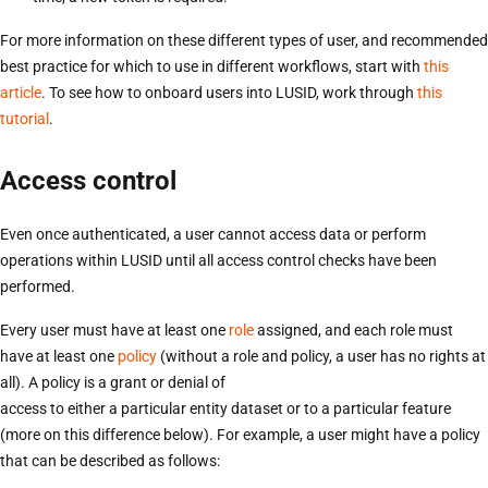
For more information on these different types of user, and recommended
best practice for which to use in different workflows, start with
this
article
. To see how to onboard users into LUSID, work through
this
tutorial
.
Access control
Even once authenticated, a user cannot access data or perform
operations within LUSID until all access control checks have been
performed.
Every user must have at least one
role
assigned, and each role must
have at least one
policy
(without a role and policy, a user has no rights at
all). A policy is a grant or denial of
access to either a particular entity dataset or to a particular feature
(more on this difference below). For example, a user might have a policy
that can be described as follows: