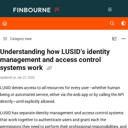
Documentation Index
Fetch the complete documentation index at:
https://support.lusid.com/ll
Use this file to discover all available pages before exploring further.
Category view
Understanding how LUSID’s identity
management and access control
systems work
Updated on
Jan 21, 2025
LUSID denies access to all resources for every user—whether human
being or automated service, either via the web app or by calling the API
directly—until explicitly allowed.
LUSID has separate identity management and access control systems
that work together to authenticate users and grant each the
permissions they need to perform their professional responsibilities, and