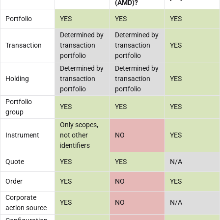
(AMD)?
Portfolio
YES
YES
YES
Determined by
Determined by
Transaction
transaction
transaction
YES
portfolio
portfolio
Determined by
Determined by
Holding
transaction
transaction
YES
portfolio
portfolio
Portfolio
YES
YES
YES
group
Only scopes,
Instrument
not other
NO
YES
identifiers
Quote
YES
YES
N/A
Order
YES
NO
YES
Corporate
YES
NO
N/A
action source