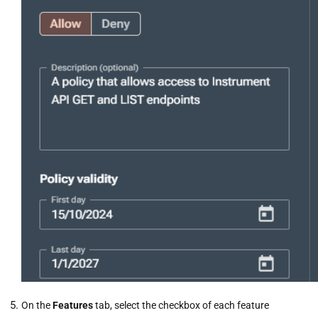
On the
Features
tab, select the checkbox of each feature