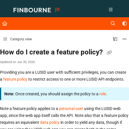
Documentation Index
Fetch the complete documentation index at:
https://support.lusid.com/ll
Use this file to discover all available pages before exploring further.
Category view
How do I create a feature policy?
Updated on
Jun 30, 2026
Providing you are a LUSID user with sufficient privileges, you can create
a
feature policy
to restrict access to one or more LUSID API endpoints.
Note:
Once created, you should assign the policy to a
role
.
Note a feature policy applies to a
personal user
using the LUSID web
app, since the web app itself calls the API. Note also that a feature policy
requires an equivalent
data policy
in order to yield any data, though if