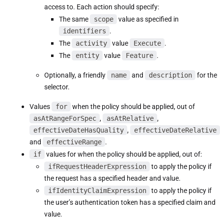
access to. Each action should specify:
The same
scope
value as specified in
identifiers
.
The
activity
value
Execute
.
The
entity
value
Feature
.
Optionally, a friendly
name
and
description
for the
selector.
Values
for
when the policy should be applied, out of
asAtRangeForSpec
,
asAtRelative
,
effectiveDateHasQuality
,
effectiveDateRelative
and
effectiveRange
.
if
values for when the policy should be applied, out of:
ifRequestHeaderExpression
to apply the policy if
the request has a specified header and value.
ifIdentityClaimExpression
to apply the policy if
the user’s authentication token has a specified claim and
value.