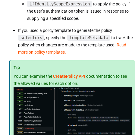
ifIdentityScopeExpression
to apply the policy if
the user’s authentication token is issued in response to
supplying a specified scope.
If you used a policy template to generate the policy
selectors
, specify the
templateMetadata
to track the
policy when changes are made to the template used.
Read
more on policy templates.
Tip
You can examine the
CreatePolicy API
documentation to see
the allowed values for each option.