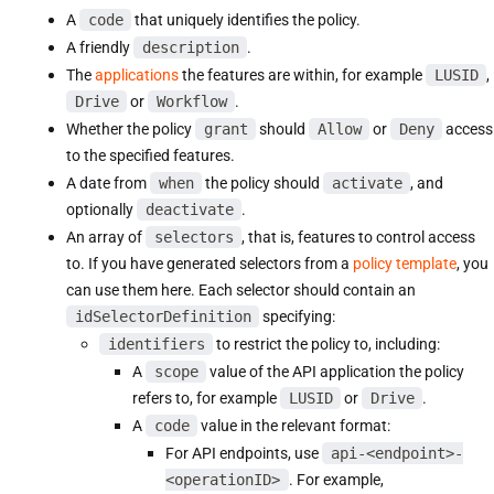
A
code
that uniquely identifies the policy.
A friendly
description
.
The
applications
the features are within, for example
LUSID
,
Drive
or
Workflow
.
Whether the policy
grant
should
Allow
or
Deny
access
to the specified features.
A date from
when
the policy should
activate
, and
optionally
deactivate
.
An array of
selectors
, that is, features to control access
to. If you have generated selectors from a
policy template
, you
can use them here. Each selector should contain an
idSelectorDefinition
specifying:
identifiers
to restrict the policy to, including:
A
scope
value of the API application the policy
refers to, for example
LUSID
or
Drive
.
A
code
value in the relevant format:
For API endpoints, use
api-<endpoint>-
<operationID>
. For example,