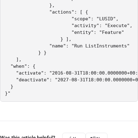
                },

                "actions": [ {

                        "scope": "LUSID",

                        "activity": "Execute",

                        "entity": "Feature"

                    } ],

                "name": "Run ListInstruments"

            } }

    ],

  "when": {

    "activate": "2016-08-31T18:00:00.0000000+00:
    "deactivate": "2027-08-31T18:00:00.0000000+0
  }

}"
Was this article helpful?