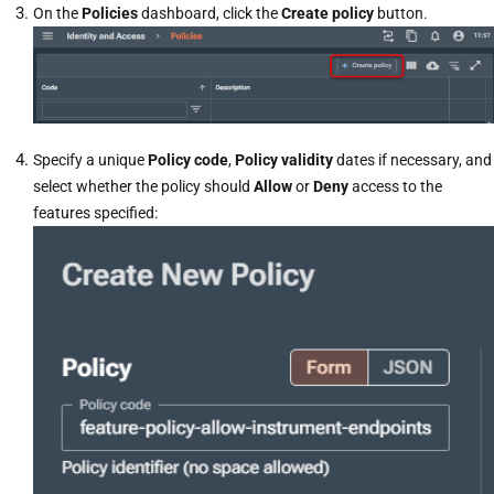
On the
Policies
dashboard, click the
Create policy
button.
Specify a unique
Policy code
,
Policy validity
dates if necessary, and
select whether the policy should
Allow
or
Deny
access to the
features specified: