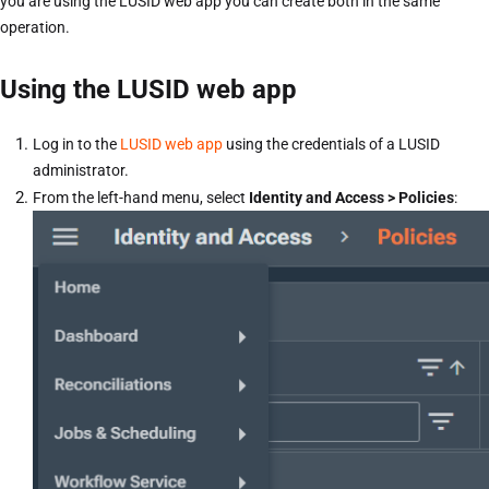
you are using the LUSID web app you can create both in the same
operation.
Using the LUSID web app
Log in to the
LUSID web app
using the credentials of a LUSID
administrator.
From the left-hand menu, select
Identity and Access > Policies
: