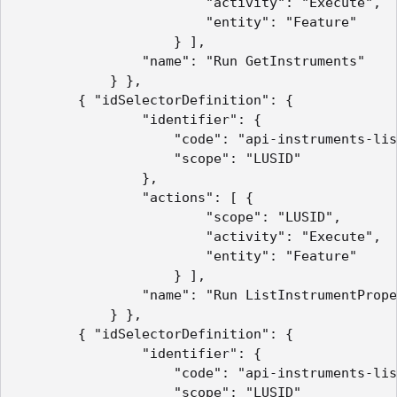
                        "activity": "Execute",

                        "entity": "Feature"

                    } ],

                "name": "Run GetInstruments"

            } },

        { "idSelectorDefinition": {

                "identifier": {

                    "code": "api-instruments-lis
                    "scope": "LUSID"

                },

                "actions": [ {

                        "scope": "LUSID",

                        "activity": "Execute",

                        "entity": "Feature"

                    } ],

                "name": "Run ListInstrumentPrope
            } },

        { "idSelectorDefinition": {

                "identifier": {

                    "code": "api-instruments-lis
                    "scope": "LUSID"
