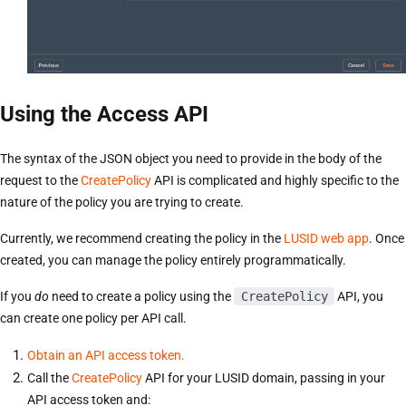
Using the Access API
The syntax of the JSON object you need to provide in the body of the
request to the
CreatePolicy
API is complicated and highly specific to the
nature of the policy you are trying to create.
Currently, we recommend creating the policy in the
LUSID web app
. Once
created, you can manage the policy entirely programmatically.
If you
do
need to create a policy using the
CreatePolicy
API, you
can create one policy per API call.
Obtain an API access token.
Call the
CreatePolicy
API for your LUSID domain, passing in your
API access token and: