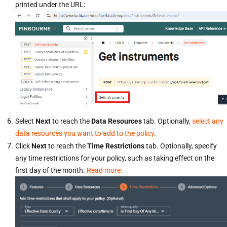
printed under the URL:
Select
Next
to reach the
Data Resources
tab. Optionally,
select any
data resources you want to add to the policy
.
Click
Next
to reach the
Time Restrictions
tab. Optionally, specify
any time restrictions for your policy, such as taking effect on the
first day of the month.
Read more.