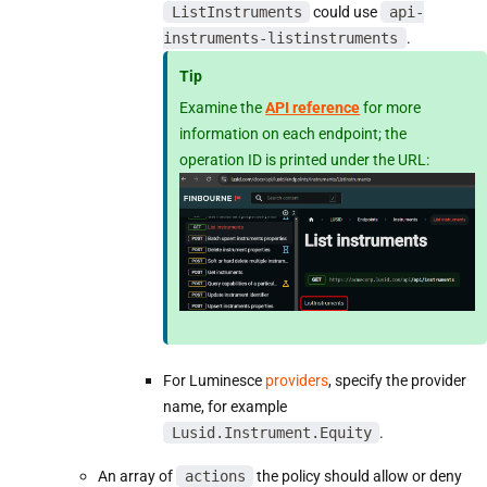
ListInstruments
could use
api-
instruments-listinstruments
.
Tip
Examine the
API reference
for more
information on each endpoint; the
operation ID is printed under the URL:
For Luminesce
providers
, specify the provider
name, for example
Lusid.Instrument.Equity
.
An array of
actions
the policy should allow or deny