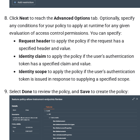
Click
Next
to reach the
Advanced Options
tab. Optionally, specify
any conditions for your policy to apply at runtime for any given
evaluation of access control permissions. You can specify:
Request header
to apply the policy if the request has a
specified header and value.
Identity claim
to apply the policy if the user’s authentication
token has a specified claim and value.
Identity scope
to apply the policy if the user’s authentication
token is issued in response to supplying a specified scope.
Select
Done
to review the policy,
and
Save
to create the policy: