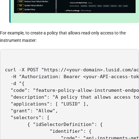
For example, to create a policy that allows read-only access to the
instrument master:
curl -X POST "https://<your-domain>.lusid.com/ac
  -H "Authorization: Bearer <your-API-access-tok
  -d "{

  "code": "feature-policy-allow-instrument-endpo
  "description": "A policy that allows access to
  "applications": [ "LUSID" ],

  "grant": "Allow",

  "selectors": [

        { "idSelectorDefinition": {

                "identifier": {

                    "code": "api-instruments-get