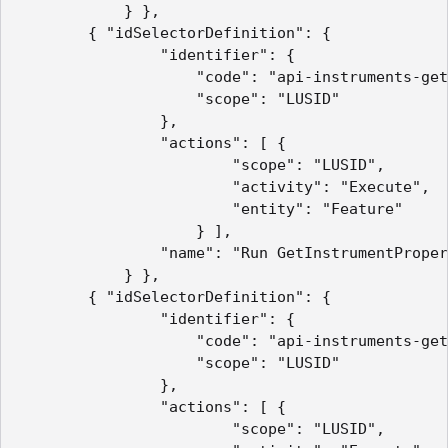
            } },

        { "idSelectorDefinition": {

                "identifier": {

                    "code": "api-instruments-get
                    "scope": "LUSID"

                },

                "actions": [ {

                        "scope": "LUSID",

                        "activity": "Execute",

                        "entity": "Feature"

                    } ],

                "name": "Run GetInstrumentProper
            } },

        { "idSelectorDefinition": {

                "identifier": {

                    "code": "api-instruments-get
                    "scope": "LUSID"

                },

                "actions": [ {

                        "scope": "LUSID",
