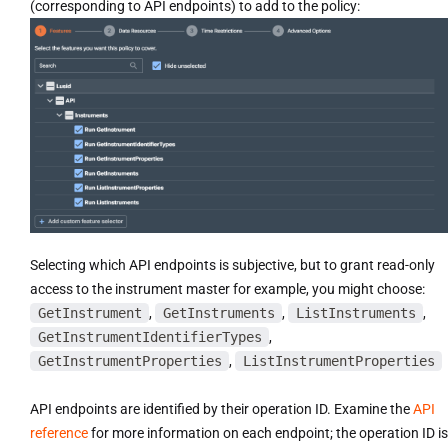
(corresponding to API endpoints) to add to the policy:
Selecting which API endpoints is subjective, but to grant read-only
access to the instrument master for example, you might choose:
GetInstrument
,
GetInstruments
,
ListInstruments
,
GetInstrumentIdentifierTypes
,
GetInstrumentProperties
,
ListInstrumentProperties
API endpoints are identified by their operation ID. Examine the
API
reference
for more information on each endpoint; the operation ID is