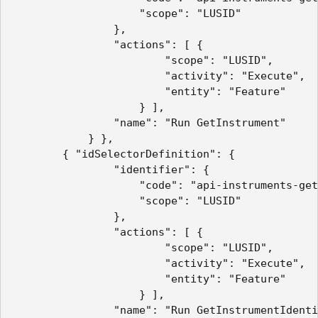
                    "scope": "LUSID"

                },

                "actions": [ {

                        "scope": "LUSID",

                        "activity": "Execute",

                        "entity": "Feature"

                    } ],

                "name": "Run GetInstrument"

            } },

        { "idSelectorDefinition": {

                "identifier": {

                    "code": "api-instruments-get
                    "scope": "LUSID"

                },

                "actions": [ {

                        "scope": "LUSID",

                        "activity": "Execute",

                        "entity": "Feature"

                    } ],

                "name": "Run GetInstrumentIdenti