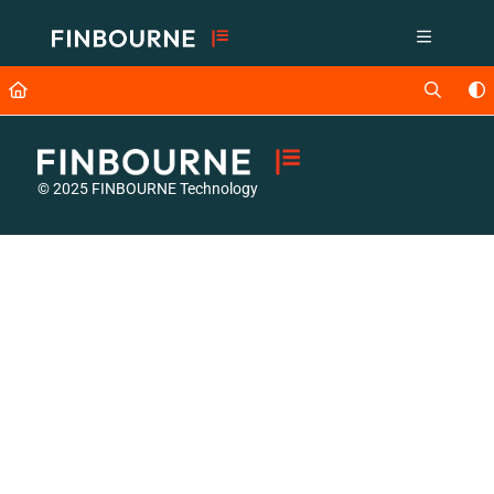
Documentation Index
Fetch the complete documentation index at:
https://support.lusid.com/ll
Use this file to discover all available pages before exploring further.
© 2025 FINBOURNE Technology