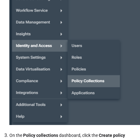
On the
Policy collections
dashboard, click the
Create policy