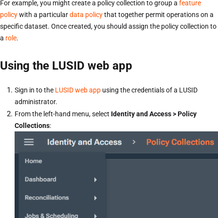
For example, you might create a policy collection to group a
feature
policy
with a particular
data policy
that together permit operations on a
specific dataset. Once created, you should assign the policy collection to
a
role
.
Using the LUSID web app
Sign in to the
LUSID web app
using the credentials of a LUSID
administrator.
From the left-hand menu, select
Identity and Access > Policy
Collections
: