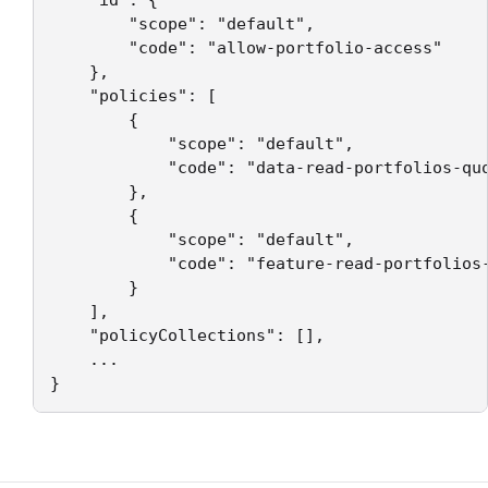
    "id": {

        "scope": "default",

        "code": "allow-portfolio-access"

    },

    "policies": [

        {

            "scope": "default",

            "code": "data-read-portfolios-quo
        },

        {

            "scope": "default",

            "code": "feature-read-portfolios-
        }

    ],

    "policyCollections": [],

    ...

}