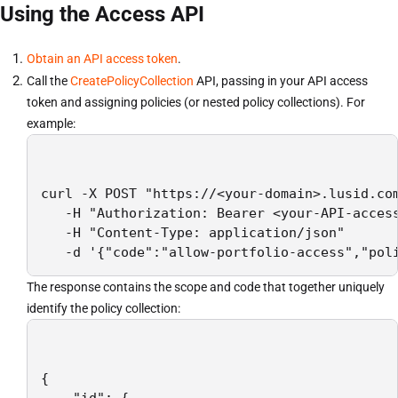
Using the Access API
Obtain an API access token
.
Call the
CreatePolicyCollection
API, passing in your API access
token and assigning policies (or nested policy collections). For
example:
curl -X POST "https://<your-domain>.lusid.com
   -H "Authorization: Bearer <your-API-access
   -H "Content-Type: application/json"

   -d '{"code":"allow-portfolio-access","pol
The response contains the scope and code that together uniquely
identify the policy collection:
{
