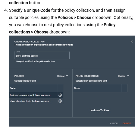
collection
button.
Specify a unique
Code
for the policy collection, and then assign
suitable policies using the
Policies > Choose
dropdown. Optionally,
you can choose to nest policy collections using the
Policy
collections > Choose
dropdown: