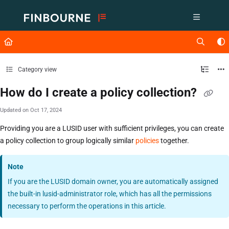
Documentation Index
Fetch the complete documentation index at:
https://support.lusid.com/ll
Use this file to discover all available pages before exploring further.
Category view
How do I create a policy collection?
Updated on
Oct 17, 2024
Providing you are a LUSID user with sufficient privileges, you can create
a policy collection to group logically similar
policies
together.
Note
If you are the LUSID domain owner, you are automatically assigned
the built-in lusid-administrator role, which has all the permissions
necessary to perform the operations in this article.