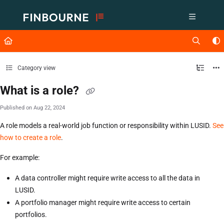
Documentation Index
Fetch the complete documentation index at:
https://support.lusid.com/ll
Use this file to discover all available pages before exploring further.
Category view
What is a role?
Published on Aug 22, 2024
A role models a real-world job function or responsibility within LUSID.
See
how to create a role
.
For example:
A data controller might require write access to all the data in
LUSID.
A portfolio manager might require write access to certain
portfolios.