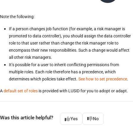
Note the following:
If a person changes job function (for example, a risk manager is
promoted to data controller), you should assign the data controller
role to that user rather than change the risk manager role to
encompass their new responsibilities. Such a change would affect
all other risk managers.
It’s possible for a user to inherit conflicting permissions from
multiple roles. Each role therefore has a precedence, which
determines which policies take effect.
See how to set precedence
.
A
default set of roles
is provided with LUSID for you to adopt or adapt.
Was this article helpful?
Yes
No