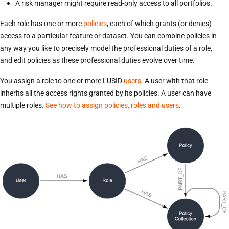
A risk manager might require read-only access to all portfolios.
Each role has one or more
policies
, each of which grants (or denies)
access to a particular feature or dataset. You can combine policies in
any way you like to precisely model the professional duties of a role,
and edit policies as these professional duties evolve over time.
You assign a role to one or more LUSID
users
. A user with that role
inherits all the access rights granted by its policies. A user can have
multiple roles.
See how to assign policies, roles and users
.