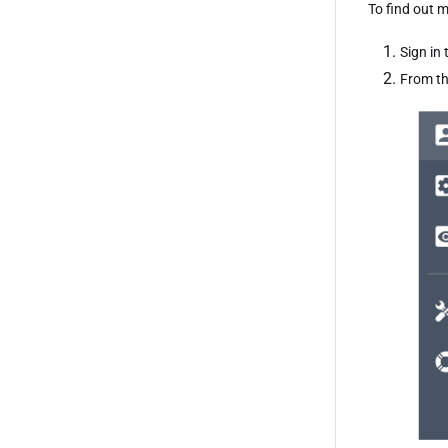
To find out m
Sign in 
From th