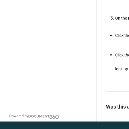
On the
Click t
Click t
look up 
Was this a
Powered by