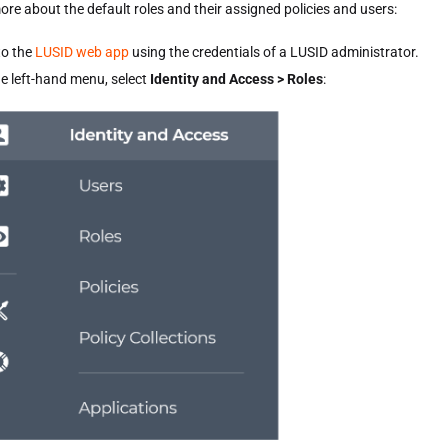
ore about the default roles and their assigned policies and users:
to the
LUSID web app
using the credentials of a LUSID administrator.
e left-hand menu, select
Identity and Access > Roles
: