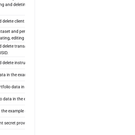
ing and deleting roles and policies, and administering client
d delete client secrets.
taset and perform any non-administrative operation in
ating, editing and deleting transaction types and instruments.
nd delete transaction types, which determine the economic impact
USID.
nd delete instruments from the LUSID instrument master.
ata in the example dataset, including portfolio properties.
tfolio data in the example dataset.
o data in the example dataset.
n the example dataset.
ent secret provided with LUSID.