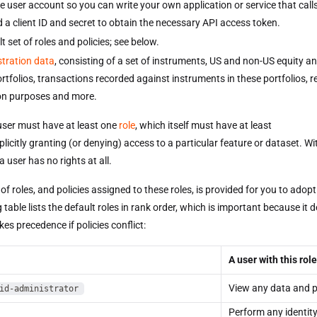
ce user account so you can write your own application or service that call
d a client ID and secret to obtain the necessary API access token.
t set of roles and policies; see below.
tration data
, consisting of a set of instruments, US and non-US equity a
rtfolios, transactions recorded against instruments in these portfolios, r
on purposes and more.
ser must have at least one
role
, which itself must have at least
licitly granting (or denying) access to a particular feature or dataset. Wi
a user has no rights at all.
 of roles, and policies assigned to these roles, is provided for you to adop
 table lists the default roles in rank order, which is important because it 
kes precedence if policies conflict:
A user with this role
View any data and p
id-administrator
Perform any identit