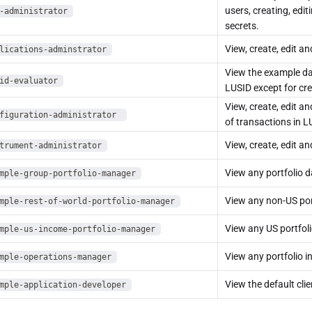
users, creating, edit
-administrator
secrets.
View, create, edit an
lications-adminstrator
View the example da
id-evaluator
LUSID except for cre
View, create, edit a
figuration-administrator
of transactions in L
View, create, edit a
trument-administrator
View any portfolio d
mple-group-portfolio-manager
View any non-US por
mple-rest-of-world-portfolio-manager
View any US portfoli
mple-us-income-portfolio-manager
View any portfolio i
mple-operations-manager
View the default cli
mple-application-developer