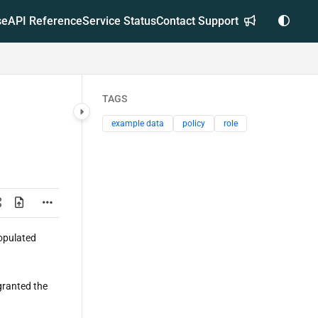
se
API Reference
Service Status
Contact Support
TAGS
example data
policy
role
opulated
granted the