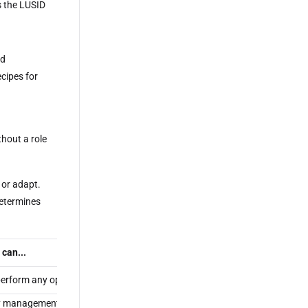
s the LUSID
nd
ecipes for
thout a role
t or adapt.
determines
 can...
erform any operation in LUSID.
y management or access control operation, including inviting new