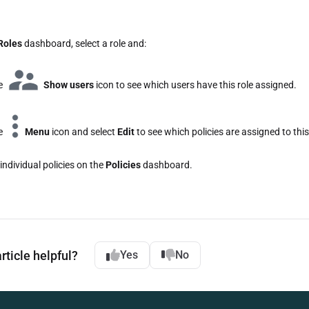
Roles
dashboard, select a role and:
he
Show users
icon to see which users have this role assigned.
he
Menu
icon and select
Edit
to see which policies are assigned to this
individual policies on the
Policies
dashboard.
rticle helpful?
Yes
No