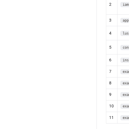
2
iam
3
app
4
lus
5
con
6
ins
7
exa
8
exa
9
exa
10
exa
11
exa