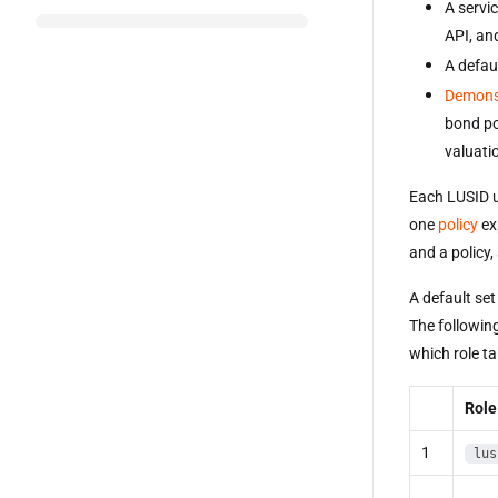
A servi
API, an
A defaul
Demons
bond po
valuati
Each LUSID u
one
policy
exp
and a policy, 
A default set
The following
which role ta
Role
1
lus