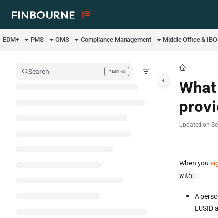
Documentation Index
Fetch the complete documentation index at:
https://support.lusid.com/ll
EDM+
PMS
OMS
Compliance Management
Middle Office & IB
Use this file to discover all available pages before exploring further.
Search
CMD+K
Press CMD+K to open search
What 
prov
Updated on
Se
When you
si
with:
A perso
LUSID a