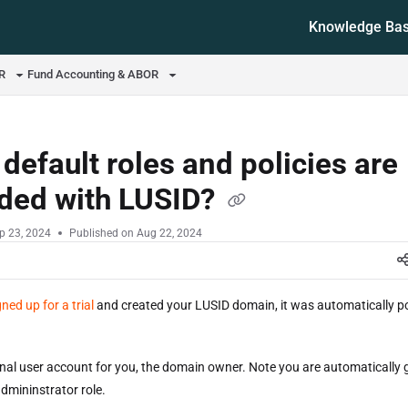
Knowledge Ba
ms.txt
OR
Fund Accounting & ABOR
default roles and policies are
ided with LUSID?
p 23, 2024
Published on Aug 22, 2024
gned up for a trial
and created your LUSID domain, it was automatically p
nal user account for you, the domain owner. Note you are automatically 
dmininstrator role.