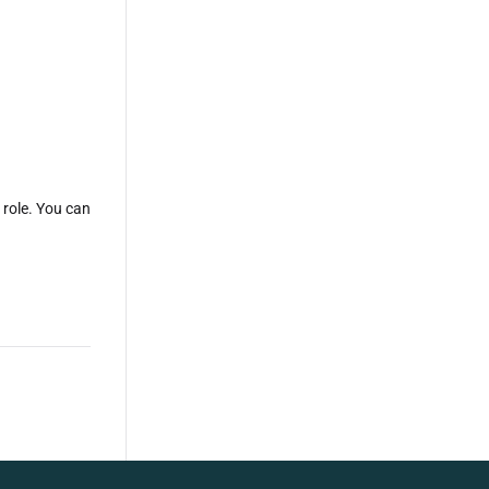
 role. You can