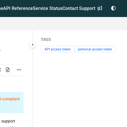
se
API Reference
Service Status
Contact Support
TAGS
API access token
personal access token
.0-compliant
t support