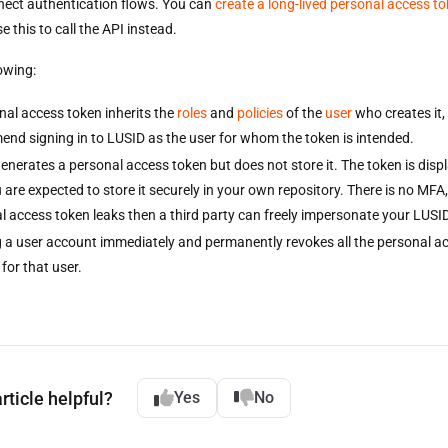
ect authentication flows. You can
create a long-lived personal access t
 this to call the API instead.
lowing:
nal access token inherits the
roles
and
policies
of the
user
who creates it,
nd signing in to LUSID as the user for whom the token is intended.
enerates a personal access token but does not store it. The token is disp
are expected to store it securely in your own repository. There is no MFA, 
l access token leaks then a third party can freely impersonate your LUSID
g a user account immediately and permanently revokes all the personal a
 for that user.
rticle helpful?
Yes
No