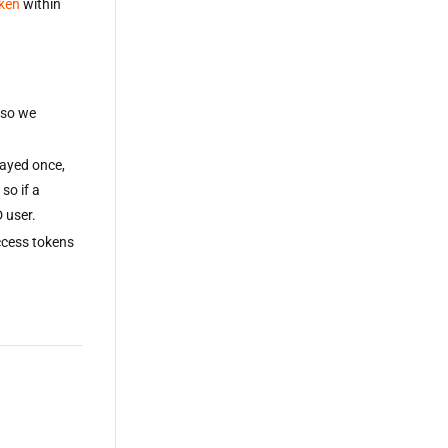
oken
within
 so we
layed once,
so if a
 user.
ccess tokens