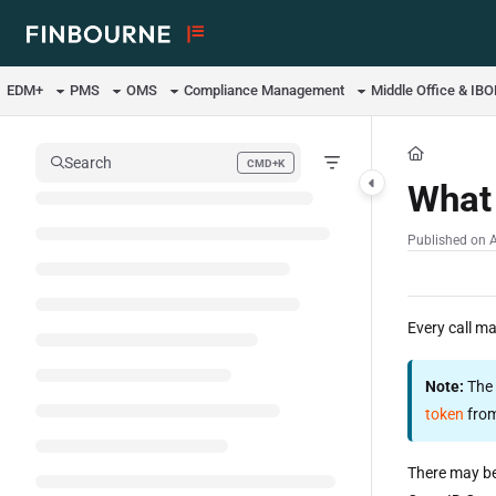
Documentation Index
Fetch the complete documentation index at:
https://support.lusid.com/ll
EDM+
PMS
OMS
Compliance Management
Middle Office & IB
Use this file to discover all available pages before exploring further.
Search
CMD+K
Press CMD+K to open search
What 
Published on 
Every call m
Note:
The 
token
from
There may be