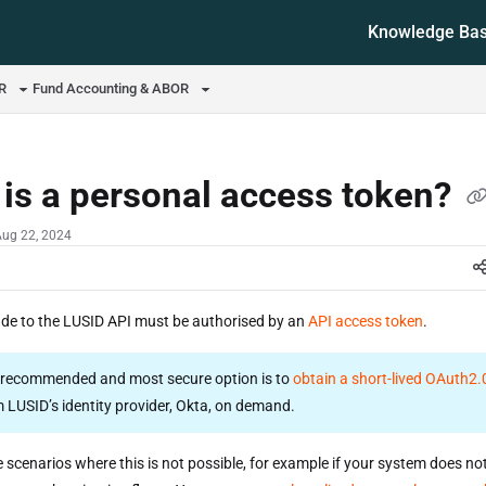
Knowledge Ba
ms.txt
OR
Fund Accounting & ABOR
is a personal access token?
Aug 22, 2024
ade to the LUSID API must be authorised by an
API access token
.
recommended and most secure option is to
obtain a short-lived OAuth2
 LUSID’s identity provider, Okta, on demand.
 scenarios where this is not possible, for example if your system does no