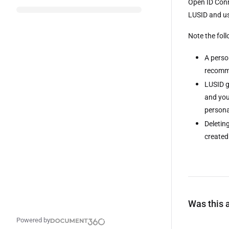
Open ID Conn
LUSID and use
Note the fol
A perso
recomme
LUSID g
and you 
persona
Deletin
created
Was this a
Powered by