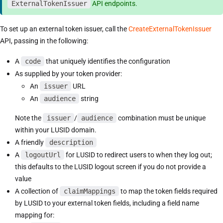
ExternalTokenIssuer
API endpoints.
To set up an external token issuer, call the
CreateExternalTokenIssuer
API, passing in the following:
A
code
that uniquely identifies the configuration
As supplied by your token provider:
An
issuer
URL
An
audience
string
Note the
issuer
/
audience
combination must be unique
within your LUSID domain.
A friendly
description
A
logoutUrl
for LUSID to redirect users to when they log out;
this defaults to the LUSID logout screen if you do not provide a
value
A collection of
claimMappings
to map the token fields required
by LUSID to your external token fields, including a field name
mapping for: