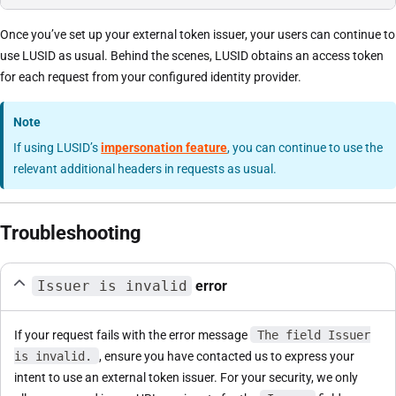
Once you’ve set up your external token issuer, your users can continue to
use LUSID as usual. Behind the scenes, LUSID obtains an access token
for each request from your configured identity provider.
Note
If using LUSID’s
impersonation feature
, you can continue to use the
relevant additional headers in requests as usual.
Troubleshooting
Issuer is invalid
error
If your request fails with the error message
The field Issuer
is invalid.
, ensure you have contacted us to express your
intent to use an external token issuer. For your security, we only