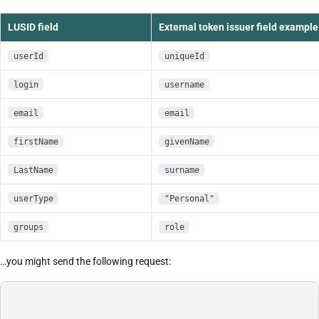
LUSID field
External token issuer field example
userId
uniqueId
login
username
email
email
firstName
givenName
LastName
surname
userType
"Personal"
groups
role
…you might send the following request: