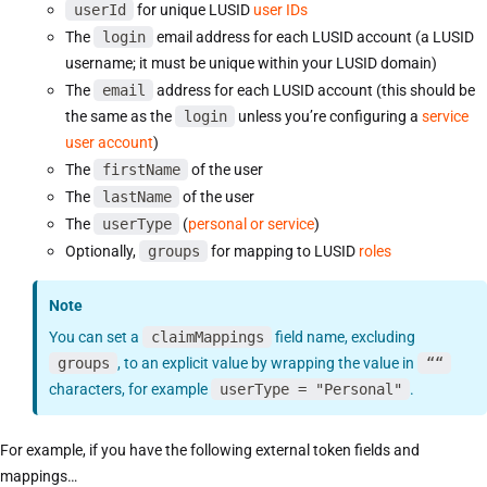
userId
for unique LUSID
user IDs
The
login
email address for each LUSID account (a LUSID
username; it must be unique within your LUSID domain)
The
email
address for each LUSID account (this should be
the same as the
login
unless you’re configuring a
service
user account
)
The
firstName
of the user
The
lastName
of the user
The
userType
(
personal or service
)
Optionally,
groups
for mapping to LUSID
roles
Note
You can set a
claimMappings
field name, excluding
groups
, to an explicit value by wrapping the value in
““
characters, for example
userType = "Personal"
.
For example, if you have the following external token fields and
mappings…