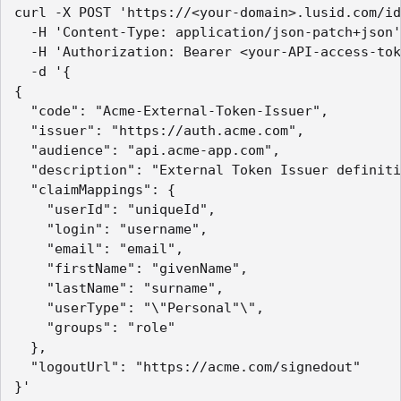
curl -X POST 'https://<your-domain>.lusid.com/id
  -H 'Content-Type: application/json-patch+json'

  -H 'Authorization: Bearer <your-API-access-tok
  -d '{

{

  "code": "Acme-External-Token-Issuer",

  "issuer": "https://auth.acme.com",

  "audience": "api.acme-app.com",

  "description": "External Token Issuer definiti
  "claimMappings": {

    "userId": "uniqueId",

    "login": "username",

    "email": "email",

    "firstName": "givenName",

    "lastName": "surname",

    "userType": "\"Personal"\",

    "groups": "role"

  },

  "logoutUrl": "https://acme.com/signedout"

}'