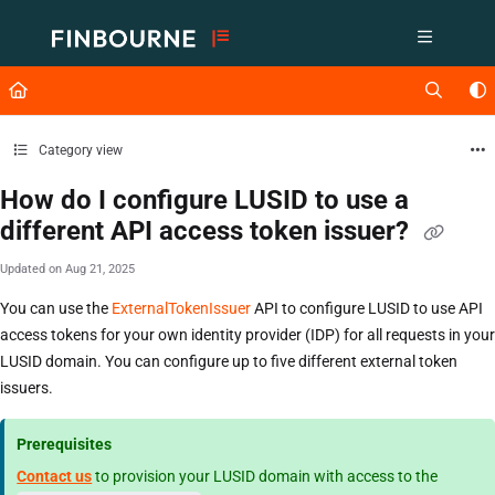
Documentation Index
Fetch the complete documentation index at:
https://support.lusid.com/ll
Use this file to discover all available pages before exploring further.
Category view
How do I configure LUSID to use a
different API access token issuer?
Updated on
Aug 21, 2025
You can use the
ExternalTokenIssuer
API to configure LUSID to use API
access tokens for your own identity provider (IDP) for all requests in your
LUSID domain. You can configure up to five different external token
issuers.
Prerequisites
Contact us
to provision your LUSID domain with access to the