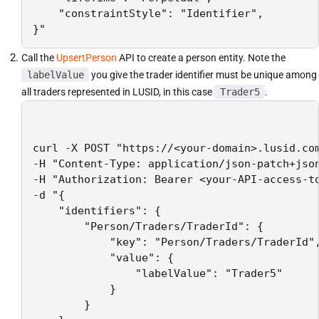
    "constraintStyle": "Identifier",

}"
Call the
UpsertPerson
API to create a person entity. Note the
labelValue
you give the trader identifier must be unique among
all traders represented in LUSID, in this case
Trader5
.
curl -X POST "https://<your-domain>.lusid.com
-H "Content-Type: application/json-patch+json
-H "Authorization: Bearer <your-API-access-to
-d "{

    "identifiers": {

        "Person/Traders/TraderId": {

            "key": "Person/Traders/TraderId",
            "value": {

                "labelValue": "Trader5"

            }

        }
