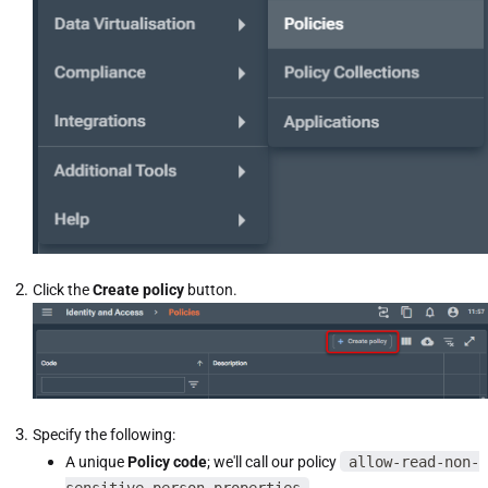
Click the
Create policy
button.
Specify the following:
A unique
Policy code
; we'll call our policy
allow-read-non-
sensitive-person-properties
.