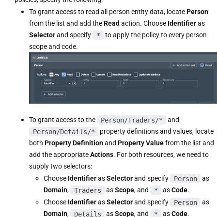
To grant access to read all person entity data, locate
Person
from the list and add the
Read
action. Choose
Identifier
as
Selector
and specify
*
to apply the policy to every person
scope and code.
To grant access to the
Person/Traders/*
and
Person/Details/*
property definitions and values, locate
both
Property Definition
and
Property Value
from the list and
add the appropriate
Actions
. For both resources, we need to
supply two selectors:
Choose
Identifier
as
Selector
and specify
Person
as
Domain
,
Traders
as
Scope
, and
*
as
Code
.
Choose
Identifier
as
Selector
and specify
Person
as
Domain
,
Details
as
Scope
, and
*
as
Code
.