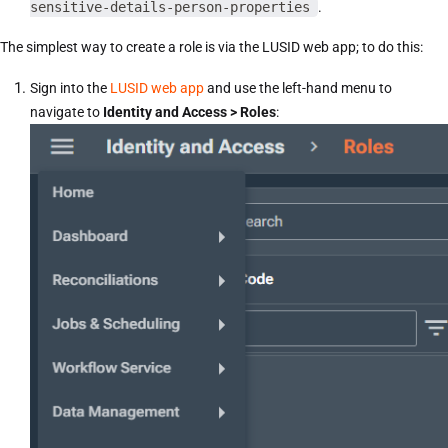
sensitive-details-person-properties
.
The simplest way to create a role is via the LUSID web app; to do this:
Sign into the
LUSID web app
and use the left-hand menu to
navigate to
Identity and Access > Roles
: