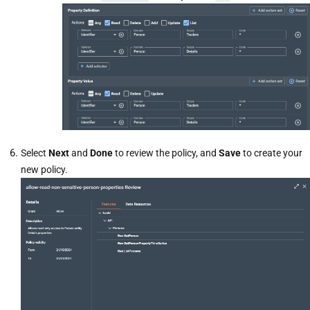
Select
Next
and
Done
to review the policy, and
Save
to create your
new policy.