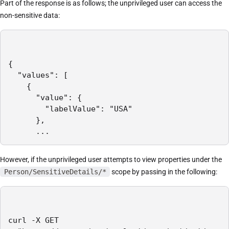
Part of the response is as follows; the unprivileged user can access the
non-sensitive data:
{

  "values": [

    {

      "value": {

        "labelValue": "USA"

      },

      ...
However, if the unprivileged user attempts to view properties under the
Person/SensitiveDetails/*
scope by passing in the following:
curl -X GET
