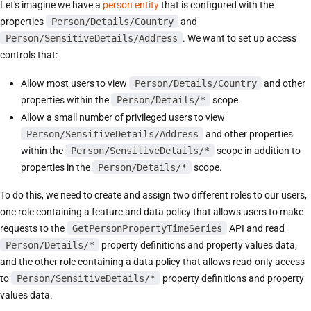
Let's imagine we have a
person entity
that is configured with the
properties
Person/Details/Country
and
Person/SensitiveDetails/Address
. We want to set up access
controls that:
Allow most users to view
Person/Details/Country
and other
properties within the
Person/Details/*
scope.
Allow a small number of privileged users to view
Person/SensitiveDetails/Address
and other properties
within the
Person/SensitiveDetails/*
scope in addition to
properties in the
Person/Details/*
scope.
To do this, we need to create and assign two different roles to our users,
one role containing a feature and data policy that allows users to make
requests to the
GetPersonPropertyTimeSeries
API and read
Person/Details/*
property definitions and property values data,
and the other role containing a data policy that allows read-only access
to
Person/SensitiveDetails/*
property definitions and property
values data.