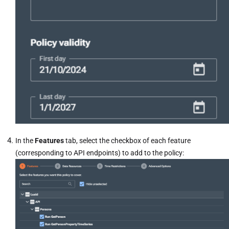
In the
Features
tab, select the checkbox of each feature
(corresponding to API endpoints) to add to the policy: