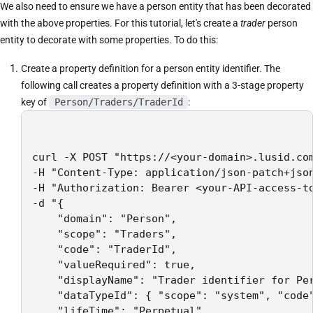
We also need to ensure we have a person entity that has been decorated
with the above properties. For this tutorial, let's create a
trader
person
entity to decorate with some properties. To do this:
Create a property definition for a person entity identifier. The
following call creates a property definition with a 3-stage property
key of
Person/Traders/TraderId
:
curl -X POST "https://<your-domain>.lusid.com
-H "Content-Type: application/json-patch+json
-H "Authorization: Bearer <your-API-access-to
-d "{

    "domain": "Person",

    "scope": "Traders",

    "code": "TraderId",

    "valueRequired": true,

    "displayName": "Trader identifier for Per
    "dataTypeId": { "scope": "system", "code"
    "lifeTime": "Perpetual",
