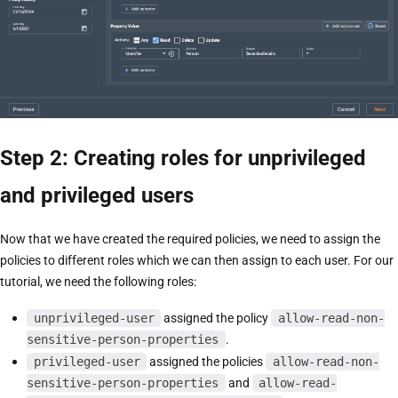
Step 2: Creating roles for unprivileged
and privileged users
Now that we have created the required policies, we need to assign the
policies to different roles which we can then assign to each user. For our
tutorial, we need the following roles:
unprivileged-user
assigned the policy
allow-read-non-
sensitive-person-properties
.
privileged-user
assigned the policies
allow-read-non-
sensitive-person-properties
and
allow-read-