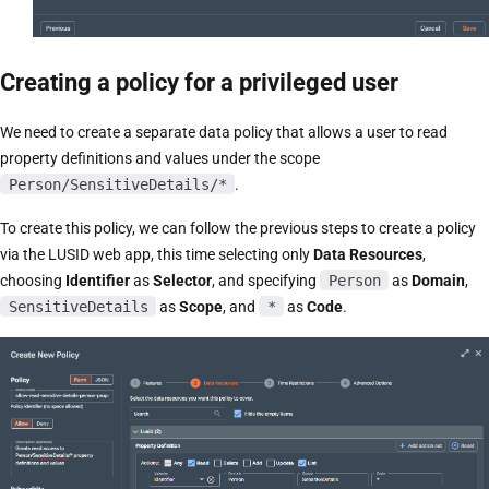
Creating a policy for a privileged user
We need to create a separate data policy that allows a user to read
property definitions and values under the scope
Person/SensitiveDetails/*
.
To create this policy, we can follow the previous steps to create a policy
via the LUSID web app, this time selecting only
Data Resources
,
choosing
Identifier
as
Selector
, and specifying
Person
as
Domain
,
SensitiveDetails
as
Scope
, and
*
as
Code
.