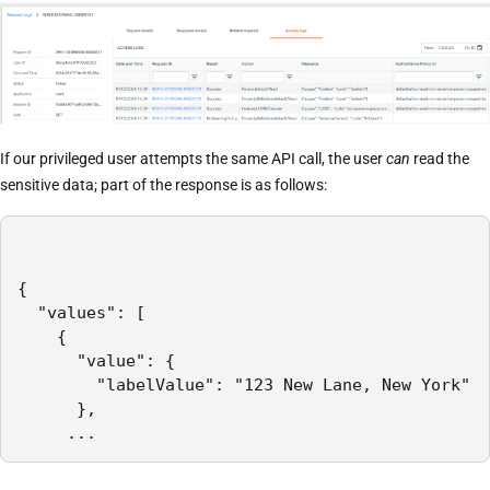
If our privileged user attempts the same API call, the user
can
read the
sensitive data; part of the response is as follows:
{

  "values": [

    {

      "value": {

        "labelValue": "123 New Lane, New York"

      },

     ...