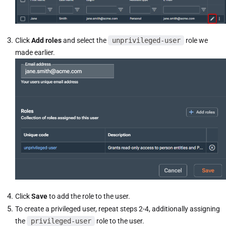
Click
Add roles
and select the
unprivileged-user
role we
made earlier.
Click
Save
to add the role to the user.
To create a privileged user, repeat steps 2-4, additionally assigning
the
privileged-user
role to the user.