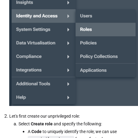
Let's first create our unprivileged role:
Select
Create role
and specify the following:
A
Code
to uniquely identify the role; we can use