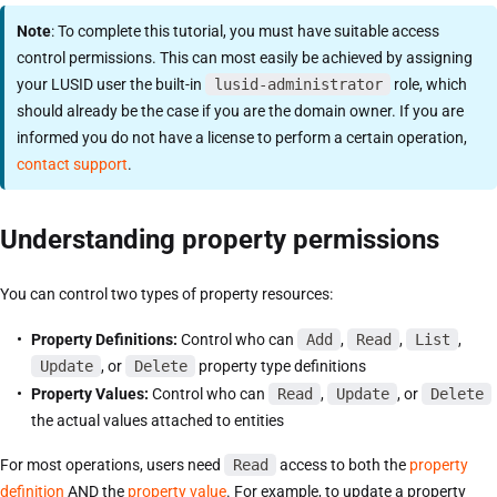
Note
: To complete this tutorial, you must have suitable access
control permissions. This can most easily be achieved by assigning
your LUSID user the built-in
lusid-administrator
role, which
should already be the case if you are the domain owner. If you are
informed you do not have a license to perform a certain operation,
contact support
.
Understanding property permissions
You can control two types of property resources:
Property Definitions:
Control who can
Add
,
Read
,
List
,
Update
, or
Delete
property type definitions
Property Values:
Control who can
Read
,
Update
, or
Delete
the actual values attached to entities
For most operations, users need
Read
access to both the
property
definition
AND the
property value
. For example, to update a property