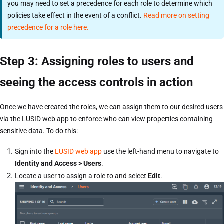
you may need to set a precedence for each role to determine which
policies take effect in the event of a conflict.
Read more on setting
precedence for a role here.
Step 3: Assigning roles to users and
seeing the access controls in action
Once we have created the roles, we can assign them to our desired users
via the LUSID web app to enforce who can view properties containing
sensitive data. To do this:
Sign into the
LUSID web app
use the left-hand menu to navigate to
Identity and Access > Users
.
Locate a user to assign a role to and select
Edit
.