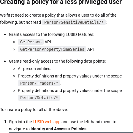
Creating a policy for a less privileged user
We first need to create a policy that allows a user to do all of the
following, but
not
read
Person/SensitiveDetails/*
:
Grants access to the following LUSID features:
GetPerson
API
GetPersonPropertyTimeSeries
API
Grants read-only access to the following data points:
All person entities.
Property definitions and property values under the scope
Person/Traders/*
.
Property definitions and property values under the scope
Person/Details/*
.
To create a policy for all of the above:
Sign into the
LUSID web app
and use the left-hand menu to
navigate to
Identity and Access > Policies
: