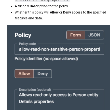
A friendly
Description
for the policy.
Whether this policy will
Allow
or
Deny
access to the specified
features and data.