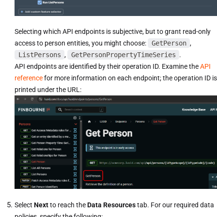
Selecting which API endpoints is subjective, but to grant read-only
access to person entities, you might choose:
GetPerson
,
ListPersons
,
GetPersonPropertyTimeSeries
.
API endpoints are identified by their operation ID. Examine the
API
reference
for more information on each endpoint; the operation ID is
printed under the URL:
Select
Next
to reach the
Data Resources
tab. For our required data
policies, specify the following: