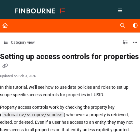
Documentation Index
Fetch the complete documentation index at:
https://support.lusid.com/ll
Use this file to discover all available pages before exploring further.
Category view
Setting up access controls for properties
Updated on
Feb 3, 2026
In this tutorial, we'll see how to use data policies and roles to set up
scope-specific access controls for properties in LUSID.
Property access controls work by checking the property key
(
<domain>/<scope>/<code>
) whenever a property is retrieved,
edited, or deleted. Even if a user has access to an entity, they may not
have access to all properties on that entity unless explicitly granted.