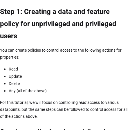
Step 1: Creating a data and feature
policy for unprivileged and privileged
users
You can create policies to control access to the following actions for
properties:
Read
Update
Delete
Any (all of the above)
For this tutorial, we will focus on controlling
read
access to various
datapoints, but the same steps can be followed to control access for all
of the actions above.