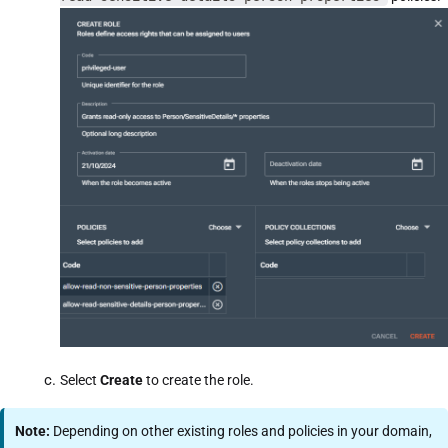
Select
Create
to create the role.
Note:
Depending on other existing roles and policies in your domain,