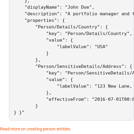
    },

    "displayName": "John Doe",

    "description": "A portfolio manager and t
    "properties": {

        "Person/Details/Country": {

            "key": "Person/Details/Country",

            "value": {

                "labelValue": "USA"

            }

        },

        "Person/SensitiveDetails/Address": {

            "key": "Person/SensitiveDetails/A
            "value": {

                "labelValue": "123 New Lane, 
            },

            "effectiveFrom": "2016-07-01T00:0
        }

} }"
Read more on creating person entities.