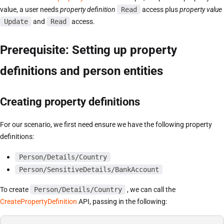
value, a user needs
property definition
Read
access plus
property value
Update
and
Read
access.
Prerequisite: Setting up property
definitions and person entities
Creating property definitions
For our scenario, we first need ensure we have the following property
definitions:
Person/Details/Country
Person/SensitiveDetails/BankAccount
To create
Person/Details/Country
, we can call the
CreatePropertyDefinition
API, passing in the following: