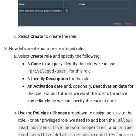
Select
Create
to create the role.
Now let's create our more privileged role:
Select
Create role
and specify the following:
A
Code
to uniquely identify the role; we can use
privileged-user
for this role.
A friendly
Description
for the role.
An
Activation date
and, optionally,
Deactivation date
for
the role. For our tutorial, we want the role to be active
immediately, so we can specify the current date.
Use the
Policies > Choose
dropdown to assign policies to the
role. For our privileged role, we need to add both the
allow-
read-non-sensitive-person-properties
and
allow-
read-sensitive-details-person-properties
policies.