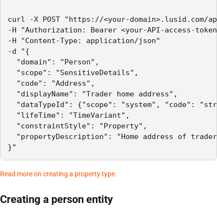
curl -X POST "https://<your-domain>.lusid.com/ap
-H "Authorization: Bearer <your-API-access-token
-H "Content-Type: application/json"

-d "{

  "domain": "Person",

  "scope": "SensitiveDetails",

  "code": "Address",

  "displayName": "Trader home address",

  "dataTypeId": {"scope": "system", "code": "str
  "lifeTime": "TimeVariant",

  "constraintStyle": "Property",

  "propertyDescription": "Home address of trader
}"
Read more on creating a property type.
Creating a person entity