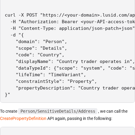
curl -X POST "https://<your-domain>.lusid.com/ap
  -H "Authorization: Bearer <your-API-access-tok
  -H "Content-Type: application/json-patch+json"
  -d "{

    "domain": "Person",

    "scope": "Details",

    "code": "Country",

    "displayName": "Country trader operates in",

    "dataTypeId": {"scope": "system", "code": "s
    "lifeTime": "TimeVariant",

    "constraintStyle": "Property",

    "propertyDescription": "Country trader opera
}"
To create
Person/SensitiveDetails/Address
, we can call the
CreatePropertyDefinition
API again, passing in the following: