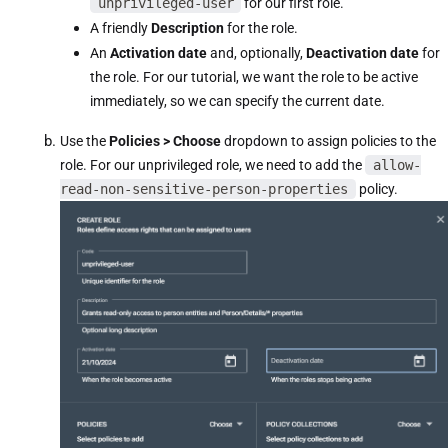
unprivileged-user
for our first role.
A friendly
Description
for the role.
An
Activation date
and, optionally,
Deactivation date
for
the role. For our tutorial, we want the role to be active
immediately, so we can specify the current date.
Use the
Policies > Choose
dropdown to assign policies to the
role. For our unprivileged role, we need to add the
allow-
read-non-sensitive-person-properties
policy.