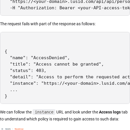
  "https://<your-domain>.lusid.com/api/api/perso
  -H "Authorization: Bearer <your-API-access-tok
The request fails with part of the response as follows:
{

  "name": "AccessDenied",

  "title": "Access cannot be granted",

  "status": 403,

  "detail": "Access to perform the requested act
  "instance": "https://<your-domain>.lusid.com/a
  ...

}
We can follow the
instance
URL and look under the
Access logs
tab
to understand which policy is required to gain access to such data: