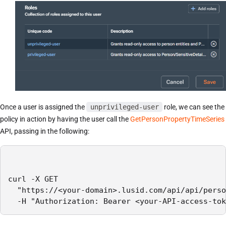
Once a user is assigned the
unprivileged-user
role, we can see the
policy in action by having the user call the
GetPersonPropertyTimeSeries
API, passing in the following:
curl -X GET

  "https://<your-domain>.lusid.com/api/api/perso
  -H "Authorization: Bearer <your-API-access-tok