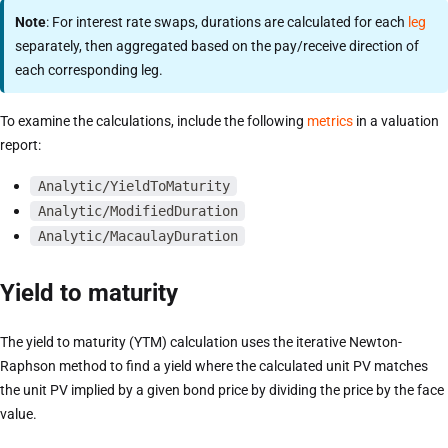
Note
: For interest rate swaps, durations are calculated for each
leg
separately, then aggregated based on the pay/receive direction of
each corresponding leg.
To examine the calculations, include the following
metrics
in a valuation
report:
Analytic/YieldToMaturity
Analytic/ModifiedDuration
Analytic/MacaulayDuration
Yield to maturity
The yield to maturity (YTM) calculation uses the iterative Newton-
Raphson method to find a yield where the calculated unit PV matches
the unit PV implied by a given bond price by dividing the price by the face
value.