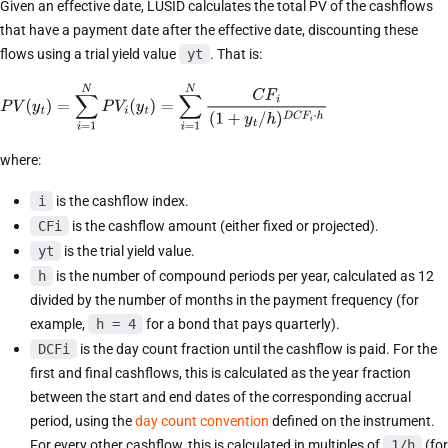
Given an effective date, LUSID calculates the total PV of the cashflows
that have a payment date after the effective date, discounting these
flows using a trial yield value
yt
. That is:
where:
i
is the cashflow index.
CFi
is the cashflow amount (either fixed or projected).
yt
is the trial yield value.
h
is the number of compound periods per year, calculated as 12
divided by the number of months in the payment frequency (for
example,
h = 4
for a bond that pays quarterly).
DCFi
is the day count fraction until the cashflow is paid. For the
first and final cashflows, this is calculated as the year fraction
between the start and end dates of the corresponding accrual
period, using the
day count convention
defined on the instrument.
For every other cashflow, this is calculated in multiples of
1/h
(for