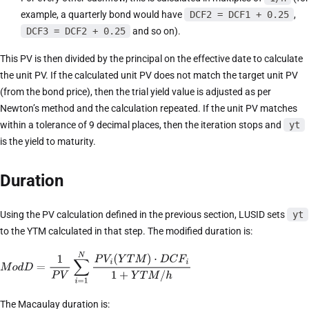
example, a quarterly bond would have
DCF2 = DCF1 + 0.25
,
DCF3 = DCF2 + 0.25
and so on).
This PV is then divided by the principal on the effective date to calculate
the unit PV. If the calculated unit PV does not match the target unit PV
(from the bond price), then the trial yield value is adjusted as per
Newton’s method and the calculation repeated. If the unit PV matches
within a tolerance of 9 decimal places, then the iteration stops and
yt
is the yield to maturity.
Duration
Using the PV calculation defined in the previous section, LUSID sets
yt
to the YTM calculated in that step. The modified duration is:
The Macaulay duration is: