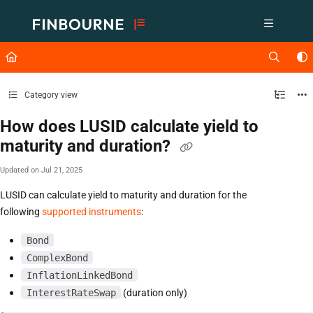
Documentation Index
Fetch the complete documentation index at:
https://support.lusid.com/ll
Use this file to discover all available pages before exploring further.
Category view
How does LUSID calculate yield to
maturity and duration?
Updated on
Jul 21, 2025
LUSID can calculate yield to maturity and duration for the
following
supported instruments
:
Bond
ComplexBond
InflationLinkedBond
InterestRateSwap
(duration only)