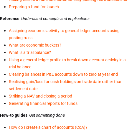
Preparing a fund for launch
Reference
:
Understand concepts and implications
Assigning economic activity to general ledger accounts using
posting rules
What are economic buckets?
What is a trial balance?
Using a general ledger profile to break down account activity in a
trial balance
Clearing balances in P&L accounts down to zero at year end
Realising gain/loss for cash holdings on trade date rather than
settlement date
Striking a NAV and closing a period
Generating financial reports for funds
How-to guides
:
Get something done
How do I create a chart of accounts (CoA)?