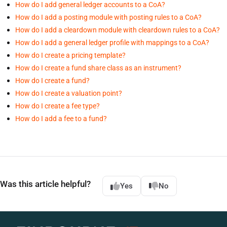
How do I add general ledger accounts to a CoA?
How do I add a posting module with posting rules to a CoA?
How do I add a cleardown module with cleardown rules to a CoA?
How do I add a general ledger profile with mappings to a CoA?
How do I create a pricing template?
How do I create a fund share class as an instrument?
How do I create a fund?
How do I create a valuation point?
How do I create a fee type?
How do I add a fee to a fund?
Was this article helpful?
Yes
No