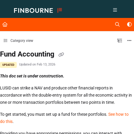
Documentation Index
Fetch the complete documentation index at:
https://support.lusid.com/ll
Use this file to discover all available pages before exploring further.
Category view
Fund Accounting
Updated on
Feb 13, 2026
UPDATED
This doc set is under construction.
LUSID can strike a NAV and produce other financial reports in
accordance with the double-entry system for all the economic activity in
one or more transaction portfolios between two points in time.
To get started, you must set up a fund for these portfolios.
See how to
do this
.
Providing you have appropriate permissions, you can interact with