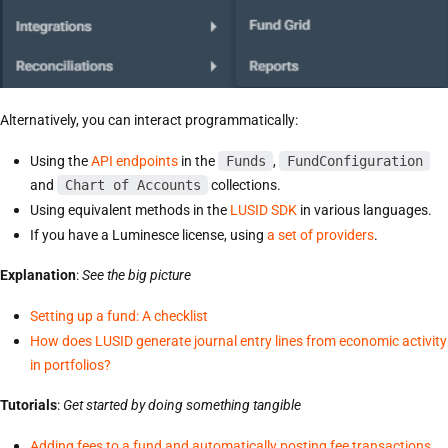
Alternatively, you can interact programmatically:
Using the
API endpoints
in the
Funds
,
FundConfiguration
and
Chart of Accounts
collections.
Using equivalent methods in the
LUSID SDK
in various languages.
If you have a Luminesce license, using
a set of providers
.
Explanation
:
See the big picture
Setting up a fund: A checklist
How does LUSID generate journal entry lines from economic activity
in portfolios?
Tutorials
:
Get started by doing something tangible
Adding fees to a fund and automatically posting fee transactions