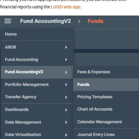
financial reports using the
LUSID web app
: