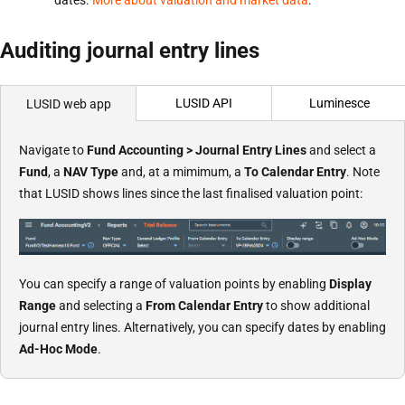
Auditing journal entry lines
LUSID API
Luminesce
LUSID web app
Navigate to
Fund Accounting > Journal Entry Lines
and select a
Fund
, a
NAV Type
and, at a mimimum, a
To Calendar Entry
. Note
that LUSID shows lines since the last finalised valuation point:
You can specify a range of valuation points by enabling
Display
Range
and selecting a
From Calendar Entry
to show additional
journal entry lines. Alternatively, you can specify dates by enabling
Ad-Hoc Mode
.