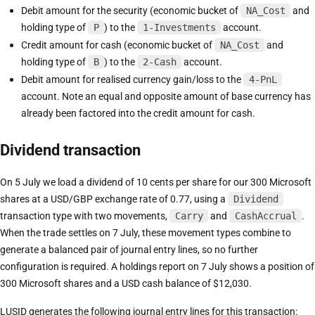
Debit amount for the security (economic bucket of
NA_Cost
and
holding type of
P
) to the
1-Investments
account.
Credit amount for cash (economic bucket of
NA_Cost
and
holding type of
B
) to the
2-Cash
account.
Debit amount for realised currency gain/loss to the
4-PnL
account. Note an equal and opposite amount of base currency has
already been factored into the credit amount for cash.
Dividend transaction
On 5 July we load a dividend of 10 cents per share for our 300 Microsoft
shares at a USD/GBP exchange rate of 0.77, using a
Dividend
transaction type with two movements,
Carry
and
CashAccrual
.
When the trade settles on 7 July, these movement types combine to
generate a balanced pair of journal entry lines, so no further
configuration is required. A holdings report on 7 July shows a position of
300 Microsoft shares and a USD cash balance of $12,030.
LUSID generates the following journal entry lines for this transaction: