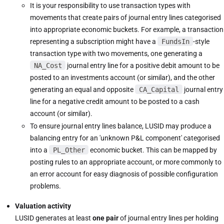
It is your responsibility to use transaction types with
movements that create pairs of journal entry lines categorised
into appropriate economic buckets. For example, a transaction
representing a subscription might have a
FundsIn
-style
transaction type with two movements, one generating a
NA_Cost
journal entry line for a positive debit amount to be
posted to an investments account (or similar), and the other
generating an equal and opposite
CA_Capital
journal entry
line for a negative credit amount to be posted to a cash
account (or similar).
To ensure journal entry lines balance, LUSID may produce a
balancing entry for an 'unknown P&L component' categorised
into a
PL_Other
economic bucket. This can be mapped by
posting rules to an appropriate account, or more commonly to
an error account for easy diagnosis of possible configuration
problems.
Valuation activity
LUSID generates at least
one pair
of journal entry lines per holding