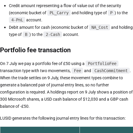
Credit amount representing a flow of value out of the security
(economic bucket of
PL_Carry
and holding type of
P
) to the
4-PnL
account.
Debit amount for cash (economic bucket of
NA_Cost
and holding
type of
B
) to the
2-Cash
account.
Portfolio fee transaction
On 7 July we pay a portfolio fee of £50 using a
PortfolioFee
transaction type with two movements,
Fee
and
CashCommitment
.
When the trade settles on 9 July, these movement types combine to
generate a balanced pair of journal entry lines, so no further
configuration is required. A holdings report on 9 July shows a position of
300 Microsoft shares, a USD cash balance of $12,030 and a GBP cash
balance of -£50.
LUSID generates the following journal entry lines for this transaction: