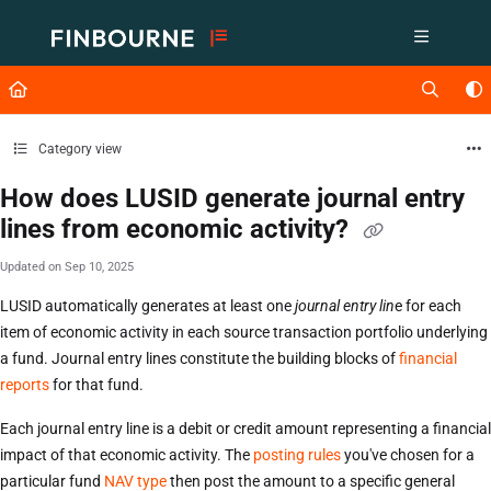
Documentation Index
Fetch the complete documentation index at:
https://support.lusid.com/ll
Use this file to discover all available pages before exploring further.
Category view
How does LUSID generate journal entry
lines from economic activity?
Updated on
Sep 10, 2025
LUSID automatically generates at least one
journal entry lin
e for each
item of economic activity in each source transaction portfolio underlying
a fund. Journal entry lines constitute the building blocks of
financial
reports
for that fund.
Each journal entry line is a debit or credit amount representing a financial
impact of that economic activity. The
posting rules
you've chosen for a
particular fund
NAV type
then post the amount to a specific general