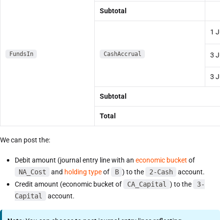
Subtotal
1 J
FundsIn
CashAccrual
3 J
3 J
Subtotal
Total
We can post the:
Debit amount (journal entry line with an
economic bucket
of
NA_Cost
and
holding type
of
B
) to the
2-Cash
account.
Credit amount (economic bucket of
CA_Capital
) to the
3-
Capital
account.