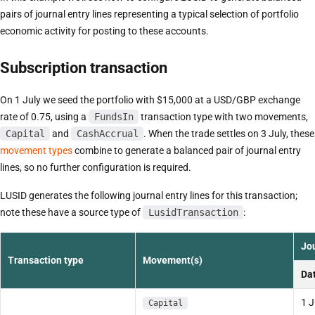
pairs of journal entry lines representing a typical selection of portfolio
economic activity for posting to these accounts.
Subscription transaction
On 1 July we seed the portfolio with $15,000 at a USD/GBP exchange
rate of 0.75, using a
FundsIn
transaction type with two movements,
Capital
and
CashAccrual
. When the trade settles on 3 July, these
movement types
combine to generate a balanced pair of journal entry
lines, so no further configuration is required.
LUSID generates the following journal entry lines for this transaction;
note these have a source type of
LusidTransaction
:
Jou
Transaction type
Movement(s)
Da
1 J
Capital