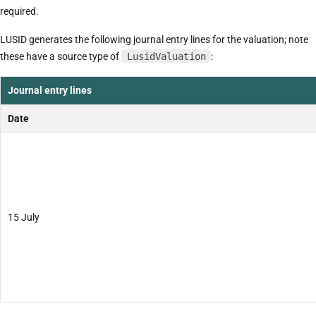
required.
LUSID generates the following journal entry lines for the valuation; note
these have a source type of
LusidValuation
:
Journal entry lines
Date
15 July