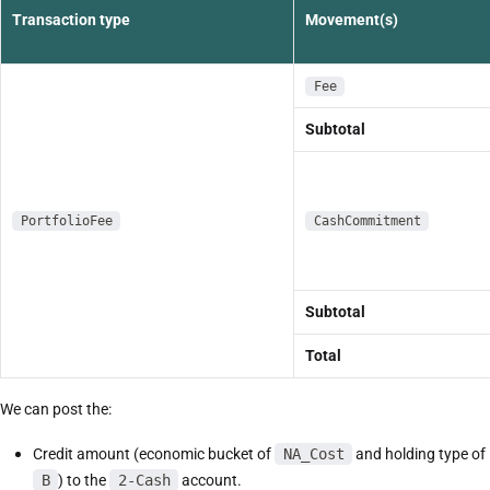
Transaction type
Movement(s)
Fee
Subtotal
PortfolioFee
CashCommitment
Subtotal
Total
We can post the:
Credit amount (economic bucket of
NA_Cost
and holding type of
B
) to the
2-Cash
account.