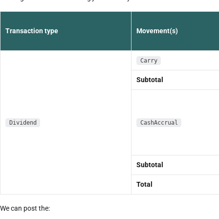
Transaction type
Movement(s)
Carry
Subtotal
Dividend
CashAccrual
Subtotal
Total
We can post the: