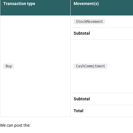
Transaction type
Movement(s)
StockMovement
Subtotal
Buy
CashCommitment
Subtotal
Total
We can post the: