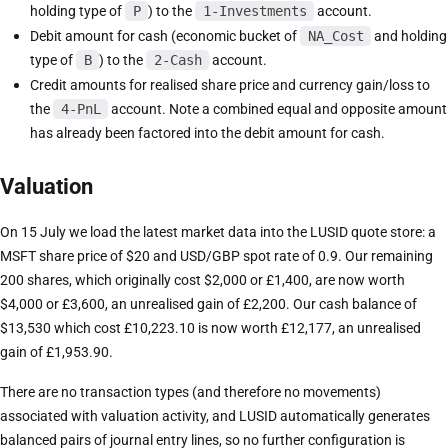
holding type of
P
) to the
1-Investments
account.
Debit amount for cash (economic bucket of
NA_Cost
and holding
type of
B
) to the
2-Cash
account.
Credit amounts for realised share price and currency gain/loss to
the
4-PnL
account. Note a combined equal and opposite amount
has already been factored into the debit amount for cash.
Valuation
On 15 July we load the latest market data into the LUSID quote store: a
MSFT share price of $20 and USD/GBP spot rate of 0.9. Our remaining
200 shares, which originally cost $2,000 or £1,400, are now worth
$4,000 or £3,600, an unrealised gain of £2,200. Our cash balance of
$13,530 which cost £10,223.10 is now worth £12,177, an unrealised
gain of £1,953.90.
There are no transaction types (and therefore no movements)
associated with valuation activity, and LUSID automatically generates
balanced pairs of journal entry lines, so no further configuration is