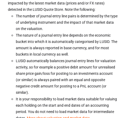
impacted by the latest market data (prices and/or FX rates)
detected in the LUSID Quote Store. Note the following:
The number of journal entry line pairs is determined by the type
of underlying instrument and the impact of that market data
on the valuation.
The nature of a journal entry line depends on the economic
bucket into which it is automatically categorised by LUSID. The
amount is always reported in base currency, and for most
buckets in local currency as well.
LUSID automatically balances journal entry lines for valuation
activity, so for example a positive debit amount for unrealised
share price gain/loss for posting to an investments account
(or similar) is always paired with an equal and opposite
negative credit amount for posting to a PnL account (or
similar).
It is your responsibility to load market data suitable for valuing
each holding on the start and end dates of an accounting
period. You do not need to load market data for intermediate
dates.
More about valuation and market data
.