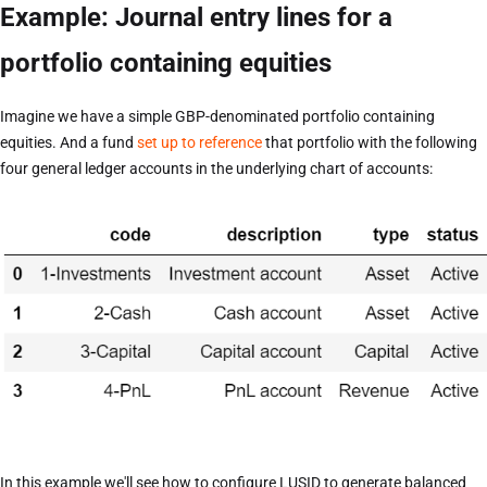
Example: Journal entry lines for a
portfolio containing equities
Imagine we have a simple GBP-denominated portfolio containing
equities. And a fund
set up to reference
that portfolio with the following
four general ledger accounts in the underlying chart of accounts:
In this example we'll see how to configure LUSID to generate balanced