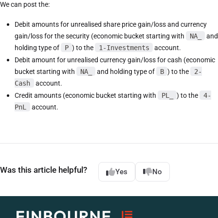
We can post the:
Debit amounts for unrealised share price gain/loss and currency
gain/loss for the security (economic bucket starting with
NA_
and
holding type of
P
) to the
1-Investments
account.
Debit amount for unrealised currency gain/loss for cash (economic
bucket starting with
NA_
and holding type of
B
) to the
2-
Cash
account.
Credit amounts (economic bucket starting with
PL_
) to the
4-
PnL
account.
Was this article helpful?
Yes
No