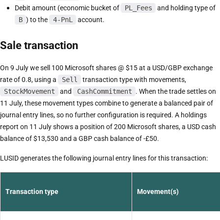
Debit amount (economic bucket of
PL_Fees
and holding type of
B
) to the
4-PnL
account.
Sale transaction
On 9 July we sell 100 Microsoft shares @ $15 at a USD/GBP exchange
rate of 0.8, using a
Sell
transaction type with movements,
StockMovement
and
CashCommitment
. When the trade settles on
11 July, these movement types combine to generate a balanced pair of
journal entry lines, so no further configuration is required. A holdings
report on 11 July shows a position of 200 Microsoft shares, a USD cash
balance of $13,530 and a GBP cash balance of -£50.
LUSID generates the following journal entry lines for this transaction:
Transaction type
Movement(s)