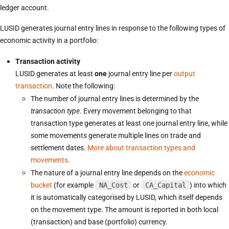
ledger account.
LUSID generates journal entry lines in response to the following types of
economic activity in a portfolio:
Transaction activity
LUSID generates at least
one
journal entry line per
output
transaction
. Note the following:
The number of journal entry lines is determined by the
transaction type
. Every movement belonging to that
transaction type generates at least one journal entry line, while
some movements generate multiple lines on trade and
settlement dates.
More about transaction types and
movements
.
The nature of a journal entry line depends on the
economic
bucket
(for example
NA_Cost
or
CA_Capital
) into which
it is automatically categorised by LUSID, which itself depends
on the movement type. The amount is reported in both local
(transaction) and base (portfolio) currency.