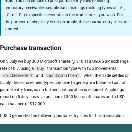
Note
: You can choose to post journal entry lines reflecting
temporary receivable/payable cash holdings (holding types of
A
,
C
or
R
) to specific accounts on the trade date if you wish. For
the purpose of simplicity in this example, these journal entry lines are
ignored.
Purchase transaction
On 3 July we buy 300 Microsoft shares @ $10 at a USD/GBP exchange
rate of 0.7, using a
Buy
transaction type with two movements,
StockMovement
and
CashCommitment
. When the trade settles on
5 July, these movement types combine to generate a balanced pair of
journal entry lines, so no further configuration is required. A holdings
report on 5 July shows a position of 300 Microsoft shares and a USD
cash balance of $12,000.
LUSID generates the following journal entry lines for this transaction: