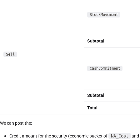
StockMovement
Subtotal
Sell
CashCommitment
Subtotal
Total
We can post the:
Credit amount for the security (economic bucket of
NA_Cost
and