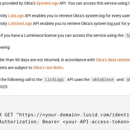
is provided by Okta’s
SystemLogs
API. You can access this service using 
ntity
ListLogs
API enables you to retrieve Okta’s system log for every user
ntity
ListUserLogs
API enables you to retrieve Okta’s system log just for y
, if you have a Luminesce license you can access this service using the
S
owing:
der than 90 days are not returned, in accordance with
Okta’s data retenti
ests are subject to
Okta’s rate limits
.
the following call to the
ListLogs
API uses the
oktaSince
and
o
2025:
X GET "https://<your-domain>.lusid.com/identi
Authorization: Bearer <your-API-access-token>