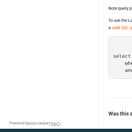
Note query p
To use the 
a
valid SQL 
select
    wh
    an
Was this a
Powered by