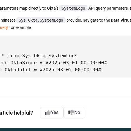
arameters map directly to Okta’s
SystemLogs
API query parameters, 
Luminesce
Sys.Okta.SystemLogs
provider, navigate to the
Data Virtua
query
, for example:
 * from Sys.Okta.SystemLogs 

ere OktaSince = #2025-03-01 00:00:00# 

d OktaUntil = #2025-03-02 00:00:00#
rticle helpful?
Yes
No