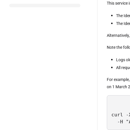
This service 
The Ide
The Ide
Alternatively
Note the foll
Logs ol
All requ
For example, 
on 1 March 
curl -
  -H "