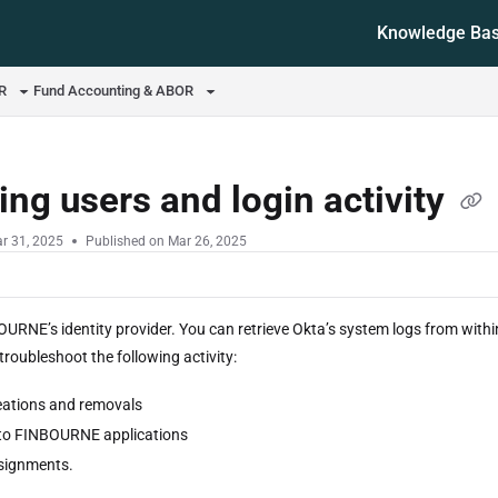
Knowledge Ba
ms.txt
OR
Fund Accounting & ABOR
ing users and login activity
r 31, 2025
Published on Mar 26, 2025
OURNE’s identity provider. You can retrieve Okta’s system logs from wit
roubleshoot the following activity:
eations and removals
to FINBOURNE applications
signments.