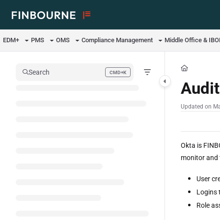
Documentation Index
Fetch the complete documentation index at:
https://support.lusid.com/ll
EDM+
PMS
OMS
Compliance Management
Middle Office & IB
Use this file to discover all available pages before exploring further.
Search
CMD+K
Press CMD+K to open search
Audit
Updated on
Ma
Okta is FINB
monitor and t
User cr
Logins 
Role as