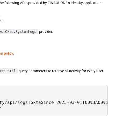
the following APIs provided by FINBOURNE’s Identity application:
.
ou.
ys.Okta.SystemLogs
provider.
on policy
.
ktaUntil
query parameters to retrieve all activity for every user
ty/api/logs?oktaSince=2025-03-01T00%3A00%3A00
"