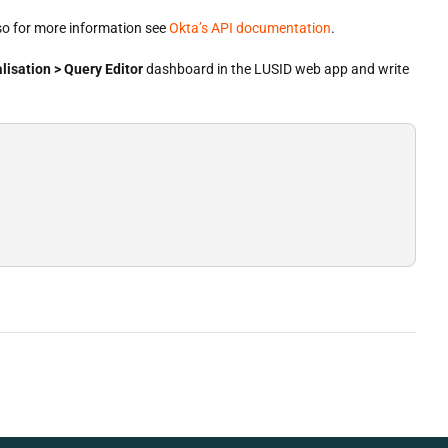
so for more information see
Okta’s API documentation
.
lisation > Query Editor
dashboard in the LUSID web app and write