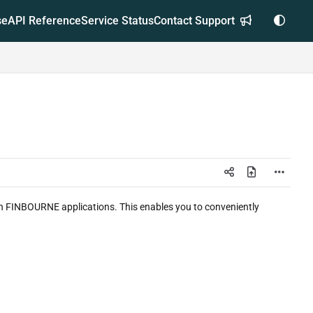
se
API Reference
Service Status
Contact Support
hin FINBOURNE applications. This enables you to conveniently