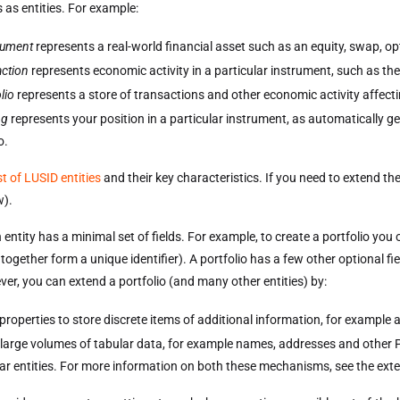
 as entities. For example:
rument
represents a real-world financial asset such as an equity, swap, o
action
represents economic activity in a particular instrument, such as the
lio
represents a store of transactions and other economic activity affect
ng
represents your position in a particular instrument, as automatically ge
o.
ist of LUSID entities
and their key characteristics. If you need to extend the 
w).
 entity has a minimal set of fields. For example, to create a portfolio y
 together form a unique identifier). A portfolio has a few other optional fie
er, you can extend a portfolio (and many other entities) by:
properties to store discrete items of additional information, for example
 large volumes of tabular data, for example names, addresses and other P
lar entities. For more information on both these mechanisms, see the exten