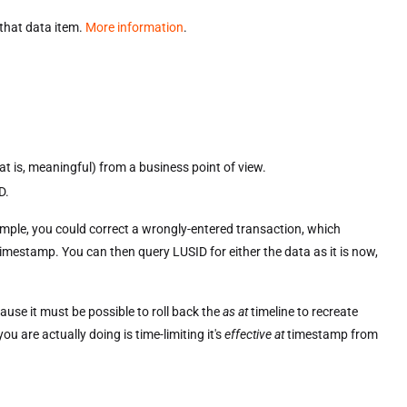
 that data item.
More information
.
t is, meaningful) from a business point of view.
D.
xample, you could correct a wrongly-entered transaction, which
imestamp. You can then query LUSID for either the data as it is now,
cause it must be possible to roll back the
as at
timeline to recreate
u are actually doing is time-limiting it's
effective at
timestamp from