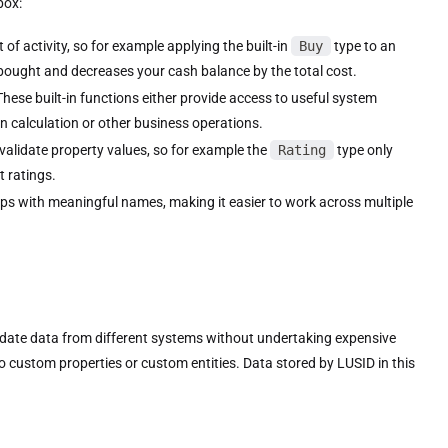
box:
of activity, so for example applying the built-in
Buy
type to an
 bought and decreases your cash balance by the total cost.
These built-in functions either provide access to useful system
in calculation or other business operations.
validate property values, so for example the
Rating
type only
t ratings.
ps with meaningful names, making it easier to work across multiple
date data from different systems without undertaking expensive
ustom properties or custom entities. Data stored by LUSID in this
.