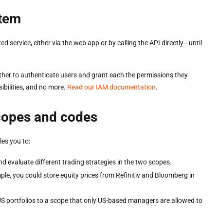
stem
service, either via the web app or by calling the API directly—until
er to authenticate users and grant each the permissions they
ibilities, and no more.
Read our IAM documentation
.
scopes and codes
es you to:
nd evaluate different trading strategies in the two scopes.
le, you could store equity prices from Refinitiv and Bloomberg in
US portfolios to a scope that only US-based managers are allowed to