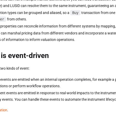
) and LUSID can resolve them to the same instrument, guaranteeing an a
tion types can be grouped and aliased, so a
Buy
transaction from one
er
from others.
 properties can reconcile information from different systems by mapping,
 can marshal pricing data from different vendors and incorporate a wate
 of information to inform valuation operations.
is event-driven
two kinds of event:
events are emitted when an internal operation completes, for example a po
ations or perform workflow operations.
ent events are emitted in response to real-world impacts to the instrumen
y events. You can handle these events to automate the instrument lifecyc
ation
.