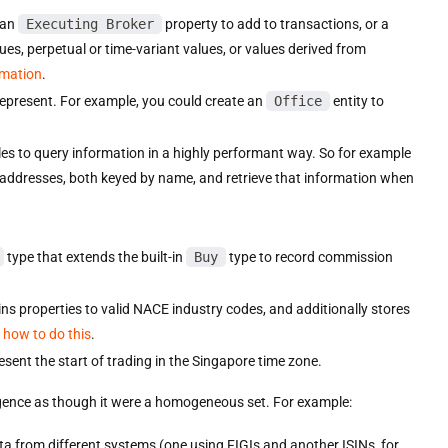
 an
Executing Broker
property to add to transactions, or a
lues, perpetual or time-variant values, or values derived from
rmation
.
represent. For example, you could create an
Office
entity to
bles to query information in a highly performant way. So for example
 addresses, both keyed by name, and retrieve that information when
type that extends the built-in
Buy
type to record commission
ns properties to valid NACE industry codes, and additionally stores
 how to do this
.
esent the start of trading in the Singapore time zone.
ligence as though it were a homogeneous set. For example:
ta from different systems (one using FIGIs and another ISINs, for