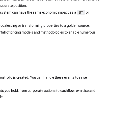
ccurate position.
 system can have the same economic impact as a
BY
or
 coalescing or transforming properties to a golden source.
rfall of pricing models and methodologies to enable numerous
rtfolio is created. You can handle these events to raise
ts you hold, from corporate actions to cashflow, exercise and
le.