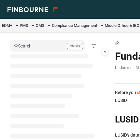
Documentation Index
Fetch the complete documentation index at:
https://support.lusid.com/ll
EDM+
PMS
OMS
Compliance Management
Middle Office & IB
Use this file to discover all available pages before exploring further.
Search
CMD+K
Press CMD+K to open search
Fund
Updated on
Ma
Before you
s
LUSID.
LUSID
LUSID's data 