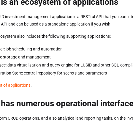
is an ecosystem of applications
ID investment management application is a RESTful API that you can inte
e API and can be used as a standalone application if you wish.
osystem also includes the following supporting applications:
er: job scheduling and automation
file storage and management
ce: data virtualisation and query engine for LUSID and other SQL-compli
ration Store: central repository for secrets and parameters
ist of applications
.
has numerous operational interfac
orm CRUD operations, and also analytical and reporting tasks, on the inv