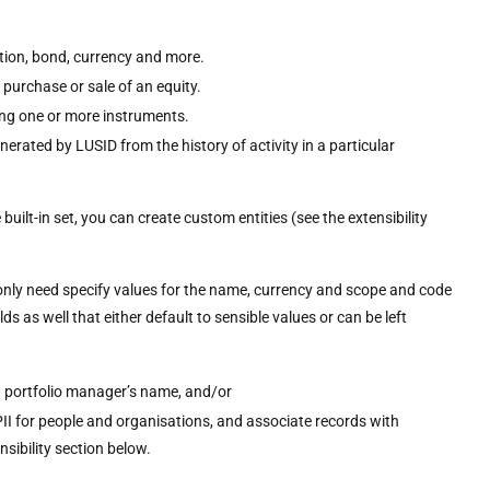
ption, bond, currency and more.
 purchase or sale of an equity.
ing one or more instruments.
nerated by LUSID from the history of activity in a particular
built-in set, you can create custom entities (see the extensibility
ou only need specify values for the name, currency and scope and code
lds as well that either default to sensible values or can be left
 a portfolio manager’s name, and/or
II for people and organisations, and associate records with
sibility section below.