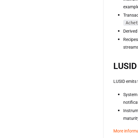
example
Transac
Achet
Derived
Recipes
streams
LUSID 
LUSID emits 
System 
notific
Instrum
maturit
More inform