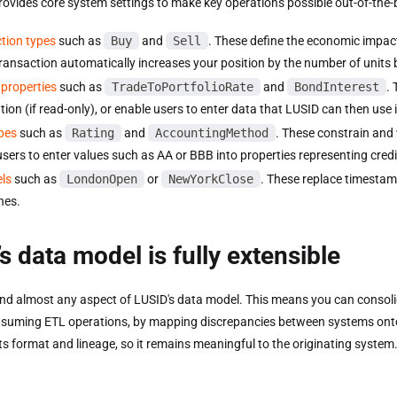
rovides core system settings to make key operations possible out-of-the-
tion types
such as
Buy
and
Sell
. These define the economic impact 
transaction automatically increases your position by the number of units
properties
such as
TradeToPortfolioRate
and
BondInterest
. 
tion (if read-only), or enable users to enter data that LUSID can then use 
pes
such as
Rating
and
AccountingMethod
. These constrain and 
users to enter values such as AA or BBB into properties representing credi
els
such as
LondonOpen
or
NewYorkClose
. These replace timestam
nes.
s data model is fully extensible
nd almost any aspect of LUSID's data model. This means you can consoli
suming ETL operations, by mapping discrepancies between systems onto c
ts format and lineage, so it remains meaningful to the originating system