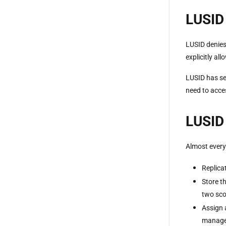
LUSID 
LUSID denies
explicitly all
LUSID has se
need to acce
LUSID 
Almost every
Replica
Store t
two sco
Assign 
manage