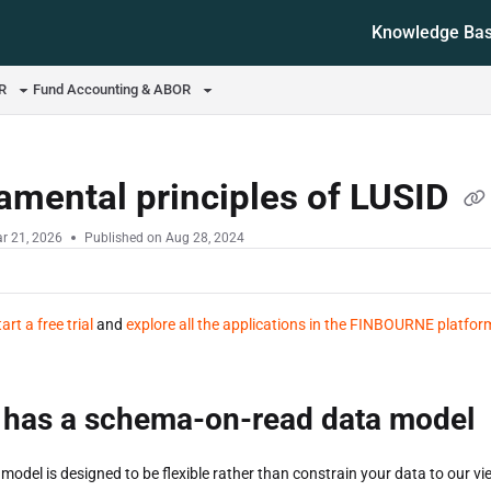
Knowledge Ba
ms.txt
OR
Fund Accounting & ABOR
amental principles of LUSID
r 21, 2026
Published on Aug 28, 2024
tart a free trial
and
explore all the applications in the FINBOURNE platfor
 has a schema-on-read data model
model is designed to be flexible rather than constrain your data to our vie