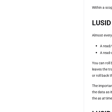
Within a scop
LUSID 
Almost every
A read/
A read-
You can roll 
leaves the tr
or roll back 
The important
the data as i
the
as at
time