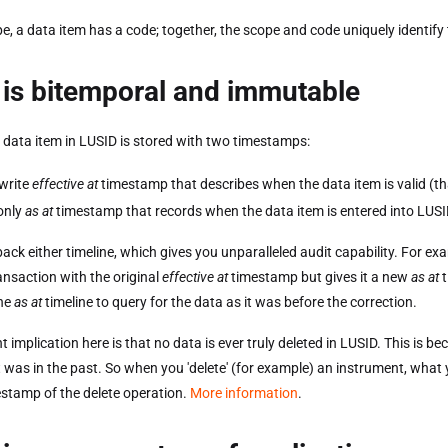
e, a data item has a code; together, the scope and code uniquely identify
is bitemporal and immutable
 data item in LUSID is stored with two timestamps:
write
effective at
timestamp that describes when the data item is valid (tha
only
as at
timestamp that records when the data item is entered into LUSI
back either timeline, which gives you unparalleled audit capability. For e
ansaction with the original
effective at
timestamp but gives it a new
as at
t
the
as at
timeline to query for the data as it was before the correction.
 implication here is that no data is ever truly deleted in LUSID. This is be
t was in the past. So when you 'delete' (for example) an instrument, what yo
stamp of the delete operation.
More information
.