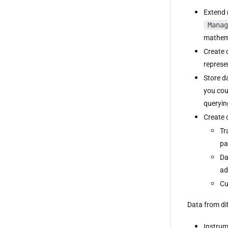
Extend 
Manag
mathema
Create 
represe
Store d
you cou
queryin
Create 
Tr
pa
Da
ad
Cu
Data from di
Instrum