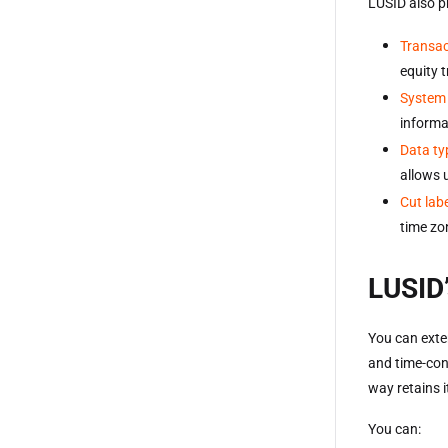
LUSID also p
Transac
equity 
System 
informa
Data ty
allows 
Cut lab
time zo
LUSID’
You can exte
and time-con
way retains i
You can: