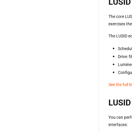
LUSID 
The core LUS
exercises th
The LUSID ec
Schedul
Drive: 
Lumines
Configu
See the full l
LUSID 
You can perf
interfaces: