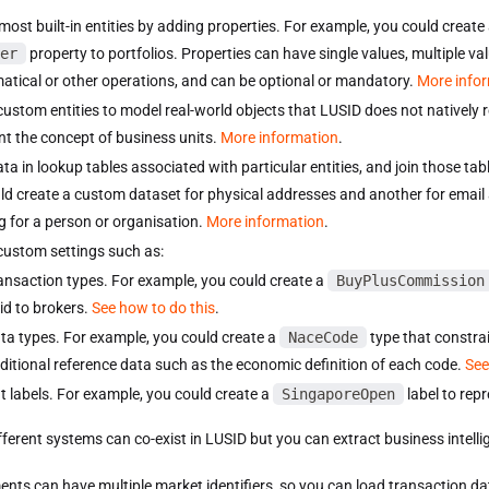
most built-in entities by adding properties. For example, you could create
er
property to portfolios. Properties can have single values, multiple va
tical or other operations, and can be optional or mandatory.
More info
custom entities to model real-world objects that LUSID does not natively 
nt the concept of business units.
More information
.
ata in lookup tables associated with particular entities, and join those ta
ld create a custom dataset for physical addresses and another for email
g for a person or organisation.
More information
.
custom settings such as:
ansaction types. For example, you could create a
BuyPlusCommission
id to brokers.
See how to do this
.
ta types. For example, you could create a
NaceCode
type that constrai
ditional reference data such as the economic definition of each code.
See
t labels. For example, you could create a
SingaporeOpen
label to repr
fferent systems can co-exist in LUSID but you can extract business intel
ents can have multiple market identifiers, so you can load transaction da