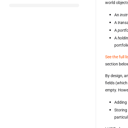
world objects
An
inst
A
trans
A
portfo
A
holdi
portfoli
See the full l
section belo
By design, an
fields (which
empty. Howev
Adding 
Storing
particu