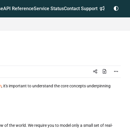
se
API Reference
Service Status
Contact Support
m
, it's important to understand the core concepts underpinning
w of the world. We require you to model only a small set of real-