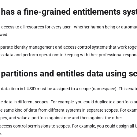
has a fine-grained entitlements sy
 access to all resources for every user—whether human being or automated 
owed.
parate identity management and access control systems that work togeth
ss data and perform operations in keeping with their professional respons
partitions and entitles data using 
 data item in LUSID must be assigned to a scope (namespace). This enabl
te data in different scopes. For example, you could duplicate a portfolio a
he same kind of data from different systems in separate scopes. For examp
pes, and value a portfolio against one and then against the other.
access control permissions to scopes. For example, you could assign all 
.