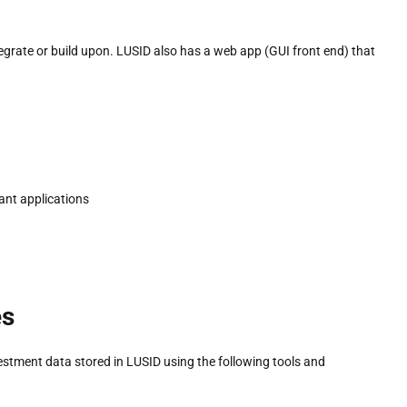
grate or build upon. LUSID also has a web app (GUI front end) that
ant applications
es
estment data stored in LUSID using the following tools and