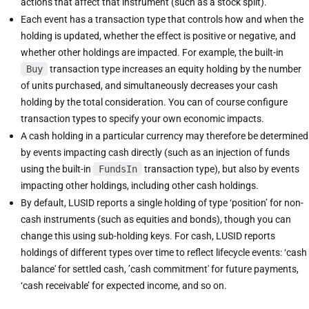
actions that affect that instrument (such as a stock split).
Each event has a transaction type that controls how and when the
holding is updated, whether the effect is positive or negative, and
whether other holdings are impacted. For example, the built-in
Buy
transaction type increases an equity holding by the number
of units purchased, and simultaneously decreases your cash
holding by the total consideration. You can of course configure
transaction types to specify your own economic impacts.
A cash holding in a particular currency may therefore be determined
by events impacting cash directly (such as an injection of funds
using the built-in
FundsIn
transaction type), but also by events
impacting other holdings, including other cash holdings.
By default, LUSID reports a single holding of type ‘position’ for non-
cash instruments (such as equities and bonds), though you can
change this using sub-holding keys. For cash, LUSID reports
holdings of different types over time to reflect lifecycle events: ‘cash
balance' for settled cash, ’cash commitment' for future payments,
‘cash receivable’ for expected income, and so on.