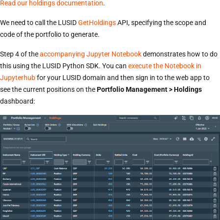
Read our holdings documentation
.
We need to call the LUSID
GetHoldings
API, specifying the scope and
code of the portfolio to generate.
Step 4 of the
accompanying Jupyter Notebook
demonstrates how to do
this using the LUSID Python SDK. You can
execute the Notebook in
Jupyterhub
for your LUSID domain and then sign in to the web app to
see the current positions on the
Portfolio Management > Holdings
dashboard: