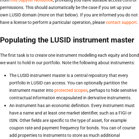
permissions. This should automatically be the case if you set up your
own LUSID domain (more on that below). If you are informed you do not
have a license to perform a particular operation, please
contact support
.
Populating the LUSID instrument master
The first task is to create one instrument modelling each equity and bond
we want to hold in our portfolio. Note the following about instruments:
The LUSID instrument master is a central repository that every
portfolio in LUSID can access. You can optionally partition the
instrument master into
protected scopes
, perhaps to hide sensitive
contractual information encapsulated in derivative instruments.
An instrument has an economic definition. Every instrument must
have a name and at least one market identifier, such as a FIGI or
ISIN. Other fields are specific to the type of asset, for example
coupon rate and payment frequency for bonds. You can of course
add properties to instruments to store as much additional