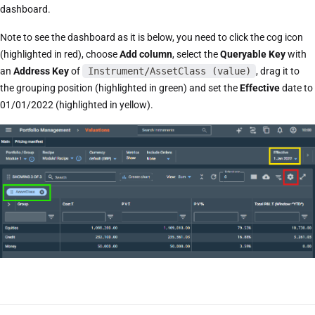
dashboard.
Note to see the dashboard as it is below, you need to click the cog icon
(highlighted in red), choose
Add column
, select the
Queryable Key
with
an
Address Key
of
Instrument/AssetClass (value)
, drag it to
the grouping position (highlighted in green) and set the
Effective
date to
01/01/2022 (highlighted in yellow).