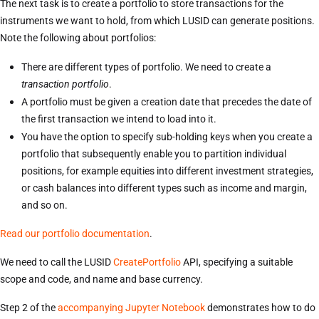
The next task is to create a portfolio to store transactions for the
instruments we want to hold, from which LUSID can generate positions.
Note the following about portfolios:
There are different types of portfolio. We need to create a
transaction portfolio
.
A portfolio must be given a creation date that precedes the date of
the first transaction we intend to load into it.
You have the option to specify sub-holding keys when you create a
portfolio that subsequently enable you to partition individual
positions, for example equities into different investment strategies,
or cash balances into different types such as income and margin,
and so on.
Read our portfolio documentation
.
We need to call the LUSID
CreatePortfolio
API, specifying a suitable
scope and code, and name and base currency.
Step 2 of the
accompanying Jupyter Notebook
demonstrates how to do