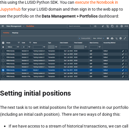
this using the LUSID Python SDK. You can
execute the Notebook in
Jupyterhub
for your LUSID domain and then sign in to the web app to
see the portfolio on the
Data Management > Portfolios
dashboard:
Setting initial positions
The next task is to set initial positions for the instruments in our portfolio
(including an initial cash position). There are two ways of doing this:
If we have access to a stream of historical transactions, we can call