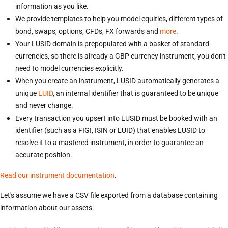
information as you like.
We provide templates to help you model equities, different types of
bond, swaps, options, CFDs, FX forwards and
more
.
Your LUSID domain is prepopulated with a basket of standard
currencies, so there is already a GBP currency instrument; you don't
need to model currencies explicitly.
When you create an instrument, LUSID automatically generates a
unique
LUID
, an internal identifier that is guaranteed to be unique
and never change.
Every transaction you upsert into LUSID must be booked with an
identifier (such as a FIGI, ISIN or LUID) that enables LUSID to
resolve it to a mastered instrument, in order to guarantee an
accurate position.
Read our instrument documentation
.
Let's assume we have a CSV file exported from a database containing
information about our assets: