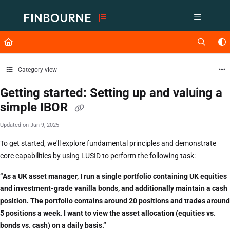
Documentation Index
Fetch the complete documentation index at:
https://support.lusid.com/ll
Use this file to discover all available pages before exploring further.
Category view
Getting started: Setting up and valuing a
simple IBOR
Updated on
Jun 9, 2025
To get started, we'll explore fundamental principles and demonstrate
core capabilities by using LUSID to perform the following task:
“As a UK asset manager, I run a single portfolio containing UK equities
and investment-grade vanilla bonds, and additionally maintain a cash
position. The portfolio contains around 20 positions and trades around
5 positions a week. I want to view the asset allocation (equities vs.
bonds vs. cash) on a daily basis.”