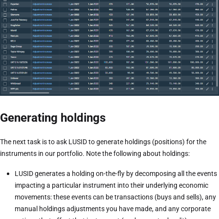
Generating holdings
The next task is to ask LUSID to generate holdings (positions) for the
instruments in our portfolio. Note the following about holdings:
LUSID generates a holding on-the-fly by decomposing all the events
impacting a particular instrument into their underlying economic
movements: these events can be transactions (buys and sells), any
manual holdings adjustments you have made, and any corporate