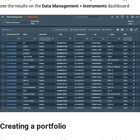
see the results on the
Data Management > Instruments
dashboard:
Creating a portfolio