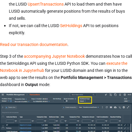
the LUSID
UpsertTransactions
API to load them and then have
LUSID automatically generate positions from the results of buys
and sells.
If not, we can call the LUSID
SetHoldings
API to set positions
explicitly.
Read our transaction documentation
.
Step 3 of the
accompanying Jupyter Notebook
demonstrates how to call
the SetHoldings API using the LUSID Python SDK. You can
execute the
Notebook in Jupyterhub
for your LUSID domain and then sign in to the
web app to see the results on the
Portfolio Management > Transactions
dashboard in
Output
mode: