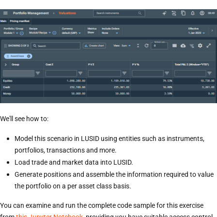
We'll see how to:
Model this scenario in LUSID using entities such as instruments,
portfolios, transactions and more.
Load trade and market data into LUSID.
Generate positions and assemble the information required to value
the portfolio on a per asset class basis.
You can examine and run the complete code sample for this exercise
from
this Jupyter Notebook
, providing you have suitable access control