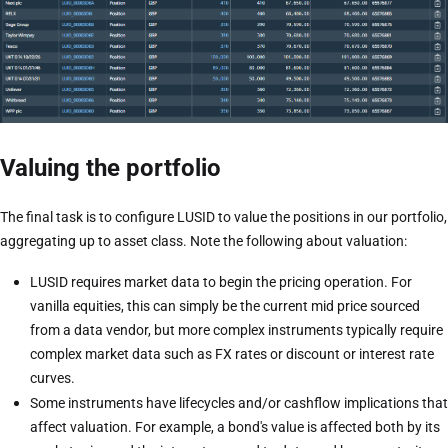
Valuing the portfolio
The final task is to configure LUSID to value the positions in our portfolio,
aggregating up to asset class. Note the following about valuation:
LUSID requires market data to begin the pricing operation. For
vanilla equities, this can simply be the current mid price sourced
from a data vendor, but more complex instruments typically require
complex market data such as FX rates or discount or interest rate
curves.
Some instruments have lifecycles and/or cashflow implications that
affect valuation. For example, a bond's value is affected both by its