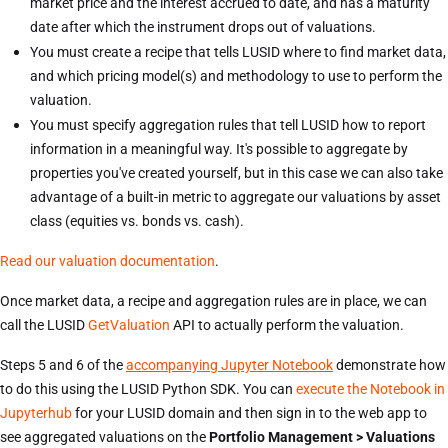
market price and the interest accrued to date, and has a maturity
date after which the instrument drops out of valuations.
You must create a recipe that tells LUSID where to find market data,
and which pricing model(s) and methodology to use to perform the
valuation.
You must specify aggregation rules that tell LUSID how to report
information in a meaningful way. It's possible to aggregate by
properties you've created yourself, but in this case we can also take
advantage of a built-in metric to aggregate our valuations by asset
class (equities vs. bonds vs. cash).
Read our valuation documentation
.
Once market data, a recipe and aggregation rules are in place, we can
call the LUSID
GetValuation
API to actually perform the valuation.
Steps 5 and 6 of the
accompanying Jupyter Notebook
demonstrate how
to do this using the LUSID Python SDK. You can
execute the Notebook in
Jupyterhub
for your LUSID domain and then sign in to the web app to
see aggregated valuations on the
Portfolio Management > Valuations