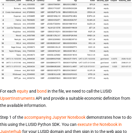
For each
equity
and
bond
in the file, we need to call the LUSID
UpsertInstruments
API and provide a suitable economic definition from
the available information.
Step 1 of the
accompanying Jupyter Notebook
demonstrates how to do
this using the LUSID Python SDK. You can
execute the Notebook in
Jupyterhub
for your LUSID domain and then sign in to the web app to