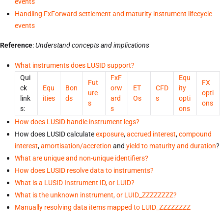
events
Handling FxForward settlement and maturity instrument lifecycle
events
Reference
:
Understand concepts and implications
What instruments does LUSID support?
Qui
FxF
Equ
Fut
FX
ck
Equ
Bon
orw
ET
CFD
ity
ure
opti
link
ities
ds
ard
Os
s
opti
s
ons
s:
s
ons
How does LUSID handle instrument legs?
How does LUSID calculate
exposure
,
accrued interest
,
compound
interest
,
amortisation/accretion
and
yield to maturity and duration
?
What are unique and non-unique identifiers?
How does LUSID resolve data to instruments?
What is a LUSID Instrument ID, or LUID?
What is the unknown instrument, or LUID_ZZZZZZZZ?
Manually resolving data items mapped to LUID_ZZZZZZZZ