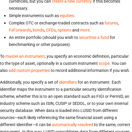
currencies, but you can
create a new currency
if this becomes
necessary.
Simple instruments such as
equities
.
Complex OTC or exchange-traded contracts such as
futures
,
FxForwards
,
bonds
,
CFDs
,
options
and
more
.
An entire portfolio (should you wish to
securitise a fund
for
benchmarking or other purposes).
To
master an instrument
, you specify an economic definition, particular
to the type of asset, optionally in a custom instrument
scope
. You can
also
add custom properties
to record additional information if you wish.
Additionally, you specify a set of
identifiers
for an instrument. Each
identifier maps the instrument to a particular security identification
scheme, whether this is to an open standard such as FIGI or PermID, an
industry scheme such as ISIN, CUSIP or SEDOL, or to your own internal
security database. When data is loaded into LUSID from different
sources—each likely referencing the same financial asset using a
different identifier—it can be
automatically resolved
to the same, correct
instrument. In this way, LUSID consolidates data from different sources,