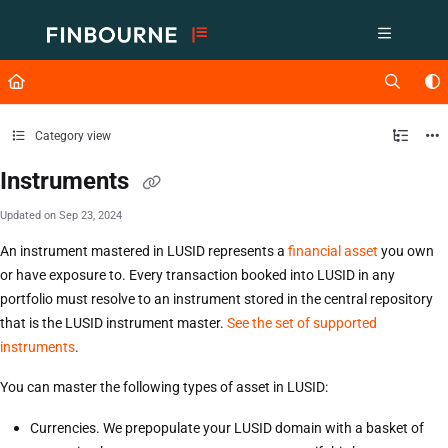
Documentation Index
Fetch the complete documentation index at:
https://support.lusid.com/ll
Use this file to discover all available pages before exploring further.
Category view
Instruments
Updated on
Sep 23, 2024
An instrument mastered in LUSID represents a
financial asset
you own
or have exposure to. Every transaction booked into LUSID in any
portfolio must resolve to an instrument stored in the central repository
that is the LUSID instrument master.
See the set of supported
instruments
.
You can master the following types of asset in LUSID:
Currencies. We prepopulate your LUSID domain with a basket of