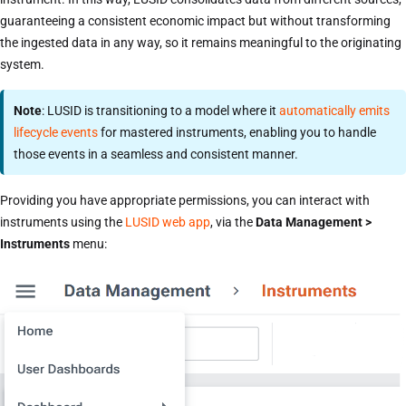
guaranteeing a consistent economic impact but without transforming
the ingested data in any way, so it remains meaningful to the originating
system.
Note
: LUSID is transitioning to a model where it
automatically emits
lifecycle events
for mastered instruments, enabling you to handle
those events in a seamless and consistent manner.
Providing you have appropriate permissions, you can interact with
instruments using the
LUSID web app
, via the
Data Management >
Instruments
menu: