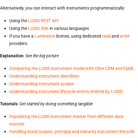
Alternatively, you can interact with instruments programmatically:
Using the
LUSID REST API
Using the
LUSID SDK
in various languages
If you have a
Luminesce
license, using dedicated
read
and
write
providers.
Explanation
:
See the big picture
Comparing the LUSID instrument model with ISDA CDM and FpML
Understanding instrument identifiers
Understanding instrument scopes
Understanding instrument lifecycle events emitted by LUSID
Tutorials
:
Get started by doing something tangible
Populating the LUSID instrument master from different data
sources
Handling bond coupon, principal and maturity instrument lifecycle