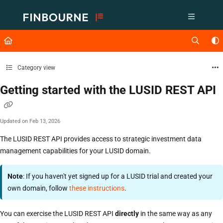
Documentation Index
Fetch the complete documentation index at:
https://support.lusid.com/ll
Use this file to discover all available pages before exploring further.
Category view
Getting started with the LUSID REST API
Updated on
Feb 13, 2026
The LUSID REST API provides access to strategic investment data
management capabilities for your LUSID domain.
Note
: If you haven't yet signed up for a LUSID trial and created your
own domain, follow
these instructions
.
You can exercise the LUSID REST API
directly
in the same way as any