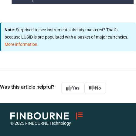
Note
: Surprised to see instruments already mastered? That's
because LUSID is pre-populated with a basket of major currencies.
More information
.
Was this article helpful?
Yes
No
© 2025 FINBOURNE Technology