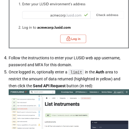
Follow the instructions to enter your LUSID web app username,
password and MFA for this domain.
Once logged in, optionally enter a
limit
in the
Auth
area to
restrict the amount of data returned (highlighted in yellow) and
then click the
Send API Request
button (in red):