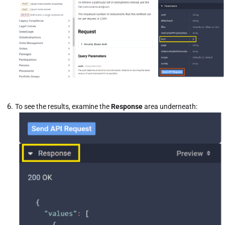
To see the results, examine the
Response
area underneath: