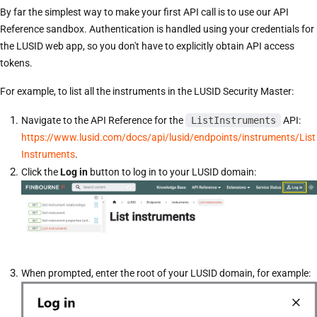
By far the simplest way to make your first API call is to use our API
Reference sandbox. Authentication is handled using your credentials for
the LUSID web app, so you don't have to explicitly obtain API access
tokens.
For example, to list all the instruments in the LUSID Security Master:
Navigate to the API Reference for the
ListInstruments
API:
https://www.lusid.com/docs/api/lusid/endpoints/instruments/List
Instruments
.
Click the
Log in
button to log in to your LUSID domain:
When prompted, enter the root of your LUSID domain, for example: