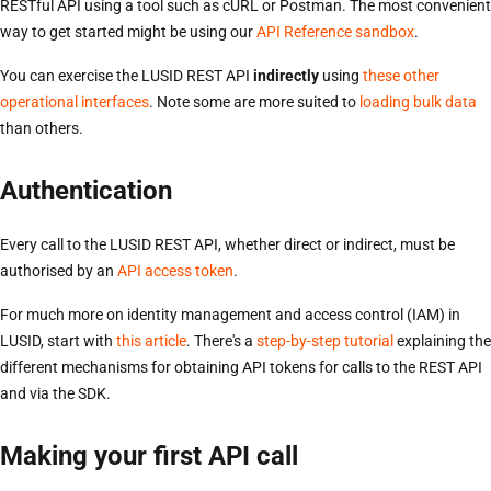
RESTful API using a tool such as cURL or Postman. The most convenient
way to get started might be using our
API Reference sandbox
.
You can exercise the LUSID REST API
indirectly
using
these other
operational interfaces
. Note some are more suited to
loading bulk data
than others.
Authentication
Every call to the LUSID REST API, whether direct or indirect, must be
authorised by an
API access token
.
For much more on identity management and access control (IAM) in
LUSID, start with
this article
. There's a
step-by-step tutorial
explaining the
different mechanisms for obtaining API tokens for calls to the REST API
and via the SDK.
Making your first API call