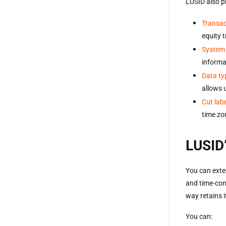
LUSID also p
Transac
equity 
System 
informa
Data ty
allows 
Cut lab
time zo
LUSID’
You can exte
and time-con
way retains i
You can: