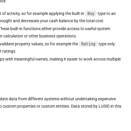
box:
of activity, so for example applying the built-in
Buy
type to an
 bought and decreases your cash balance by the total cost.
These built-in functions either provide access to useful system
in calculation or other business operations.
validate property values, so for example the
Rating
type only
t ratings.
ps with meaningful names, making it easier to work across multiple
date data from different systems without undertaking expensive
ustom properties or custom entities. Data stored by LUSID in this
.