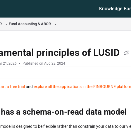
Knowledge Ba
ms.txt
OR
Fund Accounting & ABOR
amental principles of LUSID
r 21, 2026
Published on Aug 28, 2024
tart a free trial
and
explore all the applications in the FINBOURNE platfor
 has a schema-on-read data model
model is designed to be flexible rather than constrain your data to our vie