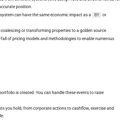
ccurate position.
 system can have the same economic impact as a
BY
or
 coalescing or transforming properties to a golden source.
rfall of pricing models and methodologies to enable numerous
rtfolio is created. You can handle these events to raise
ts you hold, from corporate actions to cashflow, exercise and
le.