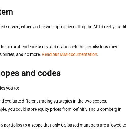
stem
service, either via the web app or by calling the API directly—until
er to authenticate users and grant each the permissions they
ibilities, and no more.
Read our IAM documentation
.
scopes and codes
es you to:
nd evaluate different trading strategies in the two scopes.
le, you could store equity prices from Refinitiv and Bloomberg in
US portfolios to a scope that only US-based managers are allowed to