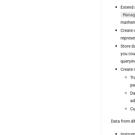
Extend 
Manag
mathema
Create 
represe
Store d
you cou
queryin
Create 
Tr
pa
Da
ad
Cu
Data from di
Instrum