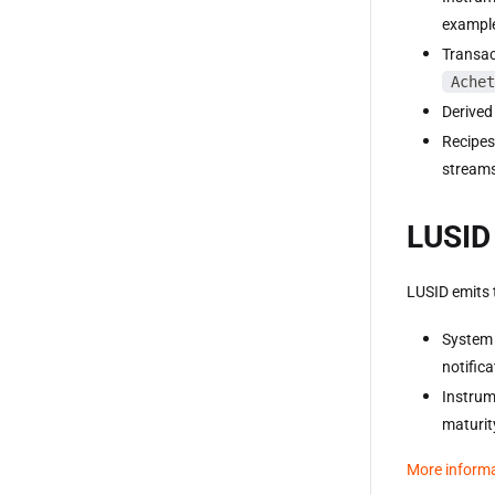
example
Transac
Achet
Derived
Recipes
streams
LUSID 
LUSID emits 
System 
notific
Instrum
maturit
More inform