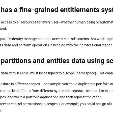
has a fine-grained entitlements sy
 access to all resources for every user—whether human being or automated 
owed.
parate identity management and access control systems that work togeth
ss data and perform operations in keeping with their professional respons
partitions and entitles data using 
 data item in LUSID must be assigned to a scope (namespace). This enabl
te data in different scopes. For example, you could duplicate a portfolio a
he same kind of data from different systems in separate scopes. For examp
pes, and value a portfolio against one and then against the other.
access control permissions to scopes. For example, you could assign all 
.