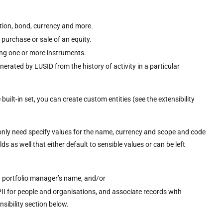
ption, bond, currency and more.
 purchase or sale of an equity.
ing one or more instruments.
nerated by LUSID from the history of activity in a particular
built-in set, you can create custom entities (see the extensibility
ou only need specify values for the name, currency and scope and code
lds as well that either default to sensible values or can be left
 a portfolio manager’s name, and/or
II for people and organisations, and associate records with
sibility section below.