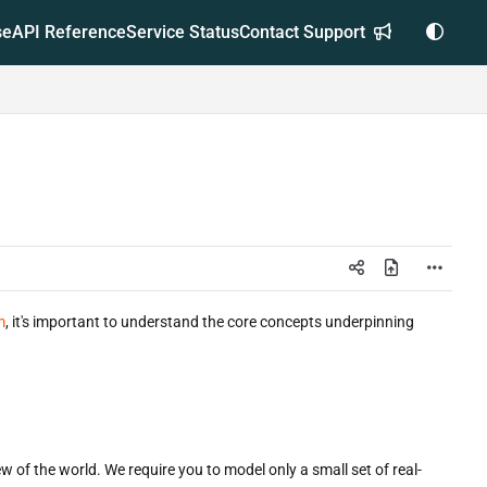
se
API Reference
Service Status
Contact Support
m
, it's important to understand the core concepts underpinning
w of the world. We require you to model only a small set of real-