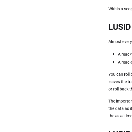
Within a scop
LUSID 
Almost every
A read/
A read-
You can roll 
leaves the tr
or roll back 
The important
the data as i
the
as at
time