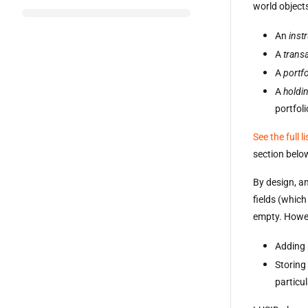
world objects
An
inst
A
trans
A
portfo
A
holdi
portfoli
See the full l
section belo
By design, an
fields (which
empty. Howev
Adding 
Storing
particu