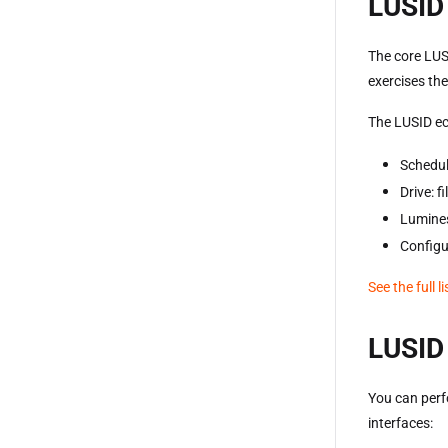
LUSID 
The core LUS
exercises th
The LUSID ec
Schedul
Drive: 
Lumines
Configu
See the full l
LUSID 
You can perf
interfaces: