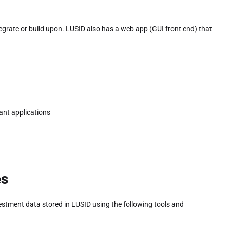
grate or build upon. LUSID also has a web app (GUI front end) that
ant applications
es
estment data stored in LUSID using the following tools and