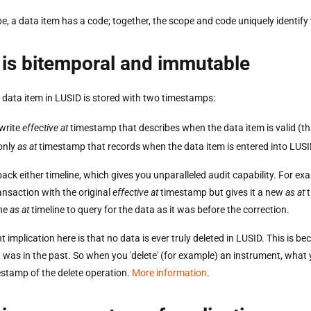
e, a data item has a code; together, the scope and code uniquely identify
is bitemporal and immutable
 data item in LUSID is stored with two timestamps:
write
effective at
timestamp that describes when the data item is valid (tha
only
as at
timestamp that records when the data item is entered into LUSI
back either timeline, which gives you unparalleled audit capability. For e
ansaction with the original
effective at
timestamp but gives it a new
as at
t
the
as at
timeline to query for the data as it was before the correction.
 implication here is that no data is ever truly deleted in LUSID. This is be
t was in the past. So when you 'delete' (for example) an instrument, what yo
stamp of the delete operation.
More information
.