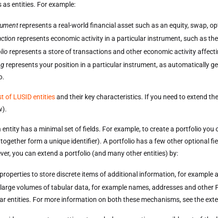
 as entities. For example:
rument
represents a real-world financial asset such as an equity, swap, o
action
represents economic activity in a particular instrument, such as the
lio
represents a store of transactions and other economic activity affect
ng
represents your position in a particular instrument, as automatically ge
o.
ist of LUSID entities
and their key characteristics. If you need to extend the 
w).
 entity has a minimal set of fields. For example, to create a portfolio y
 together form a unique identifier). A portfolio has a few other optional fie
er, you can extend a portfolio (and many other entities) by:
properties to store discrete items of additional information, for example
 large volumes of tabular data, for example names, addresses and other P
lar entities. For more information on both these mechanisms, see the exten