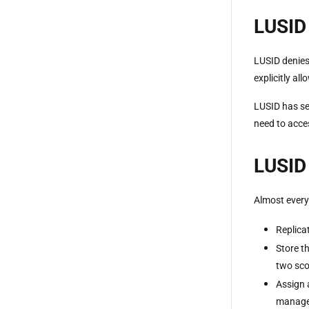
LUSID 
LUSID denies
explicitly all
LUSID has se
need to acce
LUSID 
Almost every
Replica
Store t
two sco
Assign 
manage