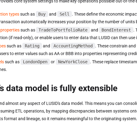
rovides core system settings to make key operations possible out-of-the-
tion types
such as
Buy
and
Sell
. These define the economic impact 
transaction automatically increases your position by the number of units
properties
such as
TradeToPortfolioRate
and
BondInterest
. 
tion (if read-only), or enable users to enter data that LUSID can then use 
pes
such as
Rating
and
AccountingMethod
. These constrain and 
users to enter values such as AA or BBB into properties representing credi
els
such as
LondonOpen
or
NewYorkClose
. These replace timestam
nes.
s data model is fully extensible
nd almost any aspect of LUSID's data model. This means you can consoli
suming ETL operations, by mapping discrepancies between systems onto c
ts format and lineage, so it remains meaningful to the originating system