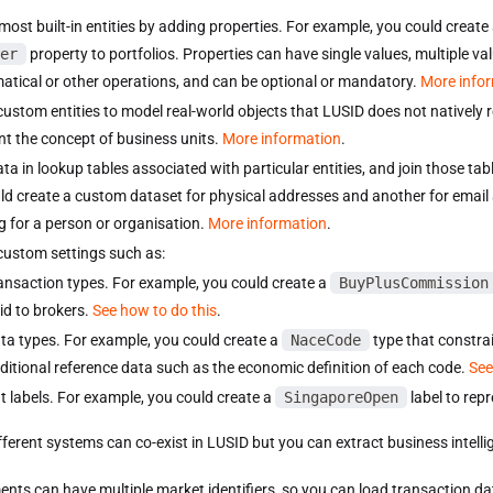
most built-in entities by adding properties. For example, you could create
er
property to portfolios. Properties can have single values, multiple va
tical or other operations, and can be optional or mandatory.
More info
custom entities to model real-world objects that LUSID does not natively 
nt the concept of business units.
More information
.
ata in lookup tables associated with particular entities, and join those ta
ld create a custom dataset for physical addresses and another for email
g for a person or organisation.
More information
.
custom settings such as:
ansaction types. For example, you could create a
BuyPlusCommission
id to brokers.
See how to do this
.
ta types. For example, you could create a
NaceCode
type that constrai
ditional reference data such as the economic definition of each code.
See
t labels. For example, you could create a
SingaporeOpen
label to repr
fferent systems can co-exist in LUSID but you can extract business intel
ents can have multiple market identifiers, so you can load transaction da