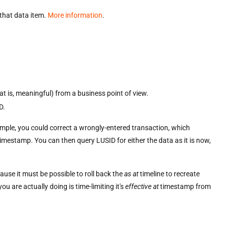
 that data item.
More information
.
t is, meaningful) from a business point of view.
D.
xample, you could correct a wrongly-entered transaction, which
imestamp. You can then query LUSID for either the data as it is now,
cause it must be possible to roll back the
as at
timeline to recreate
u are actually doing is time-limiting it's
effective at
timestamp from