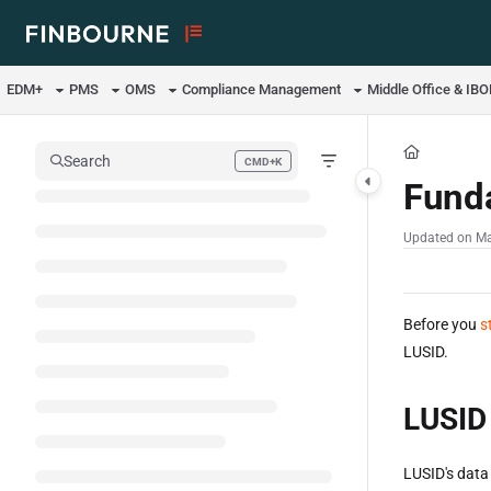
Documentation Index
Fetch the complete documentation index at:
https://support.lusid.com/ll
EDM+
PMS
OMS
Compliance Management
Middle Office & IB
Use this file to discover all available pages before exploring further.
Search
CMD+K
Press CMD+K to open search
Fund
Updated on
Ma
Before you
s
LUSID.
LUSID
LUSID's data 