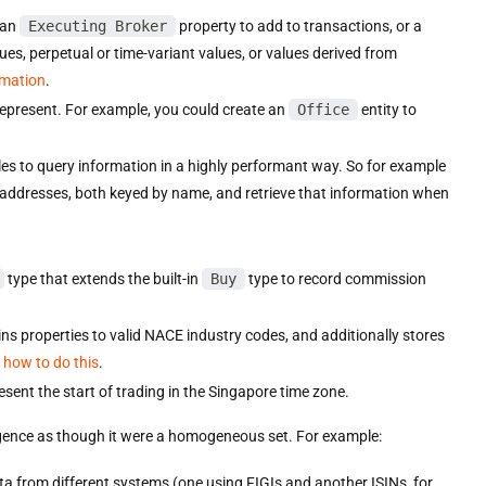
 an
Executing Broker
property to add to transactions, or a
lues, perpetual or time-variant values, or values derived from
rmation
.
represent. For example, you could create an
Office
entity to
bles to query information in a highly performant way. So for example
 addresses, both keyed by name, and retrieve that information when
type that extends the built-in
Buy
type to record commission
ns properties to valid NACE industry codes, and additionally stores
 how to do this
.
esent the start of trading in the Singapore time zone.
ligence as though it were a homogeneous set. For example:
ta from different systems (one using FIGIs and another ISINs, for