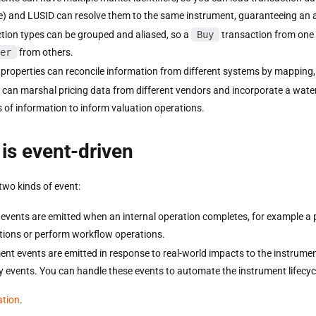
) and LUSID can resolve them to the same instrument, guaranteeing an a
tion types can be grouped and aliased, so a
Buy
transaction from one
er
from others.
 properties can reconcile information from different systems by mapping,
 can marshal pricing data from different vendors and incorporate a wate
 of information to inform valuation operations.
is event-driven
two kinds of event:
events are emitted when an internal operation completes, for example a po
ations or perform workflow operations.
ent events are emitted in response to real-world impacts to the instrumen
y events. You can handle these events to automate the instrument lifecyc
ation
.