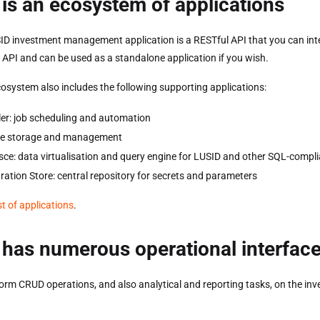
is an ecosystem of applications
ID investment management application is a RESTful API that you can inte
e API and can be used as a standalone application if you wish.
osystem also includes the following supporting applications:
er: job scheduling and automation
file storage and management
ce: data virtualisation and query engine for LUSID and other SQL-compli
ration Store: central repository for secrets and parameters
ist of applications
.
has numerous operational interfac
orm CRUD operations, and also analytical and reporting tasks, on the inv