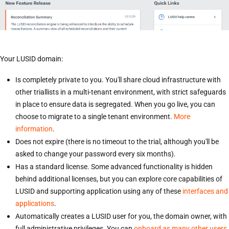
Your LUSID domain:
Is completely private to you. You'll share cloud infrastructure with
other triallists in a multi-tenant environment, with strict safeguards
in place to ensure data is segregated. When you go live, you can
choose to migrate to a single tenant environment.
More
information
.
Does not expire (there is no timeout to the trial, although you'll be
asked to change your password every six months).
Has a standard license. Some advanced functionality is hidden
behind additional licenses, but you can explore core capabilities of
LUSID and supporting application using any of these
interfaces and
applications
.
Automatically creates a LUSID user for you, the domain owner, with
full administrative privileges. You can
onboard as many other users