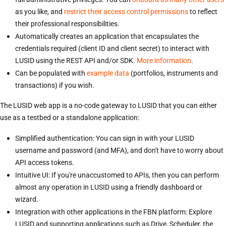
as you like, and
restrict their access control permissions
to reflect
their professional responsibilities.
Automatically creates an application that encapsulates the
credentials required (client ID and client secret) to interact with
LUSID using the REST API and/or SDK.
More information
.
Can be populated with
example data
(portfolios, instruments and
transactions) if you wish.
The LUSID web app is a no-code gateway to LUSID that you can either
use as a testbed or a standalone application:
Simplified authentication: You can sign in with your LUSID
username and password (and MFA), and don't have to worry about
API access tokens.
Intuitive UI: If you're unaccustomed to APIs, then you can perform
almost any operation in LUSID using a friendly dashboard or
wizard.
Integration with other applications in the FBN platform: Explore
LUSID and supporting applications such as Drive, Scheduler, the