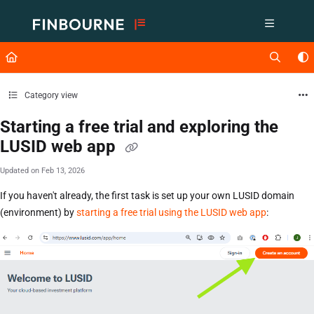
Documentation Index
Fetch the complete documentation index at:
https://support.lusid.com/ll
Use this file to discover all available pages before exploring further.
Category view
Starting a free trial and exploring the
LUSID web app
Updated on
Feb 13, 2026
If you haven't already, the first task is set up your own LUSID domain
(environment) by
starting a free trial using the LUSID web app
: