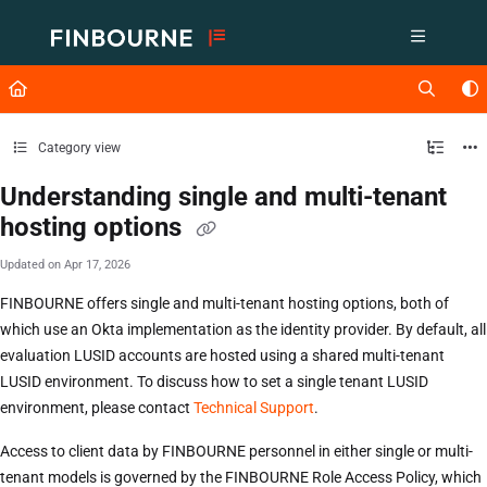
Documentation Index
Fetch the complete documentation index at:
https://support.lusid.com/ll
Use this file to discover all available pages before exploring further.
Category view
Understanding single and multi-tenant
hosting options
Updated on
Apr 17, 2026
FINBOURNE offers single and multi-tenant hosting options, both of
which use an Okta implementation as the identity provider. By default, all
evaluation LUSID accounts are hosted using a shared multi-tenant
LUSID environment. To discuss how to set a single tenant LUSID
environment, please contact
Technical Support
.
Access to client data by FINBOURNE personnel in either single or multi-
tenant models is governed by the FINBOURNE Role Access Policy, which