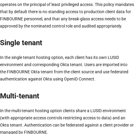
operates on the principal of least privileged access. This policy mandates
that by default there is no standing access to production client data for
FINBOURNE personnel, and that any break-glass access needs to be
approved by the nominated control role and audited appropriately.
Single tenant
In the single tenant hosting option, each client has its own LUSID
environment and corresponding Okta tenant. Users are imported into
the FINBOURNE Okta tenant from the client source and use federated
authentication against Okta using OpenID Connect.
Multi-tenant
In the multi-tenant hosting option clients share a LUSID environment
(with appropriate access controls restricting access to data) and an
Okta tenant. Authentication can be federated against a client provider or
managed by FINBOURNE.