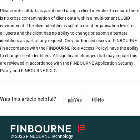
Please note, all data is partitioned using a client identifier to ensure there
is no cross contamination of client data within a multi-tenant LUSID
environment. The client identifier is set at a client organisation level for
all users and the client has no ability to change or submit alternate
identifiers as part of any request. Only authorised users at FINBOURNE
(in accordance with the FINBOURNE Role Access Policy) have the ability
to change client identifiers. All significant changes that may impact this
are reviewed in accordance with the FINBOURNE Application Security
Policy and FINBOURNE SDLC
Was this article helpful?
Yes
No
© 2025 FINBOURNE Technology