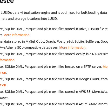
esce
 LUSID's data virtualisation engine and is optimised for bulk loading data 
rmats and storage locations into LUSID:
el, SQLite, XML, Parquet and plain text files stored in Drive, LUSID's file 
r.
More information
.
nal data stored in MySql, Odbc, Oracle, PostgreSql, SqLite, SqlServer, Goo
 AwsAthena SQL-compatible databases.
More information
.
el, SQLite, XML, Parquet and plain text files stored locally, in a NAS or sim
formation
.
cel, SQLite, XML, Parquet and plain text files hosted on a SFTP server.
Mo
tion
.
cel, SQLite, XML, Parquet and plain text files stored in Google Cloud Stor
tion
.
cel, SQLite, XML, Parquet and plain text files stored in AWS S3.
More info
 soon
.
el, SQLite, XML, Parquet and plain text files stored in Azure.
More inform