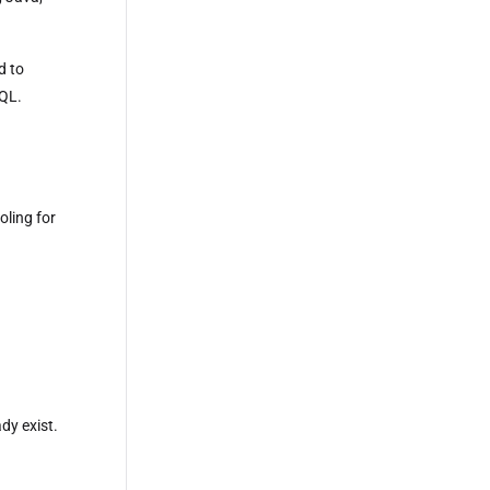
d to
SQL.
oling for
dy exist.