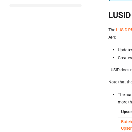
LUSID
The
LUSID R
API:
Updates 
Creates 
LUSID does n
Note that the
The num
more th
Upser
Batch
Upser