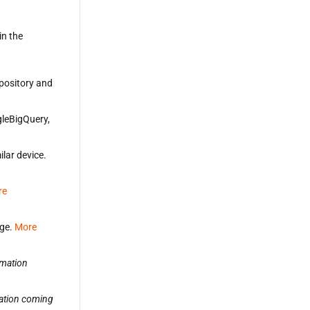
in the
repository and
gleBigQuery,
ilar device.
re
age.
More
rmation
ation coming