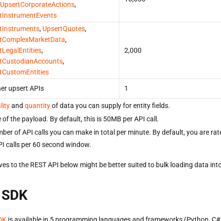
UpsertCorporateActions
,
tInstrumentEvents
tInstruments
,
UpsertQuotes
,
tComplexMarketData
,
tLegalEntities
,
2,000
tCustodianAccounts
,
tCustomEntities
her upsert APIs
1
lity
and
quantity
of data you can supply for entity fields.
 of the payload. By default, this is 50MB per API call.
ber of API calls you can make in total per minute. By default, you are rate
I calls per 60 second window.
ves to the REST API below might be better suited to bulk loading data int
 SDK
DK
is available in 5 programming languages and frameworks (Python, C#