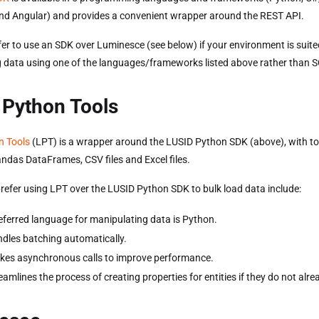
nd Angular) and provides a convenient wrapper around the REST API.
er to use an SDK over Luminesce (see below) if your environment is suite
 data using one of the languages/frameworks listed above rather than 
 Python Tools
n Tools
(LPT) is a wrapper around the LUSID Python SDK (above), with to
andas DataFrames, CSV files and Excel files.
refer using LPT over the LUSID Python SDK to bulk load data include:
eferred language for manipulating data is Python.
dles batching automatically.
es asynchronous calls to improve performance.
amlines the process of creating properties for entities if they do not alrea