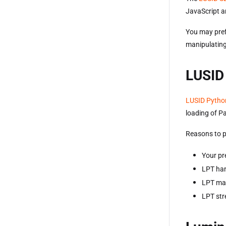
JavaScript a
You may pref
manipulating
LUSID
LUSID Pytho
loading of P
Reasons to p
Your pr
LPT han
LPT mak
LPT stre