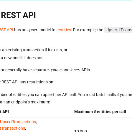
 REST API
EST API
has an
upsert
model for
entities
. For example, the
UpsertTran
an existing transaction if it exists, or
a new one if it does not.
ot generally have separate
update
and
insert
APIs.
 REST API has restrictions on:
ber of entities you can upsert per API call. You must batch calls if you n
an an endpoint's maximum:
t API
Maximum # entities per call
UpsertTransactions
,
tTransactions
,
10,000