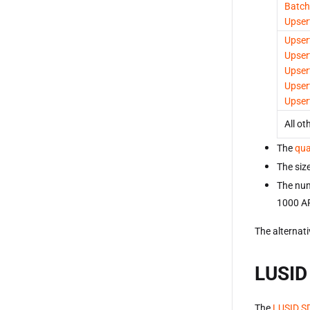
Batch
Upser
Upser
Upser
Upser
Upser
Upser
All ot
The
qua
The size
The num
1000 AP
The alternati
LUSID
The
LUSID S