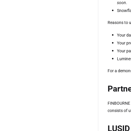
soon
.
Snowfl
Reasons to u
Your da
Your pr
Your p
Lumines
For a demons
Partne
FINBOURNE 
consists of u
LUSID