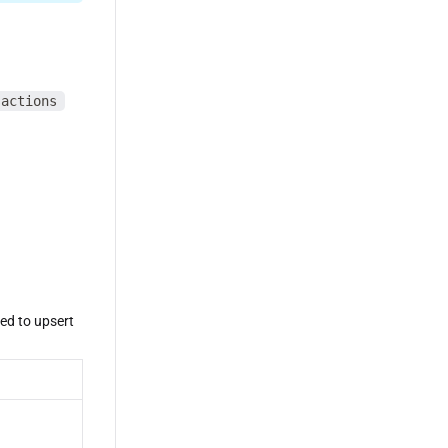
sactions
eed to upsert