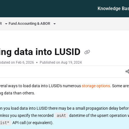
Knowledge Ba
ms.txt
OR
Fund Accounting & ABOR
ng data into LUSID
pdated on
Feb 6, 2026
Published on Aug 19, 2024
veral ways to load data into LUSID's numerous
storage options
. Some are
ng data than others.
 you load data into LUSID there may be a small propagation delay before
nless
you specify the recorded
asAt
datetime of the upsert operation
ist*
API call (or equivalent).