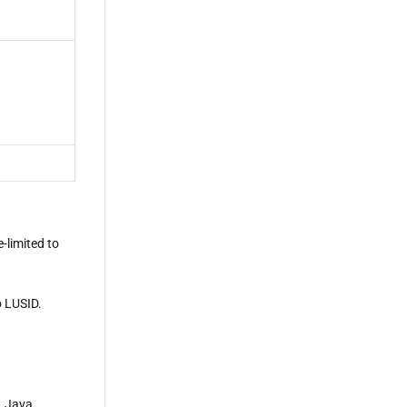
-limited to
o LUSID.
, Java,