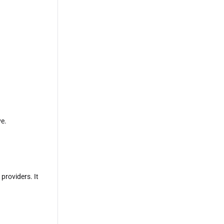
e.
providers. It