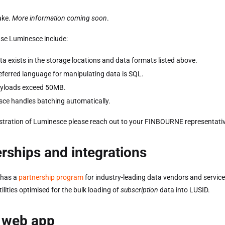
ake.
More information coming soon
.
se Luminesce include:
ta exists in the storage locations and data formats listed above.
eferred language for manipulating data is SQL.
ayloads exceed 50MB.
ce handles batching automatically.
tration of Luminesce please reach out to your FINBOURNE representativ
rships and integrations
has a
partnership program
for industry-leading data vendors and service 
tilities optimised for the bulk loading of
subscription
data into LUSID.
 web app