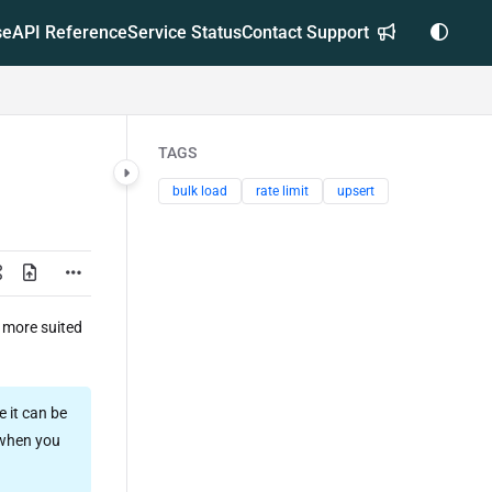
se
API Reference
Service Status
Contact Support
TAGS
bulk load
rate limit
upsert
 more suited
 it can be
 when you