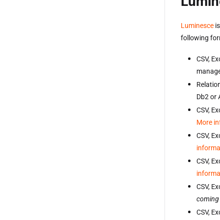
Lumin
Luminesce
is
following fo
CSV, Exc
manage
Relatio
Db2 or
CSV, Exc
More in
CSV, Ex
informa
CSV, Ex
informa
CSV, Ex
coming
CSV, Exc