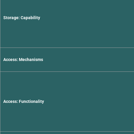
Storage: Capability
Access: Mechanisms
Access: Functionality