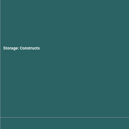
Storage: Constructs