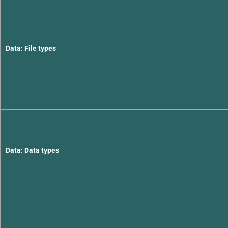
Data: File types
Data: Data types