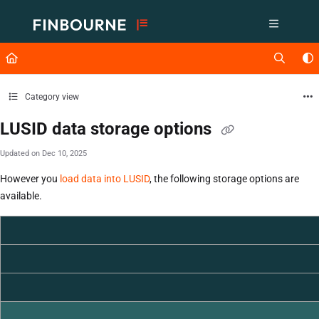
Documentation Index
Fetch the complete documentation index at:
https://support.lusid.com/ll
Use this file to discover all available pages before exploring further.
Category view
LUSID data storage options
Updated on
Dec 10, 2025
However you
load data into LUSID
, the following storage options are
available.