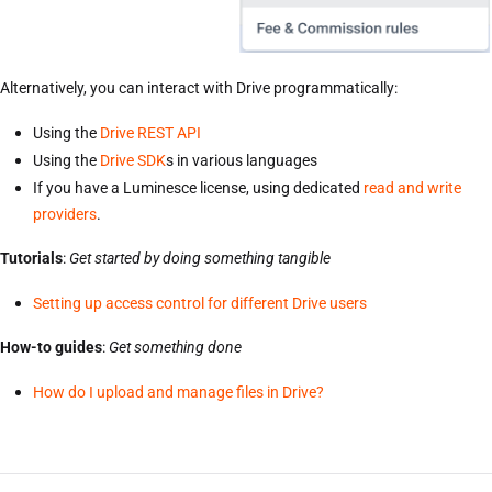
Alternatively, you can interact with Drive programmatically:
Using the
Drive REST API
Using the
Drive SDK
s in various languages
If you have a Luminesce license, using dedicated
read and write
providers
.
Tutorials
:
Get started by doing something tangible
Setting up access control for different Drive users
How-to guides
:
Get something done
How do I upload and manage files in Drive?