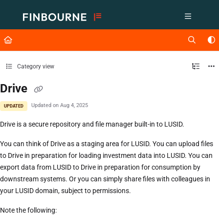
Documentation Index
Fetch the complete documentation index at:
https://support.lusid.com/ll
Use this file to discover all available pages before exploring further.
Category view
Drive
Updated on
Aug 4, 2025
UPDATED
Drive is a secure repository and file manager built-in to LUSID.
You can think of Drive as a staging area for LUSID. You can upload files
to Drive in preparation for loading investment data into LUSID. You can
export data from LUSID to Drive in preparation for consumption by
downstream systems. Or you can simply share files with colleagues in
your LUSID domain, subject to permissions.
Note the following: