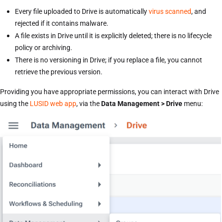
Every file uploaded to Drive is automatically
virus scanned
, and
rejected if it contains malware.
A file exists in Drive until it is explicitly deleted; there is no lifecycle
policy or archiving.
There is no versioning in Drive; if you replace a file, you cannot
retrieve the previous version.
Providing you have appropriate permissions, you can interact with Drive
using the
LUSID web app
, via the
Data Management > Drive
menu: