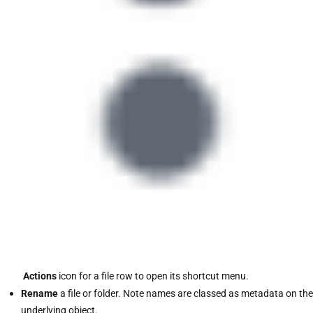
Actions
icon for a file row to open its shortcut menu.
Rename
a file or folder. Note names are classed as metadata on the
underlying object.