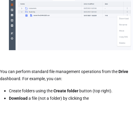
You can perform standard file management operations from the
Drive
dashboard. For example, you can:
Create folders using the
Create folder
button (top right).
Download
a file (not a folder) by clicking the