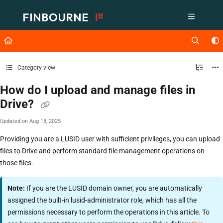
Documentation Index
Fetch the complete documentation index at:
https://support.lusid.com/ll
Use this file to discover all available pages before exploring further.
Category view
How do I upload and manage files in
Drive?
Updated on
Aug 18, 2025
Providing you are a LUSID user with sufficient privileges, you can upload
files to Drive and perform standard file management operations on
those files.
Note:
If you are the LUSID domain owner, you are automatically
assigned the built-in lusid-administrator role, which has all the
permissions necessary to perform the operations in this article. To