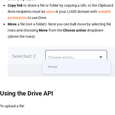
Copy link
to share a file or folder by copying a URL to the Clipboard.
Note recipients must be
users
in your LUSID domain with
suitable
permissions
to use Drive.
Move
a file (not a folder). Note you can
bulk move
by selecting file
rows and choosing
Move
from the
Choose action
dropdown
(above the rows):
Using the Drive API
To upload a file: