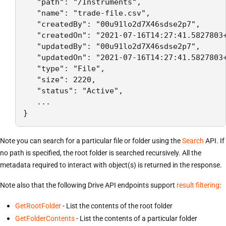
   "path": "/Instruments",

   "name": "trade-file.csv",

   "createdBy": "00u91lo2d7X46sdse2p7",

   "createdOn": "2021-07-16T14:27:41.5827803+
   "updatedBy": "00u91lo2d7X46sdse2p7",

   "updatedOn": "2021-07-16T14:27:41.5827803+
   "type": "File",

   "size": 2220,

   "status": "Active",

   ...

}
Note you can search for a particular file or folder using the
Search
API. If
no path is specified, the root folder is searched recursively. All the
metadata required to interact with object(s) is returned in the response.
Note also that the following Drive API endpoints support
result filtering
:
GetRootFolder
- List the contents of the root folder
GetFolderContents
- List the contents of a particular folder