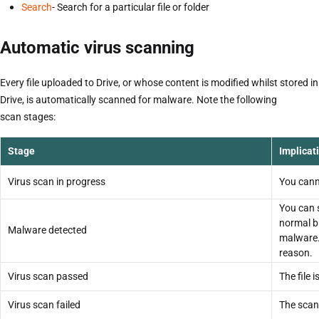
Search
- Search for a particular file or folder
Automatic virus scanning
Every file uploaded to Drive, or whose content is modified whilst stored in
Drive, is automatically scanned for malware. Note the following
scan stages:
Stage
Implicat
Virus scan in progress
You canno
You can se
normal b
Malware detected
malware.
reason.
Virus scan passed
The file 
Virus scan failed
The scan