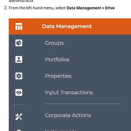
administrator.
From the left-hand menu, select
Data Management > Drive
: