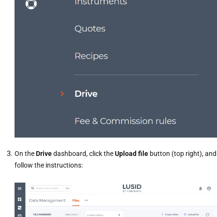
On the
Drive
dashboard, click the
Upload file
button (top right), and
follow the instructions: