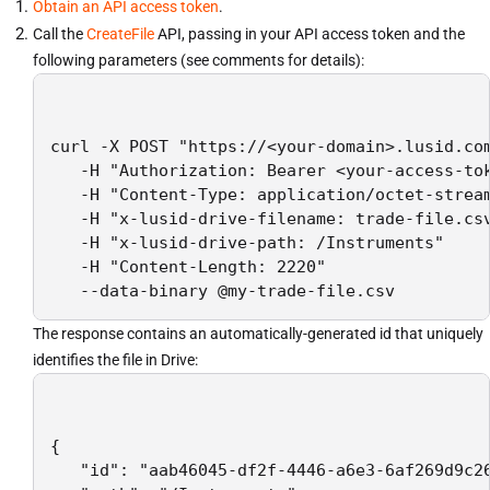
Obtain an API access token
.
Call the
CreateFile
API, passing in your API access token and the
following parameters (see comments for details):
curl -X POST "https://<your-domain>.lusid.com
   -H "Authorization: Bearer <your-access-tok
   -H "Content-Type: application/octet-stream
   -H "x-lusid-drive-filename: trade-file.csv
   -H "x-lusid-drive-path: /Instruments"    
   -H "Content-Length: 2220"                 
The response contains an automatically-generated id that uniquely
identifies the file in Drive:
{

   "id": "aab46045-df2f-4446-a6e3-6af269d9c26