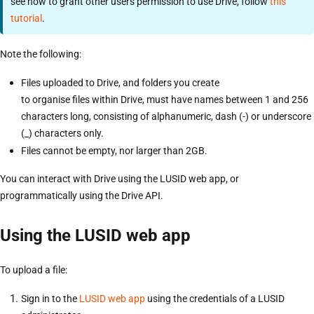
see how to grant other users permission to use Drive, follow
this
tutorial
.
Note the following:
Files uploaded to Drive, and folders you create
to organise files within Drive, must have names between 1 and 256
characters long, consisting of alphanumeric, dash (-) or underscore
(_) characters only.
Files cannot be empty, nor larger than 2GB.
You can interact with Drive using the LUSID web app, or
programmatically using the Drive API.
Using the LUSID web app
To upload a file:
Sign in to the
LUSID web app
using the credentials of a LUSID