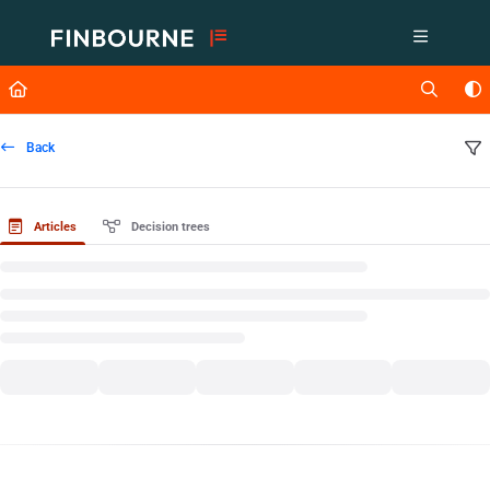
Documentation Index
Fetch the complete documentation index at:
https://support.lusid.com/ll
Use this file to discover all available pages before exploring further.
Back
Articles
Decision trees