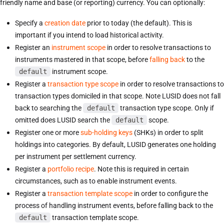
friendly name and base (or reporting) currency. You can optionally:
Specify a
creation date
prior to today (the default). This is
important if you intend to load historical activity.
Register an
instrument scope
in order to resolve transactions to
instruments mastered in that scope, before
falling back
to the
default
instrument scope.
Register a
transaction type scope
in order to resolve transactions to
transaction types domiciled in that scope. Note LUSID does not fall
back to searching the
default
transaction type scope. Only if
omitted does LUSID search the
default
scope.
Register one or more
sub-holding keys
(SHKs) in order to split
holdings into categories. By default, LUSID generates one holding
per instrument per settlement currency.
Register a
portfolio recipe
. Note this is required in certain
circumstances, such as to enable instrument events.
Register a
transaction template scope
in order to configure the
process of handling instrument events, before falling back to the
default
transaction template scope.