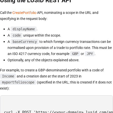
Using the LUSID REST API
Call the
CreatePortfolio
API, nominating a scope in the URL and
specifying in the request body:
A
displayName
.
A
code
unique within the scope.
A
baseCurrency
to which foreign currency transactions can be
normalised upon provision of a trade to portfolio rate. This must be
an ISO 4217 currency code, for example
GBP
or
JPY
.
Optionally, any of the objects explained above.
For example, to create a GBP-denominated portfolio with a code of
Income
and a creation date at the start of 2023 in
myportfolioscope
(specified in the URL; this is created if it does not
exist):
curl -X POST 'https://<your-domain>.lusid.com/ap