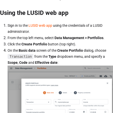
Using the LUSID web app
Sign in to the
LUSID web app
using the credentials of a LUSID
administrator.
From the top left menu, select
Data Management > Portfolios
.
Click the
Create Portfolio
button (top right).
On the
Basic data
screen of the
Create Portfolio
dialog, choose
Transaction
from the
Type
dropdown menu, and specify a
Scope
,
Code
and
Effective date
: