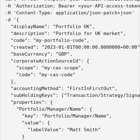
-H 'Authorization: Bearer <your-API-access-token
-H 'Content-Type: application/json-patch+json'

-d '{

  "displayName": "Portfolio UK",

  "description": "Portfolio for UK market",

  "code": "my-portfolio-code",

  "created": "2023-01-01T00:00:00.0000000+00:00"
  "baseCurrency": "GBP",

  "corporateActionSourceId": {

    "scope": "my-cas-scope",

    "code": "my-cas-code"

  },

  "accountingMethod": "FirstInFirstOut",

  "subHoldingKeys": ["Transaction/Strategy/Signa
  "properties": {

    "Portfolio/Manager/Name": {

      "key": "Portfolio/Manager/Name",

      "value": {

        "labelValue": "Matt Smith"

      }
