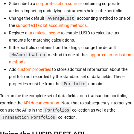
Subscribe to a
corporate action source
containing corporate
actions impacting underlying instruments held in the portfolio.
Change the default
AverageCost
accounting method to one of
the
supported tax lot accounting methods
.
Register a
tax ruleset scope
to enable LUSID to calculate tax
amounts for matching calculations.
If the portfolio contains bond holdings, change the default
NoAmortisation
method to one of the
supported amortisation
methods
.
Add
custom properties
to store additional information about the
portfolio not recorded by the standard set of data fields. These
properties must be from the
Portfolio
domain.
To examine the complete set of data fields for a transaction portfolio,
examine the
API documentation
. Note that to subsequently interact you
can use the APIs in the
Portfolios
collection as well as the
Transaction Portfolios
collection.