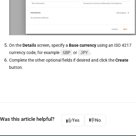
On the
Details
screen, specify a
Base currency
using an ISO 4217
currency code, for example
GBP
or
JPY
.
Complete the other optional fields if desired and click the
Create
button.
Was this article helpful?
Yes
No