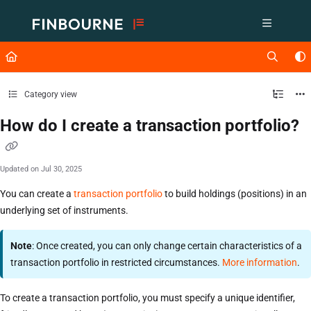
Documentation Index
Fetch the complete documentation index at:
https://support.lusid.com/ll
Use this file to discover all available pages before exploring further.
Category view
How do I create a transaction portfolio?
Updated on
Jul 30, 2025
You can create a
transaction portfolio
to build holdings (positions) in an
underlying set of instruments.
Note
: Once created, you can only change certain characteristics of a
transaction portfolio in restricted circumstances.
More information
.
To create a transaction portfolio, you must specify a unique identifier,