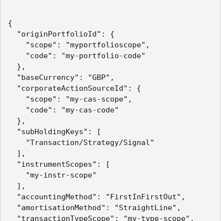
{

  "originPortfolioId": {

    "scope": "myportfolioscope",

    "code": "my-portfolio-code"

  },

  "baseCurrency": "GBP",

  "corporateActionSourceId": {

    "scope": "my-cas-scope",

    "code": "my-cas-code"

  },

  "subHoldingKeys": [

    "Transaction/Strategy/Signal"

  ],

  "instrumentScopes": [

    "my-instr-scope"

  ],

  "accountingMethod": "FirstInFirstOut",

  "amortisationMethod": "StraightLine",

  "transactionTypeScope": "my-type-scope",
