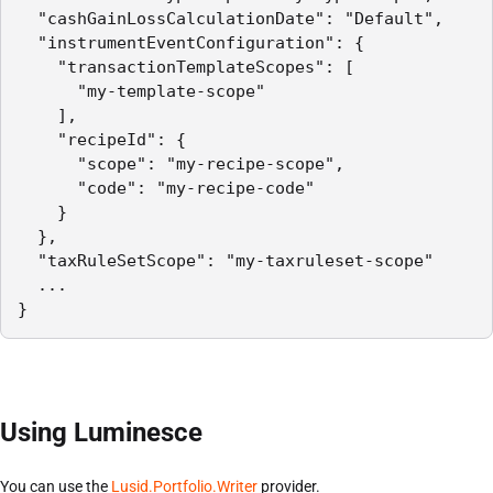
  "cashGainLossCalculationDate": "Default",

  "instrumentEventConfiguration": {

    "transactionTemplateScopes": [

      "my-template-scope"

    ],

    "recipeId": {

      "scope": "my-recipe-scope",

      "code": "my-recipe-code"

    }

  },

  "taxRuleSetScope": "my-taxruleset-scope"

  ...

}
Using Luminesce
You can use the
Lusid.Portfolio.Writer
provider.