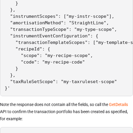
    }

  },

  "instrumentScopes": ["my-instr-scope"],

  "amortisationMethod": "StraightLine",

  "transactionTypeScope": "my-type-scope",

  "instrumentEventConfiguration": {

    "transactionTemplateScopes": ["my-template-s
    "recipeId": {

      "scope": "my-recipe-scope",

      "code": "my-recipe-code"

    }

  },

  "taxRuleSetScope": "my-taxruleset-scope"

}'
Note the response does not contain all the fields, so call the
GetDetails
API to confirm the transaction portfolio has been created as specified,
for example: