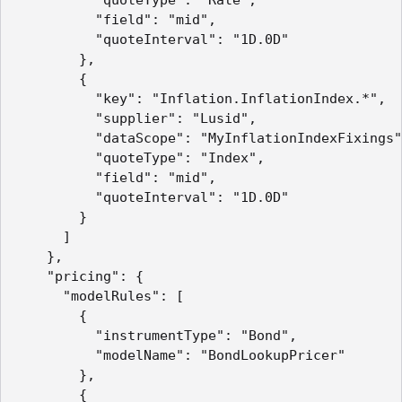
          "field": "mid",

          "quoteInterval": "1D.0D"

        },

        {

          "key": "Inflation.InflationIndex.*",

          "supplier": "Lusid",

          "dataScope": "MyInflationIndexFixings"
          "quoteType": "Index",

          "field": "mid",

          "quoteInterval": "1D.0D"

        }

      ]

    },

    "pricing": {

      "modelRules": [

        {

          "instrumentType": "Bond",

          "modelName": "BondLookupPricer"

        },

        {
