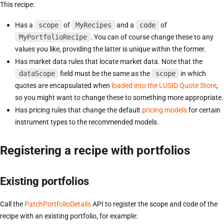
This recipe:
Has a
scope
of
MyRecipes
and a
code
of
MyPortfolioRecipe
. You can of course change these to any
values you like, providing the latter is unique within the former.
Has market data rules that locate market data. Note that the
dataScope
field must be the same as the
scope
in which
quotes are encapsulated when
loaded into the LUSID Quote Store
,
so you might want to change these to something more appropriate.
Has pricing rules that change the default
pricing models
for certain
instrument types to the recommended models.
Registering a recipe with portfolios
Existing portfolios
Call the
PatchPortfolioDetails
API to register the scope and code of the
recipe with an existing portfolio, for example: