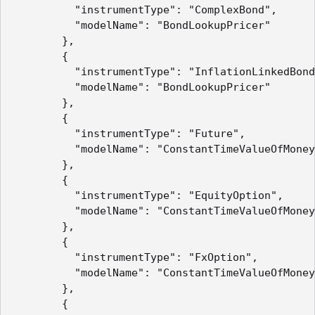
          "instrumentType": "ComplexBond",

          "modelName": "BondLookupPricer"

        },

        {

          "instrumentType": "InflationLinkedBond
          "modelName": "BondLookupPricer"

        },

        {

          "instrumentType": "Future",

          "modelName": "ConstantTimeValueOfMoney
        },

        {

          "instrumentType": "EquityOption",

          "modelName": "ConstantTimeValueOfMoney
        },

        {

          "instrumentType": "FxOption",

          "modelName": "ConstantTimeValueOfMoney
        },

        {
