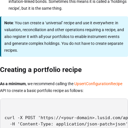
inflation-linked bonds. Sometimes this means it is called a ‘holdings
recipe’, but it is the same thing.
Note
: You can create a ‘universal’ recipe and use it everywhere: in
valuation, reconciliation and other operations requiring a recipe, and
also register it with all your portfolios to enable instrument events
and generate complex holdings. You do not have to create separate
recipes.
Creating a portfolio recipe
As a minimum
, we recommend calling the
UpsertConfigurationRecipe
API to create a basic portfolio recipe as follows:
curl -X POST 'https://<your-domain>.lusid.com/ap
  -H 'Content-Type: application/json-patch+json'
