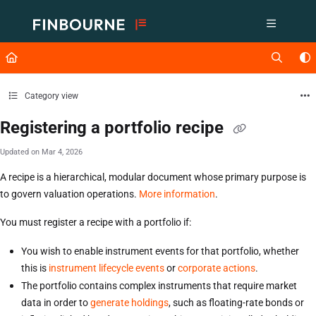
Documentation Index
Fetch the complete documentation index at:
https://support.lusid.com/ll
Use this file to discover all available pages before exploring further.
Category view
Registering a portfolio recipe
Updated on
Mar 4, 2026
A recipe is a hierarchical, modular document whose primary purpose is
to govern valuation operations.
More information
.
You must register a recipe with a portfolio if:
You wish to enable instrument events for that portfolio, whether
this is
instrument lifecycle events
or
corporate actions
.
The portfolio contains complex instruments that require market
data in order to
generate holdings
, such as floating-rate bonds or