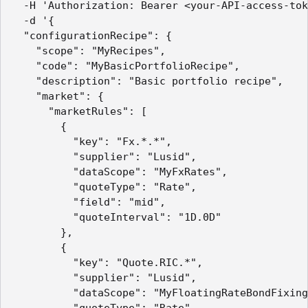
  -H 'Authorization: Bearer <your-API-access-tok
  -d '{

  "configurationRecipe": {

    "scope": "MyRecipes",

    "code": "MyBasicPortfolioRecipe",

    "description": "Basic portfolio recipe",

    "market": {

      "marketRules": [

        {

          "key": "Fx.*.*",

          "supplier": "Lusid",

          "dataScope": "MyFxRates",

          "quoteType": "Rate",

          "field": "mid",

          "quoteInterval": "1D.0D"

        },

        {

          "key": "Quote.RIC.*",

          "supplier": "Lusid",

          "dataScope": "MyFloatingRateBondFixing
          "quoteType": "Rate",
