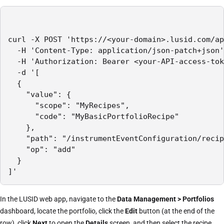
curl -X POST 'https://<your-domain>.lusid.com/ap
  -H 'Content-Type: application/json-patch+json'

  -H 'Authorization: Bearer <your-API-access-tok
  -d '[

  {

    "value": {

      "scope": "MyRecipes",

      "code": "MyBasicPortfolioRecipe"

    },

    "path": "/instrumentEventConfiguration/recip
    "op": "add"

  }

]'
In the LUSID web app, navigate to the
Data Management > Portfolios
dashboard, locate the portfolio, click the
Edit
button (at the end of the
row), click
Next
to open the
Details
screen, and then select the recipe