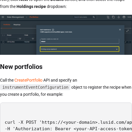
from the
Holdings recipe
dropdown:
New portfolios
Call the
CreatePortfolio
API and specify an
instrumentEventConfiguration
object to register the recipe when
you create a portfolio, for example:
curl -X POST 'https://<your-domain>.lusid.com/ap
-H 'Authorization: Bearer <your-API-access-token