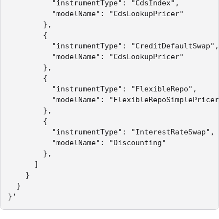
          "instrumentType": "CdsIndex",

          "modelName": "CdsLookupPricer"

        },

        {

          "instrumentType": "CreditDefaultSwap",

          "modelName": "CdsLookupPricer"

        },

        {

          "instrumentType": "FlexibleRepo",

          "modelName": "FlexibleRepoSimplePricer
        },

        {

          "instrumentType": "InterestRateSwap",

          "modelName": "Discounting"

        },

      ]

    }

  }

}'