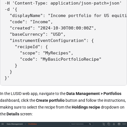
-H 'Content-Type: application/json-patch+json'

-d '{

  "displayName": "Income portfolio for US equiti
  "code": "Income",

  "created": "2024-10-30T00:00:00Z",

  "baseCurrency": "USD",

  "instrumentEventConfiguration": {

    "recipeId": {

      "scope": "MyRecipes",

      "code": "MyBasicPortfolioRecipe"

    }

  }

}'
In the LUSID web app, navigate to the
Data Management > Portfolios
dashboard, click the
Create portfolio
button and follow the instructions,
making sure to select the recipe from the
Holdings recipe
dropdown on
the
Details
screen: