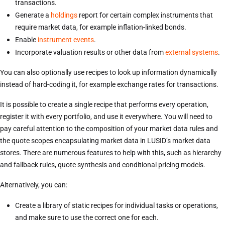
transactions.
Generate a
holdings
report for certain complex instruments that
require market data, for example inflation-linked bonds.
Enable
instrument events
.
Incorporate valuation results or other data from
external systems
.
You can also optionally use recipes to look up information dynamically
instead of hard-coding it, for example exchange rates for transactions.
It is possible to create a single recipe that performs every operation,
register it with every portfolio, and use it everywhere. You will need to
pay careful attention to the composition of your market data rules and
the quote scopes encapsulating market data in LUSID’s market data
stores. There are numerous features to help with this, such as hierarchy
and fallback rules, quote synthesis and conditional pricing models.
Alternatively, you can:
Create a library of static recipes for individual tasks or operations,
and make sure to use the correct one for each.