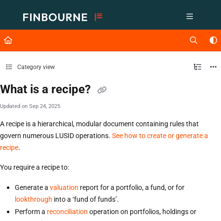
Documentation Index
Fetch the complete documentation index at:
https://support.lusid.com/ll
Use this file to discover all available pages before exploring further.
Category view
What is a recipe?
Updated on
Sep 24, 2025
A recipe is a hierarchical, modular document containing rules that
govern numerous LUSID operations.
See how to create or generate a
recipe
.
You require a recipe to:
Generate a
valuation
report for a portfolio, a fund, or for
lookthrough
into a ‘fund of funds’.
Perform a
reconciliation
operation on portfolios, holdings or