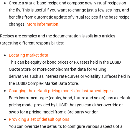
Create a static ‘base’ recipe and compose new ‘virtual’ recipes on-
the-fly. This is useful if you want to change just a few settings, and
benefits from automatic update of virtual recipes if the base recipe
changes.
More information
.
Recipes are complex and the documentation is split into articles
targetting different responsibilities:
Locating market data
This can be equity or bond prices or FX rates held in the LUSID
Quote Store, or more complex market data for valuing
derivatives such as interest rate curves or volatility surfaces held in
the LUSID Complex Market Data Store.
Changing the default pricing models for instrument types
Each instrument type (equity, bond, future and so on) has a default
pricing model provided by LUSID that you can either override or
swap for a pricing model from a 3rd party vendor.
Providing a set of default options
You can override the defaults to configure various aspects of a