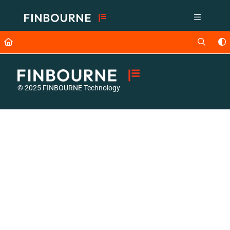
Documentation Index
Fetch the complete documentation index at:
https://support.lusid.com/ll
Use this file to discover all available pages before exploring further.
© 2025 FINBOURNE Technology