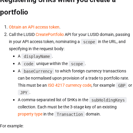
portfolio
Obtain an API access token
.
Call the LUSID
CreatePortfolio
API for your LUSID domain, passing
in your API access token, nominating a
scope
in the URL, and
specifying in the request body:
A
displayName
.
A
code
unique within the
scope
.
A
baseCurrency
to which foreign currency transactions
can be normalised upon provision of a trade to portfolio rate.
This must be an
ISO 4217 currency code
, for example
GBP
or
JPY
.
A comma-separated list of SHKs in the
subHoldingKeys
collection. Each must be the 3-stage key of an existing
property type
in the
Transaction
domain.
For example: