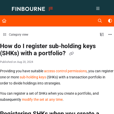
Documentation Index
Fetch the complete documentation index at:
https://support.lusid.com/ll
Use this file to discover all available pages before exploring further.
Category view
How do I register sub-holding keys
(SHKs) with a portfolio?
Published on Aug 20, 2024
Providing you have suitable
access control permissions
, you can register
one or more
sub-holding keys
(SHKs) with a transaction portfolio in
order to divide holdings into strategies.
You can register a set of SHKs when you create a portfolio, and
subsequently
modify the set at any time
.
Registering SHKs when you create a