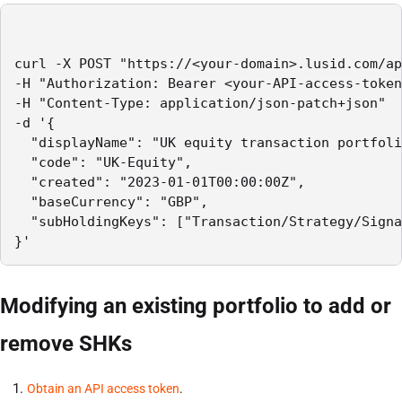
curl -X POST "https://<your-domain>.lusid.com/ap
-H "Authorization: Bearer <your-API-access-token
-H "Content-Type: application/json-patch+json"

-d '{

  "displayName": "UK equity transaction portfoli
  "code": "UK-Equity",

  "created": "2023-01-01T00:00:00Z",

  "baseCurrency": "GBP",

  "subHoldingKeys": ["Transaction/Strategy/Signa
}'
Modifying an existing portfolio to add or
remove SHKs
Obtain an API access token
.