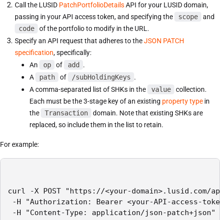
Call the LUSID
PatchPortfolioDetails
API for your LUSID domain,
passing in your API access token, and specifying the
scope
and
code
of the portfolio to modify in the URL.
Specify an API request that adheres to the
JSON PATCH
specification
, specifically:
An
op
of
add
.
A
path
of
/subHoldingKeys
.
A comma-separated list of SHKs in the
value
collection.
Each must be the 3-stage key of an existing
property type
in
the
Transaction
domain. Note that existing SHKs are
replaced, so include them in the list to retain.
For example:
curl -X POST "https://<your-domain>.lusid.com/ap
 -H "Authorization: Bearer <your-API-access-toke
 -H "Content-Type: application/json-patch+json"
