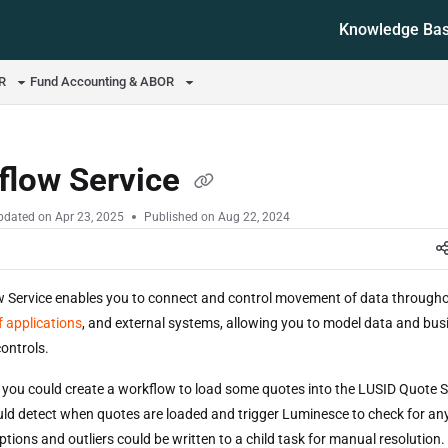
Knowledge Ba
ms.txt
OR
Fund Accounting & ABOR
flow Service
pdated on
Apr 23, 2025
Published on Aug 22, 2024
 Service enables you to connect and control movement of data throughou
 applications
, and external systems, allowing you to model data and bus
ontrols.
 you could create a workflow to load some quotes into the LUSID Quote S
ld detect when quotes are loaded and trigger Luminesce to check for any
tions and outliers could be written to a child task for manual resolution.