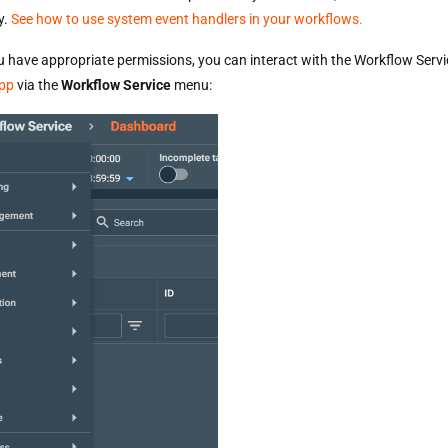
y.
See how to use system event handlers in your workflows.
u have appropriate permissions, you can interact with the Workflow Servi
pp
via the
Workflow Service
menu: