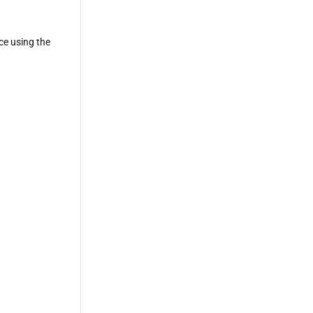
ce using the