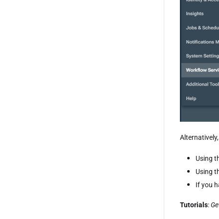
Alternatively
Using t
Using t
If you 
Tutorials
:
Ge