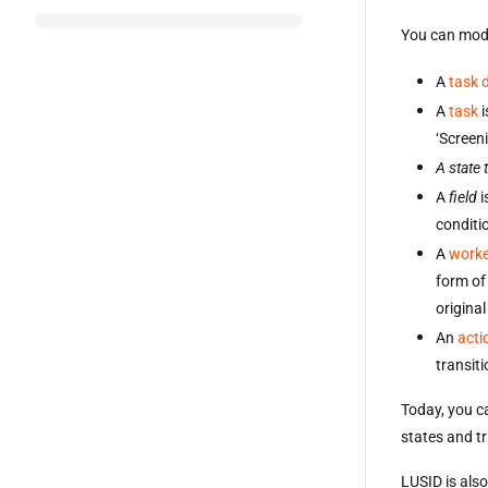
You can mode
A
task d
A
task
i
‘Screeni
A state 
A
field
i
conditio
A
worke
form of 
original
An
acti
transiti
Today, you ca
states and t
LUSID is also