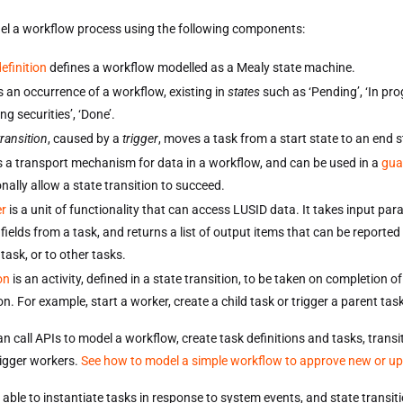
l a workflow process using the following components:
efinition
defines a workflow modelled as a Mealy state machine.
s an occurrence of a workflow, existing in
states
such as ‘Pending’, ‘In pro
ng securities’, ‘Done’.
transition
, caused by a
trigger
, moves a task from a start state to an end s
s a transport mechanism for data in a workflow, and can be used in a
gua
nally allow a state transition to succeed.
r
is a unit of functionality that can access LUSID data. It takes input par
fields from a task, and returns a list of output items that can be reported
 task, or to other tasks.
on
is an activity, defined in a state transition, to be taken on completion of
on. For example, start a worker, create a child task or trigger a parent tas
n call APIs to model a workflow, create task definitions and tasks, trans
rigger workers.
See how to model a simple workflow to approve new or u
 able to instantiate tasks in response to system events, and state transit