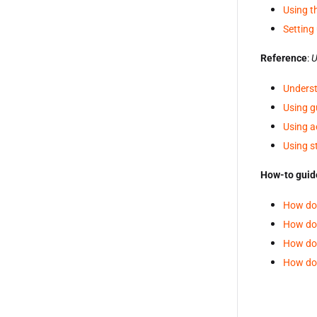
Using t
Setting 
Reference
:
U
Underst
Using g
Using a
Using s
How-to guid
How do 
How do 
How do 
How do 