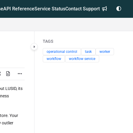
se
API Reference
Service Status
Contact Support
TAGS
operational control
task
worker
workflow
workflow service
t LUSID, its
iness
tore. Your
 outlier