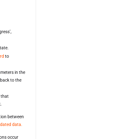
gress’,
tate.
rd
to
ameters in the
 back to the
 that
k.
ition between
pdated data.
ions occur