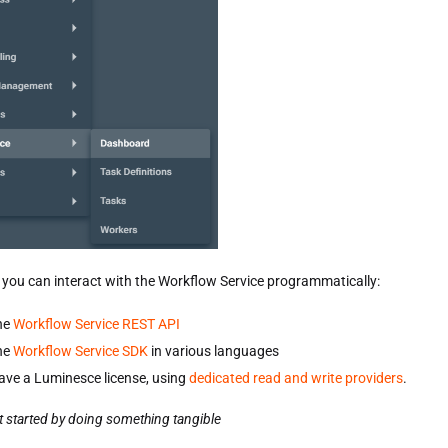
, you can interact with the Workflow Service programmatically:
he
Workflow Service REST API
he
Workflow Service SDK
in various languages
have a Luminesce license, using
dedicated read and write providers
.
t started by doing something tangible