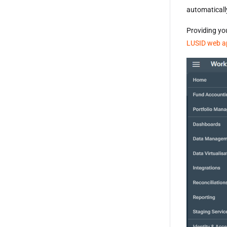
automaticall
Providing yo
LUSID web a