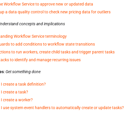
he Workflow Service to approve new or updated data
up a data quality control to check new pricing data for outliers
nderstand concepts and implications
anding Workflow Service terminology
uards to add conditions to workflow state transitions
ctions to run workers, create child tasks and trigger parent tasks
tacks to identify and manage recurring issues
es
:
Get something done
I create a task definition?
I create a task?
I create a worker?
I use system event handlers to automatically create or update tasks?