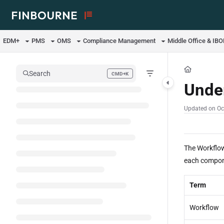
Documentation Index
Fetch the complete documentation index at:
https://support.lusid.com/ll
EDM+
PMS
OMS
Compliance Management
Middle Office & IB
Use this file to discover all available pages before exploring further.
Search
CMD+K
Press CMD+K to open search
Unde
Updated on
Oc
The Workflow
each compone
Term
Workflow