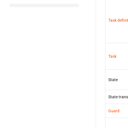
Task defini
Task
State
State trans
Guard