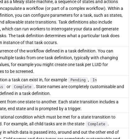
d as a Mealy state machine, a sequence of states and actions
ncapsulate a workflow (or part of a complex workflow). Within a
finition, you can configure parameters for a task, such as states,
and allowable state transitions. Task definitions also include
, which can run workers to interrogate your data and generate
asks. The task definition determines what a particular task does
 instance of that task occurs.
rrence of the workflow defined in a task definition. You can
multiple tasks from one task definition, typically with changing
alues, for example you might create one task per LUID for
ies to be screened.
tion a task can exist in, for example
,
Pending
In
or
. State names are completely customisable and
ss
Complete
defined in a task definition.
t from one state to another. Each state transition includes a
tate, end state and is prompted by a trigger.
ational condition which must be met for a state transition to
. For example, all child tasks are in the state
.
Complete
 in which data is passed into, around and out the other end of