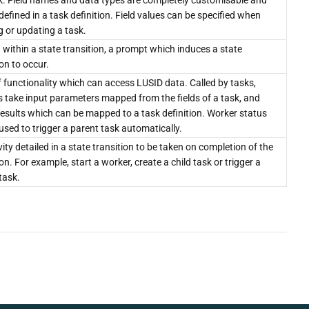
k. Field names and data types are completely customisable and
defined in a task definition. Field values can be specified when
g or updating a task.
 within a state transition, a prompt which induces a state
ion to occur.
f functionality which can access LUSID data. Called by tasks,
 take input parameters mapped from the fields of a task, and
results which can be mapped to a task definition. Worker status
used to trigger a parent task automatically.
vity detailed in a state transition to be taken on completion of the
ion. For example, start a worker, create a child task or trigger a
task.