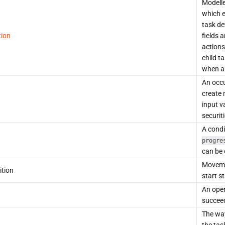
Modelle
which e
task de
tion
fields 
actions
child t
when an
An occu
create 
input v
securit
A condi
progre
can be 
Movemen
ition
start s
An oper
succeed
The way