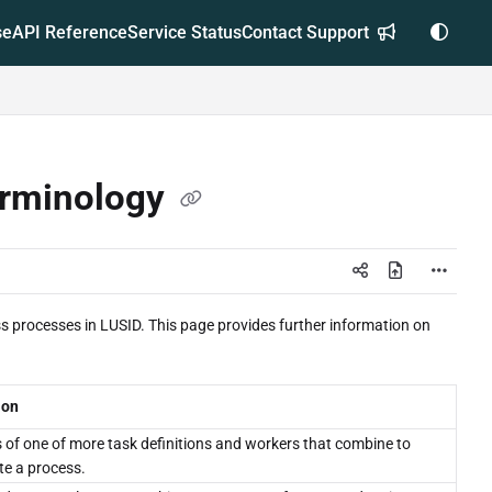
se
API Reference
Service Status
Contact Support
erminology
 processes in LUSID. This page provides further information on
ion
s of one of more task definitions and workers that combine to
e a process.