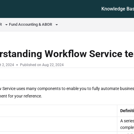
Knowledge Ba
ms.txt
OR
Fund Accounting & ABOR
rstanding Workflow Service t
t 2, 2024
Published on Aug 22, 2024
 Service uses many components to enable you to fully automate business
nt for your reference.
Definit
A serie
complet