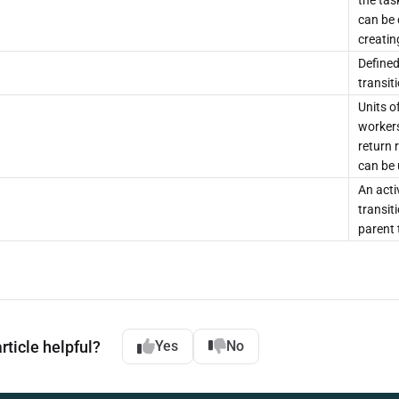
the tas
can be 
creatin
Defined
transit
Units o
workers
return 
can be 
An acti
transit
parent 
rticle helpful?
Yes
No