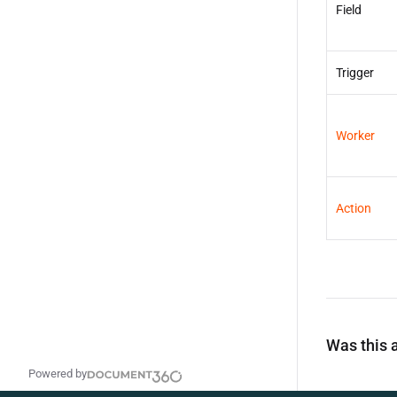
Field
Trigger
Worker
Action
Was this a
Powered by