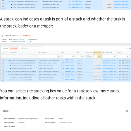
A stack icon indicates a task is part of a stack and whether the task is
the stack
leader
or a
member
:
You can select the stacking key value for a task to view more stack
information, including all other tasks within the stack.