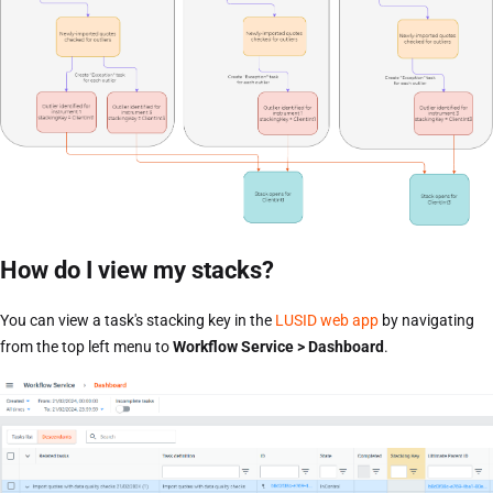
How do I view my stacks?
You can view a task's stacking key in the
LUSID web app
by navigating
from the top left menu to
Workflow Service > Dashboard
.