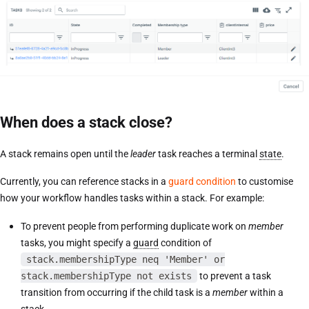
When does a stack close?
A stack remains open until the
leader
task reaches a terminal
state
.
Currently, you can reference stacks in a
guard condition
to customise
how your workflow handles tasks within a stack. For example:
To prevent people from performing duplicate work on
member
tasks, you might specify a
guard
condition of
stack.membershipType neq 'Member' or
stack.membershipType not exists
to prevent a task
transition from occurring if the child task is a
member
within a
stack.