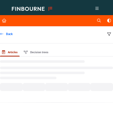
Documentation Index
Fetch the complete documentation index at:
https://support.lusid.com/ll
Use this file to discover all available pages before exploring further.
Back
Articles
Decision trees