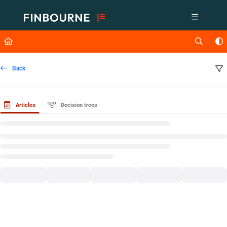
Documentation Index
Fetch the complete documentation index at:
https://support.lusid.com/ll
Use this file to discover all available pages before exploring further.
Back
Articles
Decision trees