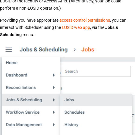
LUSID or the Identity or Access APIs. (Alternatively, your job could
perform a non-LUSID operation.)
Providing you have appropriate
access control permissions
, you can
interact with Scheduler using the
LUSID web app
, via the
Jobs &
Scheduling
menu: