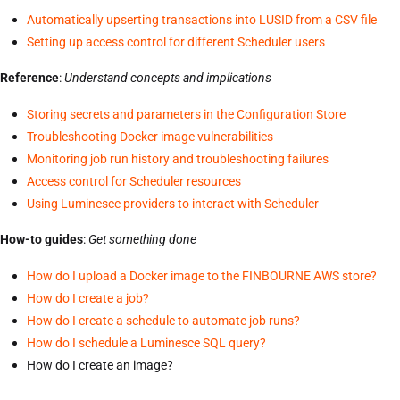
Automatically upserting transactions into LUSID from a CSV file
Setting up access control for different Scheduler users
Reference
:
Understand concepts and implications
Storing secrets and parameters in the Configuration Store
Troubleshooting Docker image vulnerabilities
Monitoring job run history and troubleshooting failures
Access control for Scheduler resources
Using Luminesce providers to interact with Scheduler
How-to guides
:
Get something done
How do I upload a Docker image to the FINBOURNE AWS store?
How do I create a job?
How do I create a schedule to automate job runs?
How do I schedule a Luminesce SQL query?
How do I create an image?