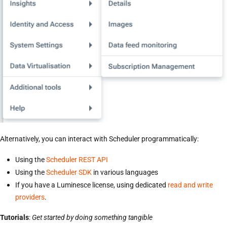
Alternatively, you can interact with Scheduler programmatically:
Using the
Scheduler REST API
Using the
Scheduler SDK
in various languages
If you have a Luminesce license, using dedicated
read and write
providers
.
Tutorials
:
Get started by doing something tangible