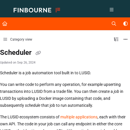
Documentation Index
Fetch the complete documentation index at:
https://support.lusid.com/ll
Use this file to discover all available pages before exploring further.
Category view
Scheduler
Updated on
Sep 26, 2024
Scheduler is a job automation tool built in to LUSID.
You can write code to perform any operation, for example upserting
transactions into LUSID from a trade file. You can then create a
job
in
LUSID by uploading a Docker image containing that code, and
subsequently
schedule
that job to run automatically.
The LUSID ecosystem consists of
multiple applications
, each with their
own API. The code in your job can call any endpoint in either the core