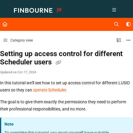
Documentation Index
Fetch the complete documentation index at:
https://support.lusid.com/ll
Use this file to discover all available pages before exploring further.
Category view
Setting up access control for different
Scheduler users
Updated on
Oct 17, 2024
In this tutorial we'll see how to set up access control for different LUSID
users so they can
operate Scheduler
.
The goal is to give them exactly the permissions they need to perform
their professional responsibilities, and no more.
Note
To complete this tutorial, you must yourself have suitable