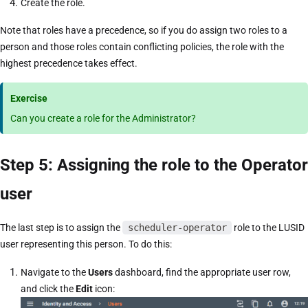
Create the role.
Note that roles have a precedence, so if you do assign two roles to a
person and those roles contain conflicting policies, the role with the
highest precedence takes effect.
Exercise
Can you create a role for the Administrator?
Step 5: Assigning the role to the Operator
user
The last step is to assign the
scheduler-operator
role to the LUSID
user representing this person. To do this:
Navigate to the
Users
dashboard, find the appropriate user row,
and click the
Edit
icon: