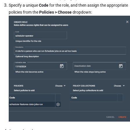
Specify a unique
Code
for the role, and then assign the appropriate
policies from the
Policies > Choose
dropdown: