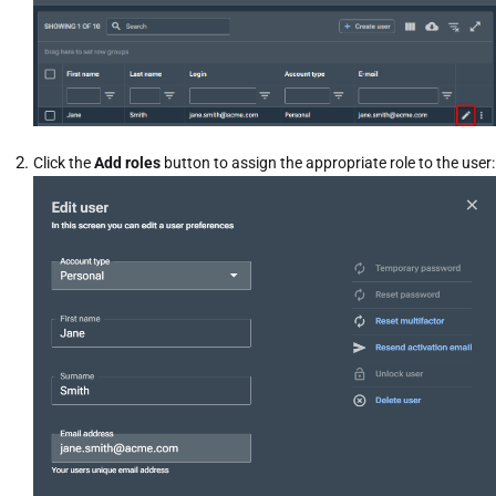
Click the
Add roles
button to assign the appropriate role to the user: