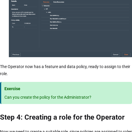
The Operator now has a feature and data policy, ready to assign to their
role.
Exercise
Can you create the policy for the Administrator?
Step 4: Creating a role for the Operator
Now we need to create a suitable role, since policies are assigned to roles