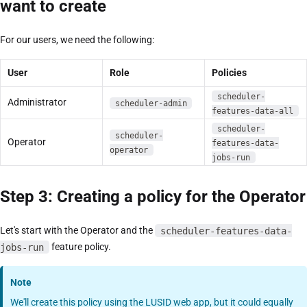
want to create
For our users, we need the following:
User
Role
Policies
scheduler-
Administrator
scheduler-admin
features-data-all
scheduler-
scheduler-
Operator
features-data-
operator
jobs-run
Step 3: Creating a policy for the Operator
Let's start with the Operator and the
scheduler-features-data-
jobs-run
feature policy.
Note
We'll create this policy using the LUSID web app, but it could equally