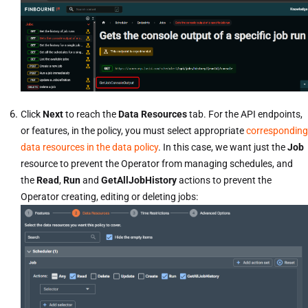
Click
Next
to reach the
Data Resources
tab. For the API endpoints,
or features, in the policy, you must select appropriate
corresponding
data resources in the data policy
. In this case, we want just the
Job
resource to prevent the Operator from managing schedules, and
the
Read
,
Run
and
GetAllJobHistory
actions to prevent the
Operator creating, editing or deleting jobs: