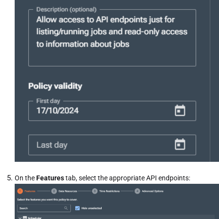
On the
Features
tab, select the appropriate API endpoints: