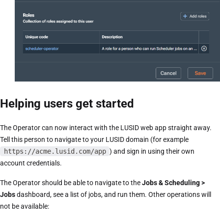
Helping users get started
The Operator can now interact with the LUSID web app straight away.
Tell this person to navigate to your LUSID domain (for example
https://acme.lusid.com/app
) and sign in using their own
account credentials.
The Operator should be able to navigate to the
Jobs & Scheduling >
Jobs
dashboard, see a list of jobs, and run them. Other operations will
not be available: