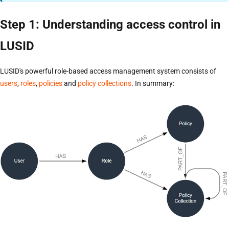
Step 1: Understanding access control in
LUSID
LUSID's powerful role-based access management system consists of
users
,
roles
,
policies
and
policy collections
. In summary: