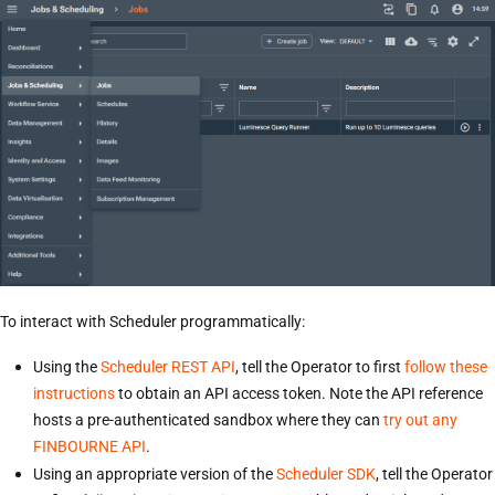
To interact with Scheduler programmatically:
Using the
Scheduler REST API
, tell the Operator to first
follow these
instructions
to obtain an API access token. Note the API reference
hosts a pre-authenticated sandbox where they can
try out any
FINBOURNE API
.
Using an appropriate version of the
Scheduler SDK
, tell the Operator