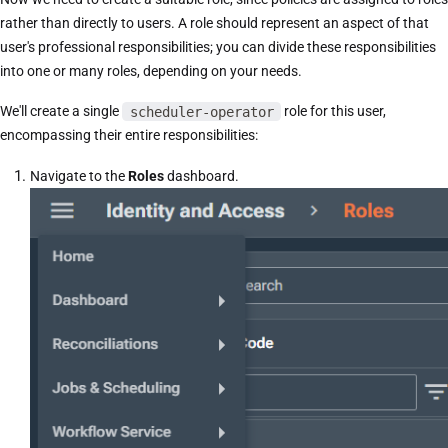
rather than directly to users. A role should represent an aspect of that
user's professional responsibilities; you can divide these responsibilities
into one or many roles, depending on your needs.
We'll create a single
scheduler-operator
role for this user,
encompassing their entire responsibilities:
Navigate to the
Roles
dashboard.