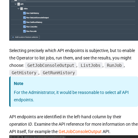
Selecting precisely which API endpoints is subjective, but to enable
the Operator to list jobs, run them, and see the results, you might
choose:
GetJobConsoleOutput
,
ListJobs
,
RunJob
,
GetHistory
,
GetRunHistory
Note
For the Administrator, it would be reasonable to select
all
API
endpoints.
API endpoints are identified in the left-hand column by their
operation ID
. Examine the API reference for more information on the
API itself, for example the
GetJobConsoleOutput
API.