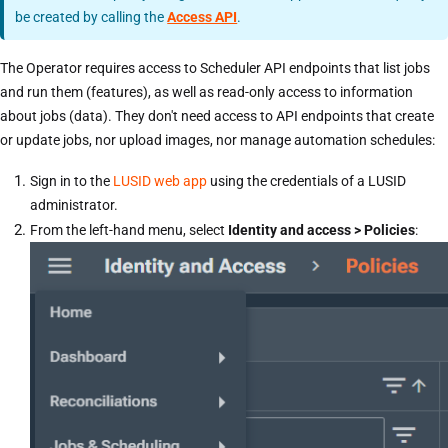
be created by calling the
Access API
.
The Operator requires access to Scheduler API endpoints that list jobs
and run them (features), as well as read-only access to information
about jobs (data). They don't need access to API endpoints that create
or update jobs, nor upload images, nor manage automation schedules:
Sign in to the
LUSID web app
using the credentials of a LUSID
administrator.
From the left-hand menu, select
Identity and access > Policies
: