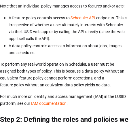
Note that an individual policy manages access to
features
and/or
data
:
A feature policy controls access to
Scheduler API
endpoints. This is
irrespective of whether a user ultimately interacts with Scheduler
via the LUSID web app or by calling the API directly (since the web
app itself calls the API).
A data policy controls access to information about jobs, images
and schedules.
To perform any real-world operation in Scheduler, a user must be
assigned both types of policy. This is because a data policy without an
equivalent feature policy cannot perform operations, and a
feature policy without an equivalent data policy yields no data.
For much more on identity and access management (IAM) in the LUSID
platform, see our
IAM documentation
.
Step 2: Defining the roles and policies we