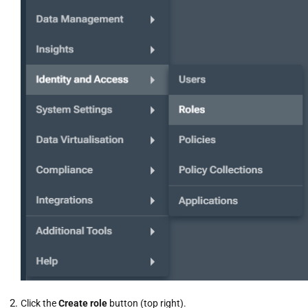
Click the
Create role
button (top right).