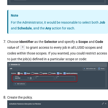
Note
For the Administrator, it would be reasonable to select both
Job
and
Schedule
, and the
Any
action for each.
Choose
Identifier
as the
Selector
and specify a
Scope
and
Code
value of
*
to grant access to every job in all LUSID scopes and
codes within those scopes. If you wanted, you could restrict access
to just the job(s) defined in a particular scope or code:
Create the policy.