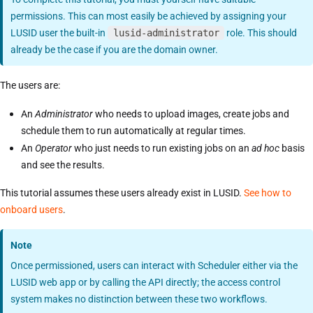
permissions. This can most easily be achieved by assigning your
LUSID user the built-in
lusid-administrator
role. This should
already be the case if you are the domain owner.
The users are:
An
Administrator
who needs to upload images, create jobs and
schedule them to run automatically at regular times.
An
Operator
who just needs to run existing jobs on an
ad hoc
basis
and see the results.
This tutorial assumes these users already exist in LUSID.
See how to
onboard users
.
Note
Once permissioned, users can interact with Scheduler either via the
LUSID web app or by calling the API directly; the access control
system makes no distinction between these two workflows.