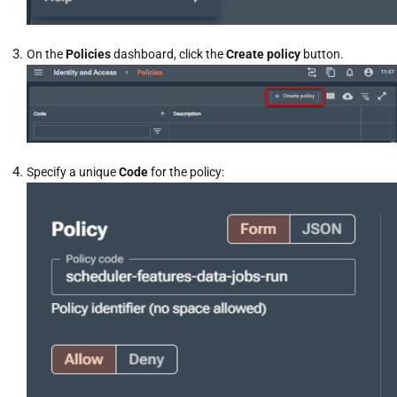
On the
Policies
dashboard, click the
Create policy
button.
Specify a unique
Code
for the policy: