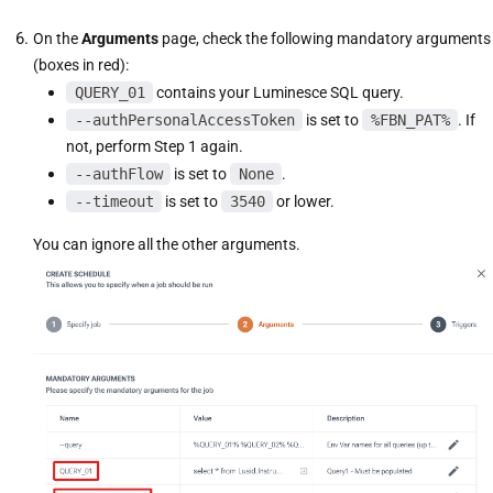
On the
Arguments
page, check the following mandatory arguments
(boxes in red):
QUERY_01
contains your Luminesce SQL query.
--authPersonalAccessToken
is set to
%FBN_PAT%
. If
not, perform Step 1 again.
--authFlow
is set to
None
.
--timeout
is set to
3540
or lower.
You can ignore all the other arguments.