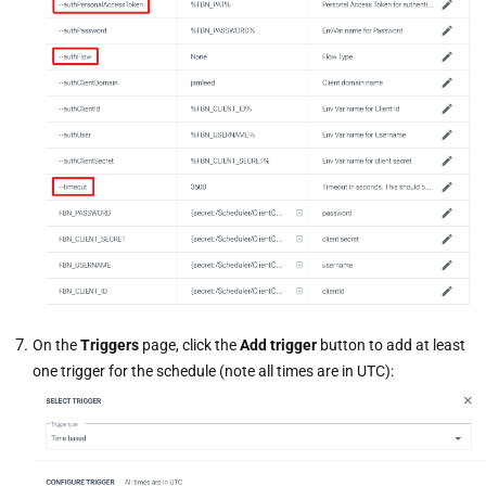
On the
Triggers
page, click the
Add trigger
button to add at least
one trigger for the schedule (note all times are in UTC):