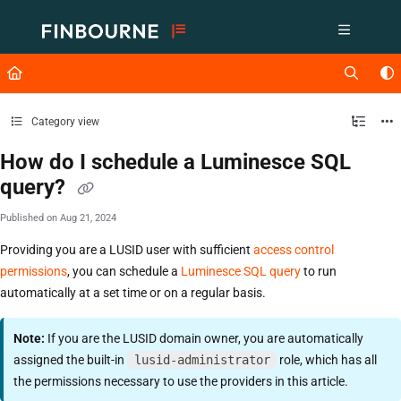
Documentation Index
Fetch the complete documentation index at:
https://support.lusid.com/ll
Use this file to discover all available pages before exploring further.
Category view
How do I schedule a Luminesce SQL
query?
Published on Aug 21, 2024
Providing you are a LUSID user with sufficient
access control
permissions
, you can schedule a
Luminesce SQL query
to run
automatically at a set time or on a regular basis.
Note:
If you are the LUSID domain owner, you are automatically
assigned the built-in
lusid-administrator
role, which has all
the permissions necessary to use the providers in this article.