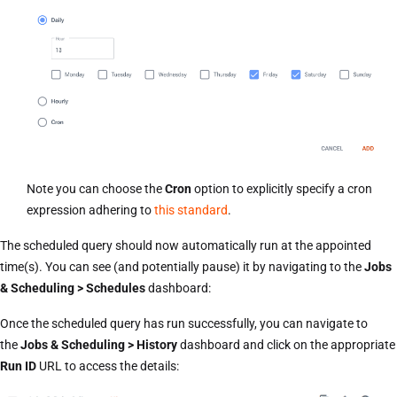
Note you can choose the
Cron
option to explicitly specify a cron
expression adhering to
this standard
.
The scheduled query should now automatically run at the appointed
time(s). You can see (and potentially pause) it by navigating to the
Jobs
& Scheduling > Schedules
dashboard:
Once the scheduled query has run successfully, you can navigate to
the
Jobs & Scheduling > History
dashboard and click on the appropriate
Run ID
URL to access the details: