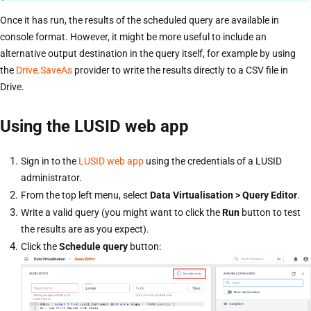
Once it has run, the results of the scheduled query are available in
console format. However, it might be more useful to include an
alternative output destination in the query itself, for example by using
the
Drive.SaveAs
provider to write the results directly to a CSV file in
Drive.
Using the LUSID web app
Sign in to the
LUSID web app
using the credentials of a LUSID
administrator.
From the top left menu, select
Data Virtualisation > Query Editor
.
Write a valid query (you might want to click the
Run
button to test
the results are as you expect).
Click the
Schedule query
button: