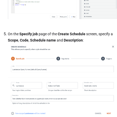
On the
Specify job
page of the
Create Schedule
screen, specify a
Scope
,
Code
,
Schedule name
and
Description
: