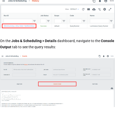
On the
Jobs & Scheduling > Details
dashboard, navigate to the
Console
Output
tab to see the query results: