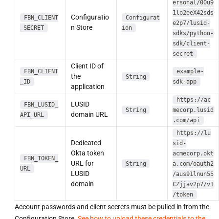
ersonal/00u9
1lo2eeX42sds
Configuratio
FBN_CLIENT
Configurat
e2p7/lusid-
n Store
_SECRET
ion
sdks/python-
sdk/client-
secret
Client ID of
FBN_CLIENT
example-
the
String
_ID
sdk-app
application
https://ac
LUSID
FBN_LUSID_
String
mecorp.lusid
domain URL
API_URL
.com/api
https://lu
Dedicated
sid-
Okta token
acmecorp.okt
FBN_TOKEN_
URL for
String
a.com/oauth2
URL
LUSID
/aus91lnun55
domain
CZjjav2p7/v1
/token
Account passwords and client secrets must be pulled in from the
Configuration Store.
See how to upload these credentials to the