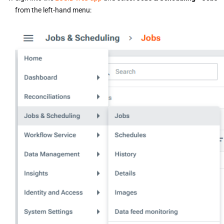
from the left-hand menu: