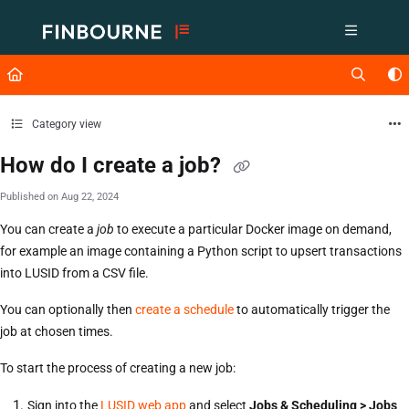
Documentation Index
Fetch the complete documentation index at:
https://support.lusid.com/ll
Use this file to discover all available pages before exploring further.
Category view
How do I create a job?
Published on Aug 22, 2024
You can create a
job
to execute a particular Docker image on demand,
for example an image containing a Python script to upsert transactions
into LUSID from a CSV file.
You can optionally then
create a schedule
to automatically trigger the
job at chosen times.
To start the process of creating a new job:
Sign into the
LUSID web app
and select
Jobs & Scheduling > Jobs