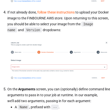
If not already done,
follow these instructions
to upload your Docker
image to the FINBOURNE AWS store. Upon returning to this screen,
you should be able to select your image from the
Image
name
and
Version
dropdowns:
On the
Arguments
screen, you can (optionally) define command line
arguments to pass in to your job at runtime. In our example,
we’ll add two arguments, passing in for each argument:
A
Name
, prefixed with
--
.