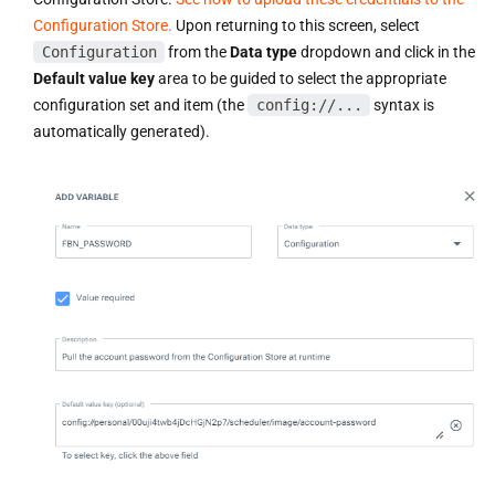
Configuration Store.
Upon returning to this screen, select
Configuration
from the
Data type
dropdown and click in the
Default value key
area to be guided to select the appropriate
configuration set and item (the
config://...
syntax is
automatically generated).