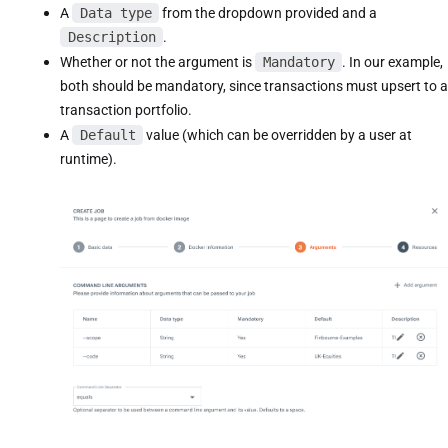
A
Data type
from the dropdown provided and a
Description
.
Whether or not the argument is
Mandatory
. In our example,
both should be mandatory, since transactions must upsert to a
transaction portfolio.
A
Default
value (which can be overridden by a user at
runtime).