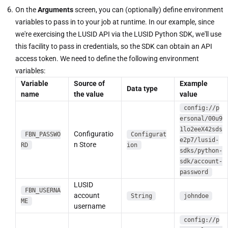
On the
Arguments
screen, you can (optionally) define environment
variables to pass in to your job at runtime. In our example, since
we're exercising the LUSID API via the LUSID Python SDK, we'll use
this facility to pass in credentials, so the SDK can obtain an API
access token. We need to define the following environment
variables:
Variable
Source of
Example
Data type
name
the value
value
config://p
ersonal/00u9
1lo2eeX42sds
Configuratio
FBN_PASSWO
Configurat
e2p7/lusid-
n Store
RD
ion
sdks/python-
sdk/account-
password
LUSID
FBN_USERNA
account
String
johndoe
ME
username
config://p