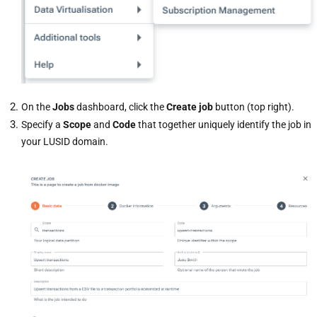
On the
Jobs
dashboard, click the
Create job
button (top right).
Specify a
Scope
and
Code
that together uniquely identify the job in
your LUSID domain.