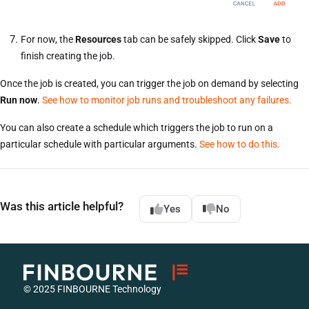
For now, the
Resources
tab can be safely skipped. Click
Save
to
finish creating the job.
Once the job is created, you can trigger the job on demand by selecting
Run now
.
See how to monitor job runs and troubleshoot any failures.
You can also create a schedule which triggers the job to run on a
particular schedule with particular arguments.
See how to do this.
Was this article helpful?
Yes
No
© 2025 FINBOURNE Technology